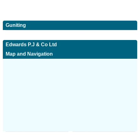
Guniting
Edwards P.J & Co Ltd
Map and Navigation