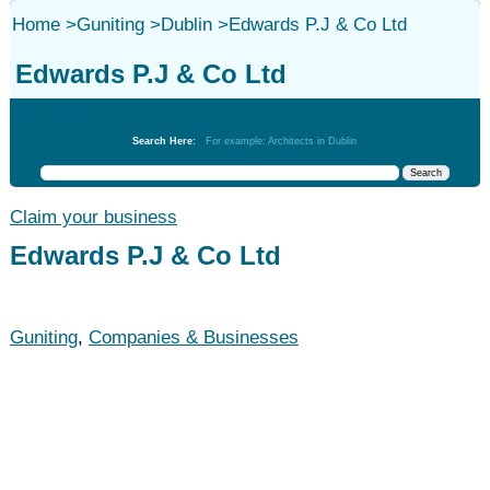
Home
>
Guniting
>
Dublin
>
Edwards P.J & Co Ltd
Edwards P.J & Co Ltd
Guniting
Search Here:
For example: Architects in Dublin
Claim your business
Edwards P.J & Co Ltd
Guniting
,
Companies & Businesses