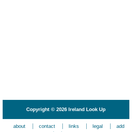
Copyright © 2026
Ireland Look Up
about
contact
links
legal
add