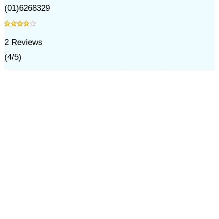
(01)6268329
2
Reviews
(
4
/
5
)