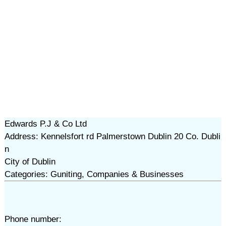
Edwards P.J & Co Ltd
Address: Kennelsfort rd Palmerstown Dublin 20 Co. Dubli
n
City of Dublin
Categories: Guniting, Companies & Businesses
Phone number: