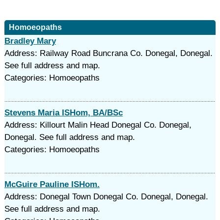
Homoeopaths
Bradley Mary
Address: Railway Road Buncrana Co. Donegal, Donegal.
See full address and map.
Categories: Homoeopaths
Stevens Maria ISHom, BA/BSc
Address: Killourt Malin Head Donegal Co. Donegal,
Donegal. See full address and map.
Categories: Homoeopaths
McGuire Pauline ISHom.
Address: Donegal Town Donegal Co. Donegal, Donegal.
See full address and map.