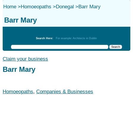
Home
>
Homoeopaths
>
Donegal
>
Barr Mary
Barr Mary
Homoeopaths
Search Here:
For example: Architects in Dublin
Claim your business
Barr Mary
Homoeopaths
,
Companies & Businesses