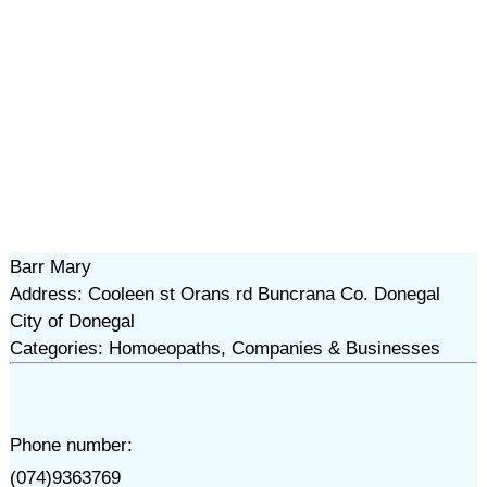
Barr Mary
Address: Cooleen st Orans rd Buncrana Co. Donegal
City of Donegal
Categories: Homoeopaths, Companies & Businesses
Phone number:
(074)9363769