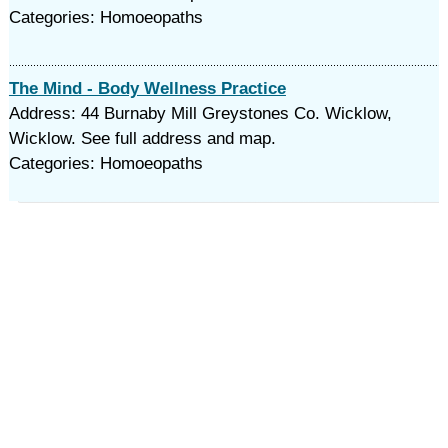
Categories: Homoeopaths
The Mind - Body Wellness Practice
Address: 44 Burnaby Mill Greystones Co. Wicklow,
Wicklow. See full address and map.
Categories: Homoeopaths