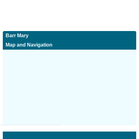
Barr Mary
Map and Navigation