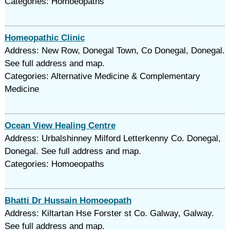
Categories: Homoeopaths
Homeopathic Clinic
Address: New Row, Donegal Town, Co Donegal, Donegal.
See full address and map.
Categories: Alternative Medicine & Complementary
Medicine
Ocean View Healing Centre
Address: Urbalshinney Milford Letterkenny Co. Donegal,
Donegal. See full address and map.
Categories: Homoeopaths
Bhatti Dr Hussain Homoeopath
Address: Kiltartan Hse Forster st Co. Galway, Galway.
See full address and map.