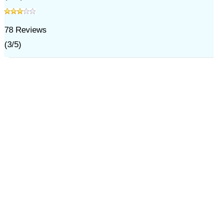
78
Reviews
(
3
/
5
)