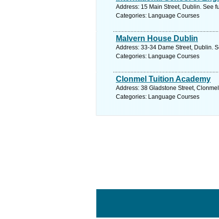
Address: 15 Main Street, Dublin. See f
Categories: Language Courses
Malvern House Dublin
Address: 33-34 Dame Street, Dublin. S
Categories: Language Courses
Clonmel Tuition Academy
Address: 38 Gladstone Street, Clonmel,
Categories: Language Courses