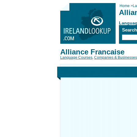
Home
>
La
Allia
Languag
Searc
Alliance Francaise
Language Courses
,
Companies & Businesses