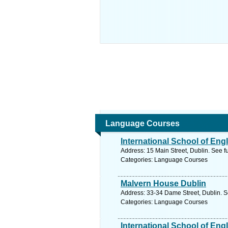
Language Courses
International School of Engl
Address: 15 Main Street, Dublin. See f
Categories: Language Courses
Malvern House Dublin
Address: 33-34 Dame Street, Dublin. S
Categories: Language Courses
International School of Engl