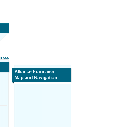
siness
Alliance Francaise
Map and Navigation