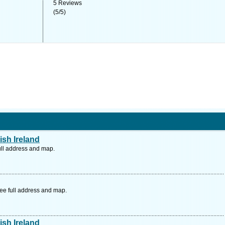
5
Reviews
(
5
/
5
)
ish Ireland
ull address and map.
ee full address and map.
ish Ireland