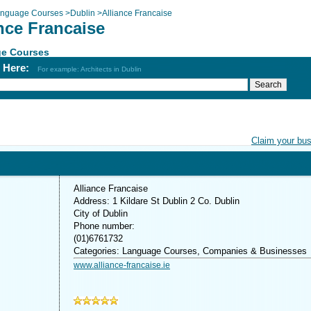
nguage Courses
>
Dublin
>
Alliance Francaise
nce Francaise
e Courses
h Here:
For example: Architects in Dublin
Claim your bu
Alliance Francaise
Address: 1 Kildare St Dublin 2 Co. Dublin
City of Dublin
Phone number:
(01)6761732
Categories: Language Courses, Companies & Businesses
www.alliance-francaise.ie