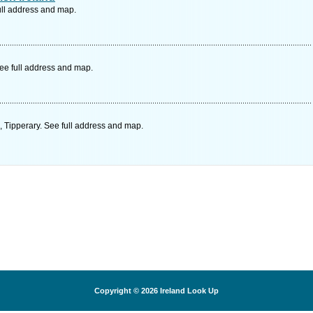
ull address and map.
ee full address and map.
 Tipperary. See full address and map.
Copyright © 2026
Ireland Look Up