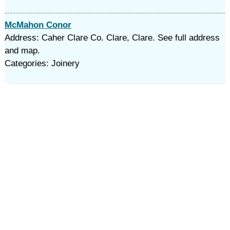
McMahon Conor
Address: Caher Clare Co. Clare, Clare. See full address
and map.
Categories: Joinery