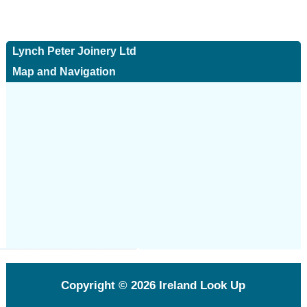
Lynch Peter Joinery Ltd
Map and Navigation
Copyright © 2026
Ireland Look Up