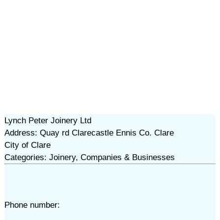
Lynch Peter Joinery Ltd
Address: Quay rd Clarecastle Ennis Co. Clare
City of Clare
Categories: Joinery, Companies & Businesses
Phone number: