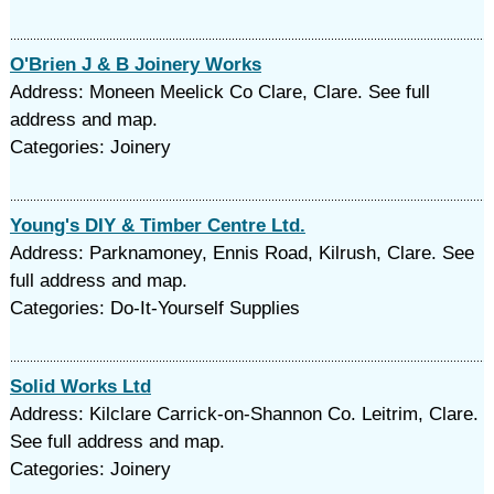
O'Brien J & B Joinery Works
Address: Moneen Meelick Co Clare, Clare. See full
address and map.
Categories: Joinery
Young's DIY & Timber Centre Ltd.
Address: Parknamoney, Ennis Road, Kilrush, Clare. See
full address and map.
Categories: Do-It-Yourself Supplies
Solid Works Ltd
Address: Kilclare Carrick-on-Shannon Co. Leitrim, Clare.
See full address and map.
Categories: Joinery