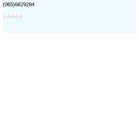
(065)6829284