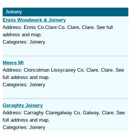
Joinery
Ennis Woodwork & Joinery
Address: Ennis Co.Clare Co. Clare, Clare. See full
address and map.
Categories: Joinery
Meere Ml
Address: Cloncolman Lissycasey Co. Clare, Clare. See
full address and map.
Categories: Joinery
Geraghty Joinery
Address: Carraghy Claregalway Co. Galway, Clare. See
full address and map.
Categories: Joinery