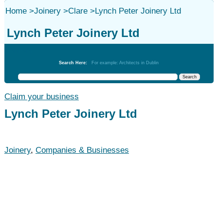
Home
>
Joinery
>
Clare
>
Lynch Peter Joinery Ltd
Lynch Peter Joinery Ltd
Joinery
Search Here:
For example: Architects in Dublin
Claim your business
Lynch Peter Joinery Ltd
Joinery
,
Companies & Businesses