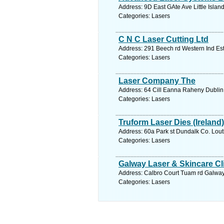
Address: 9D East GAte Ave Little Islan
Categories: Lasers
C N C Laser Cutting Ltd
Address: 291 Beech rd Western Ind Est
Categories: Lasers
Laser Company The
Address: 64 Cill Eanna Raheny Dublin 
Categories: Lasers
Truform Laser Dies (Ireland)
Address: 60a Park st Dundalk Co. Lout
Categories: Lasers
Galway Laser & Skincare Cl
Address: Calbro Court Tuam rd Galway
Categories: Lasers