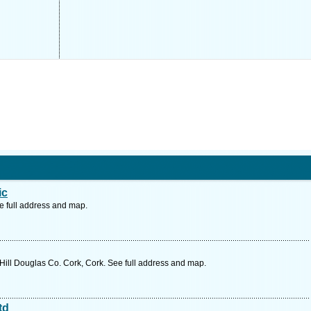
ic
e full address and map.
ill Douglas Co. Cork, Cork. See full address and map.
td