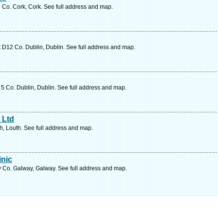
d Co. Cork, Cork. See full address and map.
 D12 Co. Dublin, Dublin. See full address and map.
5 Co. Dublin, Dublin. See full address and map.
 Ltd
h, Louth. See full address and map.
inic
 Co. Galway, Galway. See full address and map.