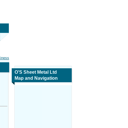
siness
O'S Sheet Metal Ltd
Map and Navigation