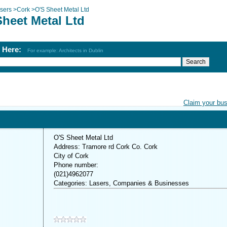
sers
>
Cork
>
O'S Sheet Metal Ltd
Sheet Metal Ltd
h Here:
For example: Architects in Dublin
Claim your bu
O'S Sheet Metal Ltd
Address: Tramore rd Cork Co. Cork
City of Cork
Phone number:
(021)4962077
Categories: Lasers, Companies & Businesses