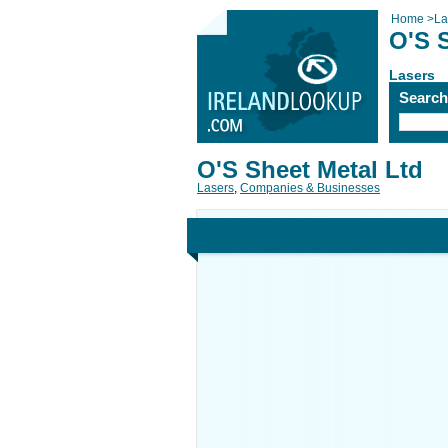
Home
>
La
O'S 
Lasers
Searc
O'S Sheet Metal Ltd
Lasers
,
Companies & Businesses