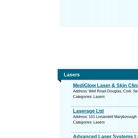
Lasers
MediGlow Laser & Skin Clin
Address: Well Road Douglas, Cork. Se
Categories: Lasers
Laserage Ltd
Address: 101 Lissandell Maryborough H
Categories: Lasers
Advanced Laser Systems L