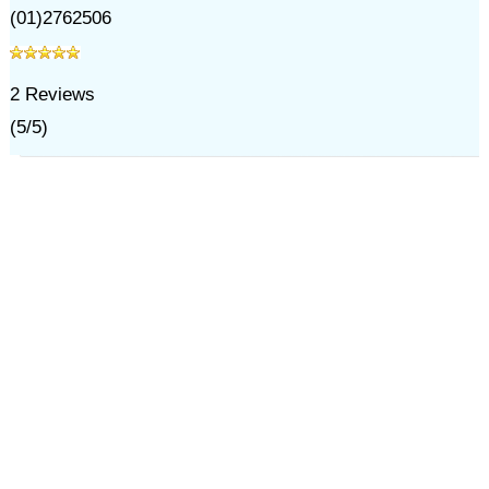
(01)2762506
2
Reviews
(
5
/
5
)