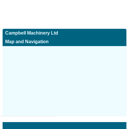
Campbell Machinery Ltd
Map and Navigation