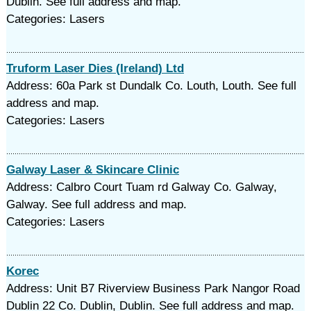
Dublin. See full address and map.
Categories: Lasers
Truform Laser Dies (Ireland) Ltd
Address: 60a Park st Dundalk Co. Louth, Louth. See full
address and map.
Categories: Lasers
Galway Laser & Skincare Clinic
Address: Calbro Court Tuam rd Galway Co. Galway,
Galway. See full address and map.
Categories: Lasers
Korec
Address: Unit B7 Riverview Business Park Nangor Road
Dublin 22 Co. Dublin, Dublin. See full address and map.