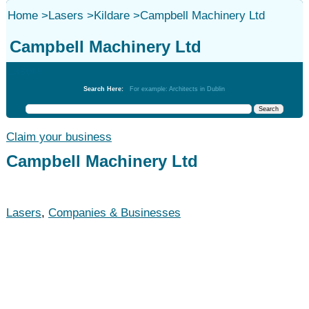
Home
>
Lasers
>
Kildare
>
Campbell Machinery Ltd
Campbell Machinery Ltd
Lasers
Search Here:
For example: Architects in Dublin
Claim your business
Campbell Machinery Ltd
Lasers
,
Companies & Businesses