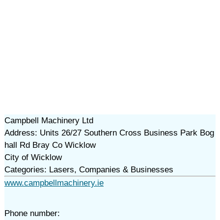
Campbell Machinery Ltd
Address: Units 26/27 Southern Cross Business Park Bog
hall Rd Bray Co Wicklow
City of Wicklow
Categories: Lasers, Companies & Businesses
www.campbellmachinery.ie
Phone number: