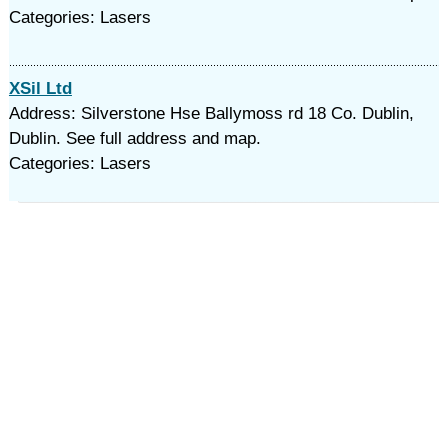
Categories: Lasers
XSil Ltd
Address: Silverstone Hse Ballymoss rd 18 Co. Dublin,
Dublin. See full address and map.
Categories: Lasers