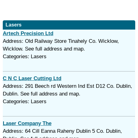
Lasers
Artech Precision Ltd
Address: Old Railway Store Tinahely Co. Wicklow,
Wicklow. See full address and map.
Categories: Lasers
C N C Laser Cutting Ltd
Address: 291 Beech rd Western Ind Est D12 Co. Dublin,
Dublin. See full address and map.
Categories: Lasers
Laser Company The
Address: 64 Cill Eanna Raheny Dublin 5 Co. Dublin,