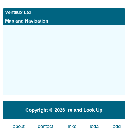
Ventilux Ltd
Map and Navigation
Copyright © 2026
Ireland Look Up
about
contact
links
legal
add