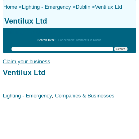
Home
>
Lighting - Emergency
>
Dublin
>
Ventilux Ltd
Ventilux Ltd
Lighting - Emergency
Search Here:
For example: Architects in Dublin
Claim your business
Ventilux Ltd
Lighting - Emergency
,
Companies & Businesses