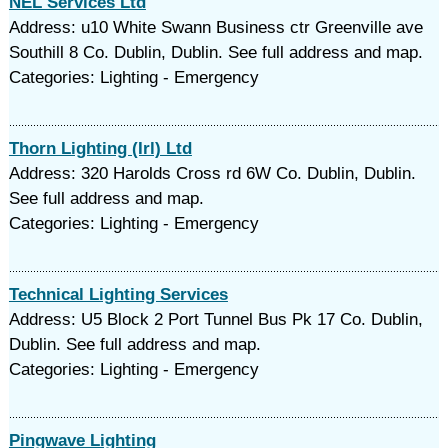
NEL Services Ltd
Address: u10 White Swann Business ctr Greenville ave
Southill 8 Co. Dublin, Dublin. See full address and map.
Categories: Lighting - Emergency
Thorn Lighting (Irl) Ltd
Address: 320 Harolds Cross rd 6W Co. Dublin, Dublin.
See full address and map.
Categories: Lighting - Emergency
Technical Lighting Services
Address: U5 Block 2 Port Tunnel Bus Pk 17 Co. Dublin,
Dublin. See full address and map.
Categories: Lighting - Emergency
Pingwave Lighting