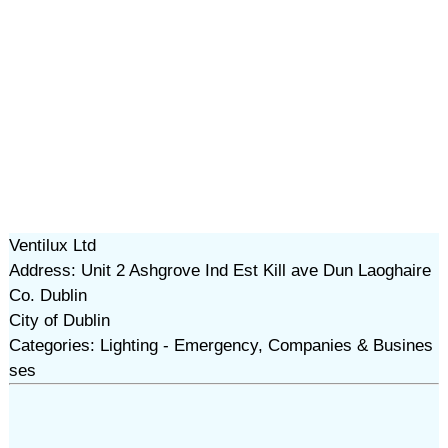
Ventilux Ltd
Address: Unit 2 Ashgrove Ind Est Kill ave Dun Laoghaire
Co. Dublin
City of Dublin
Categories: Lighting - Emergency, Companies & Busines
ses