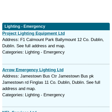
Lighting - Emergency
Project Lighting Equipment Ltd
Address: F1 Calmount Park Ballymount 12 Co. Dublin,
Dublin. See full address and map.
Categories: Lighting - Emergency
Arrow Emergency Lighting Ltd
Address: Jamestown Bus Ctr Jamestown Bus pk
Jamestown rd Finglas 11 Co. Dublin, Dublin. See full
address and map.
Categories: Lighting - Emergency