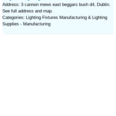
Address: 3 cannon mews east beggars bush d4, Dublin.
See full address and map.
Categories: Lighting Fixtures Manufacturing & Lighting
Supplies - Manufacturing