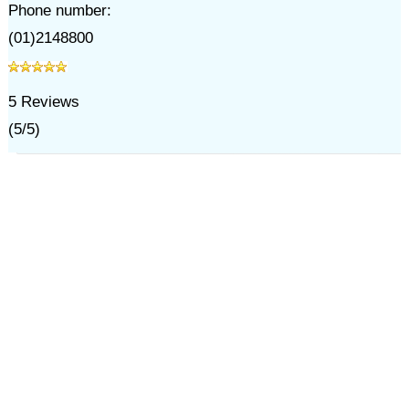
Phone number:
(01)2148800
5
Reviews
(
5
/
5
)