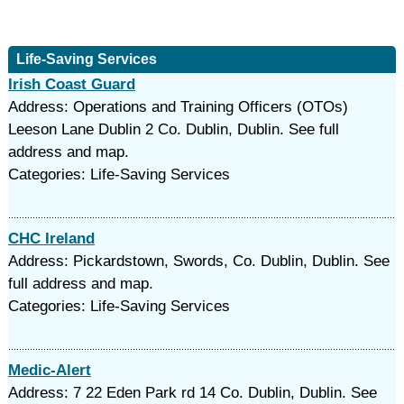
Life-Saving Services
Irish Coast Guard
Address: Operations and Training Officers (OTOs)
Leeson Lane Dublin 2 Co. Dublin, Dublin. See full
address and map.
Categories: Life-Saving Services
CHC Ireland
Address: Pickardstown, Swords, Co. Dublin, Dublin. See
full address and map.
Categories: Life-Saving Services
Medic-Alert
Address: 7 22 Eden Park rd 14 Co. Dublin, Dublin. See