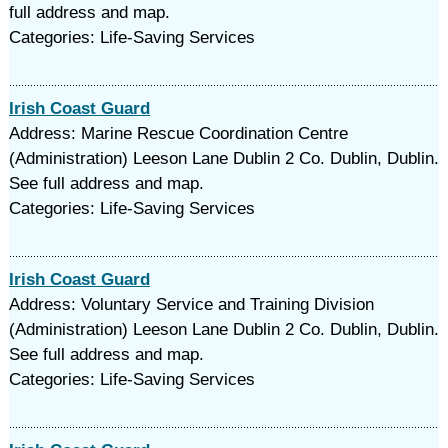
full address and map.
Categories: Life-Saving Services
Irish Coast Guard
Address: Marine Rescue Coordination Centre
(Administration) Leeson Lane Dublin 2 Co. Dublin, Dublin.
See full address and map.
Categories: Life-Saving Services
Irish Coast Guard
Address: Voluntary Service and Training Division
(Administration) Leeson Lane Dublin 2 Co. Dublin, Dublin.
See full address and map.
Categories: Life-Saving Services