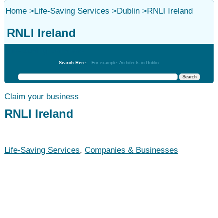
Home
>
Life-Saving Services
>
Dublin
>
RNLI Ireland
RNLI Ireland
Life-Saving Services
Search Here:
For example: Architects in Dublin
Claim your business
RNLI Ireland
Life-Saving Services
,
Companies & Businesses