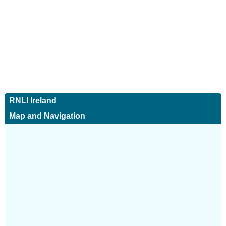
RNLI Ireland
Map and Navigation