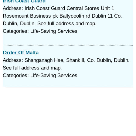
Irish Coast Guard
Address: Irish Coast Guard Central Stores Unit 1
Rosemount Business pk Ballycoolin rd Dublin 11 Co.
Dublin, Dublin. See full address and map.
Categories: Life-Saving Services
Order Of Malta
Address: Shanganagh Hse, Shankill, Co. Dublin, Dublin.
See full address and map.
Categories: Life-Saving Services