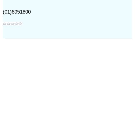
(01)8951800