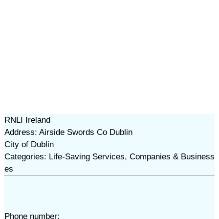
RNLI Ireland
Address: Airside Swords Co Dublin
City of Dublin
Categories: Life-Saving Services, Companies & Business
es
Phone number: