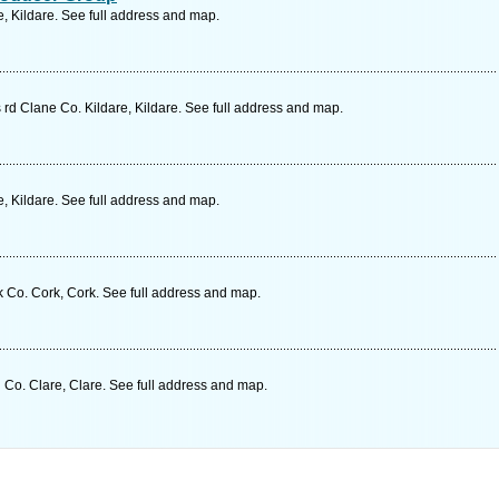
, Kildare. See full address and map.
rd Clane Co. Kildare, Kildare. See full address and map.
, Kildare. See full address and map.
 Co. Cork, Cork. See full address and map.
o. Clare, Clare. See full address and map.