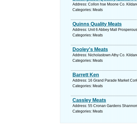
Address: Collon hse Moone Co. Kildare
Categories: Meats
Quinns Quality Meats
Address: Unit 6 Abbey Mall Prosperous 
Categories: Meats
Dooley's Meats
Address: Nicholastown Athy Co. Kildare
Categories: Meats
Barrett Ken
Address: 16 Grand Parade Market Cork
Categories: Meats
Cassley Meats
Address: 55 Cronan Gardens Shannon C
Categories: Meats