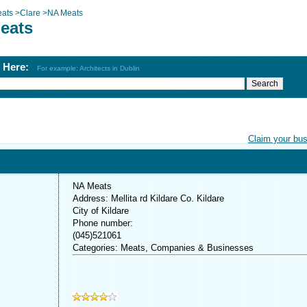
ats
>
Clare
>
NA Meats
eats
h Here:
For example: Architects in Dublin
Claim your bu
NA Meats
Address: Mellita rd Kildare Co. Kildare
City of Kildare
Phone number:
(045)521061
Categories: Meats, Companies & Businesses