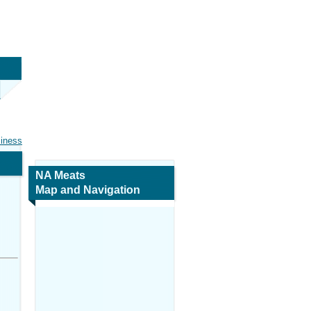
siness
NA Meats
Map and Navigation