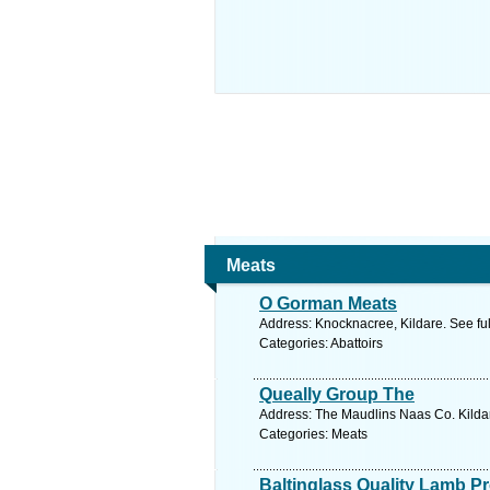
Meats
O Gorman Meats
Address: Knocknacree, Kildare. See fu
Categories: Abattoirs
Queally Group The
Address: The Maudlins Naas Co. Kildar
Categories: Meats
Baltinglass Quality Lamb P