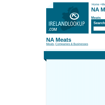
Home
>
Me
NA M
Meats
Searc
NA Meats
Meats
,
Companies & Businesses