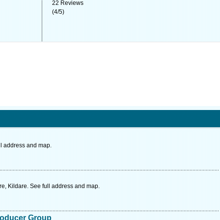
22
Reviews
(
4
/
5
)
ll address and map.
e, Kildare. See full address and map.
roducer Group