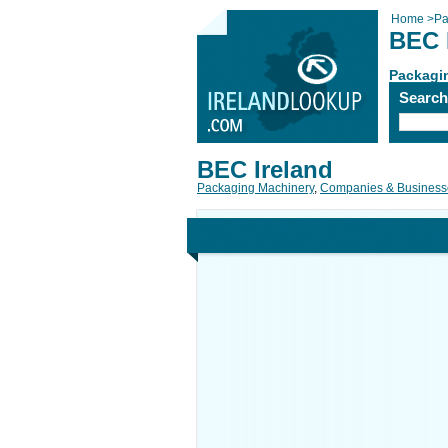
Home
>
Pa
BEC 
Packagi
Searc
BEC Ireland
Packaging Machinery
,
Companies & Business