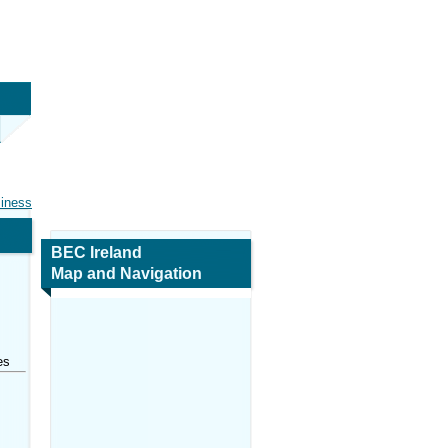
siness
BEC Ireland
Map and Navigation
es