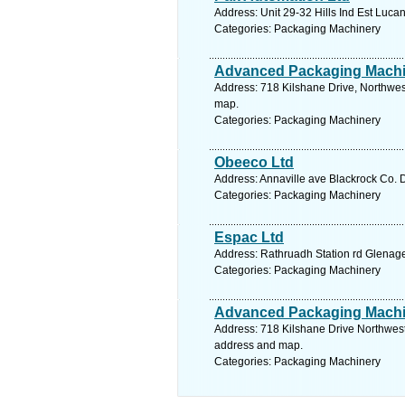
Address: Unit 29-32 Hills Ind Est Luca
Categories: Packaging Machinery
Advanced Packaging Machi
Address: 718 Kilshane Drive, Northwest
map.
Categories: Packaging Machinery
Obeeco Ltd
Address: Annaville ave Blackrock Co. D
Categories: Packaging Machinery
Espac Ltd
Address: Rathruadh Station rd Glenage
Categories: Packaging Machinery
Advanced Packaging Machi
Address: 718 Kilshane Drive Northwest 
address and map.
Categories: Packaging Machinery