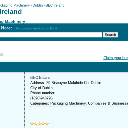
ckaging Machinery
>
Dublin
>
BEC Ireland
Ireland
ng Machinery
h Here:
For example: Architects in Dublin
es
Claim your bu
BEC Ireland
Address: 29 Biscayne Malahide Co. Dublin
City of Dublin
Phone number:
(1890)948796
Categories: Packaging Machinery, Companies & Business