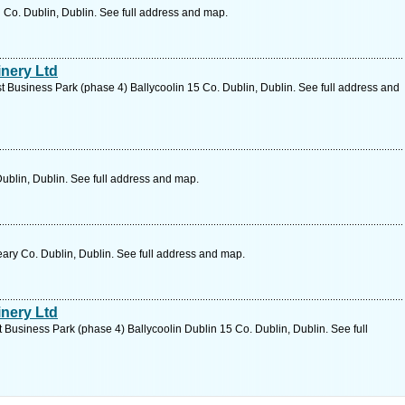
n Co. Dublin, Dublin. See full address and map.
nery Ltd
 Business Park (phase 4) Ballycoolin 15 Co. Dublin, Dublin. See full address and
ublin, Dublin. See full address and map.
ary Co. Dublin, Dublin. See full address and map.
nery Ltd
Business Park (phase 4) Ballycoolin Dublin 15 Co. Dublin, Dublin. See full