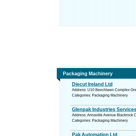
Packaging Machinery
Diecut Ireland Ltd
Address: U10 Beechlawn Complex Green
Categories: Packaging Machinery
Glenpak Industries Service
Address: Annaville Avenue Blackrock C
Categories: Packaging Machinery
Pak Automation Ltd