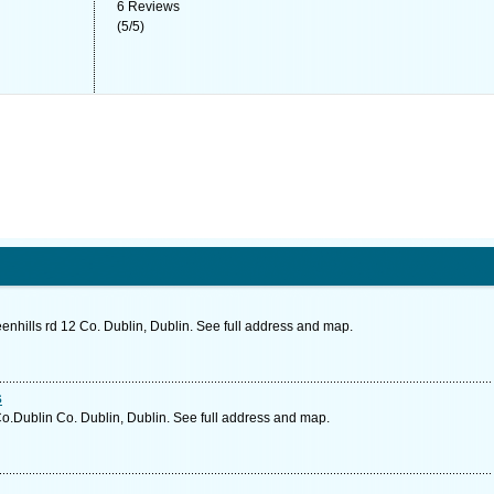
6
Reviews
(
5
/
5
)
hills rd 12 Co. Dublin, Dublin. See full address and map.
s
o.Dublin Co. Dublin, Dublin. See full address and map.