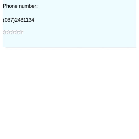
Phone number:
(087)2481134