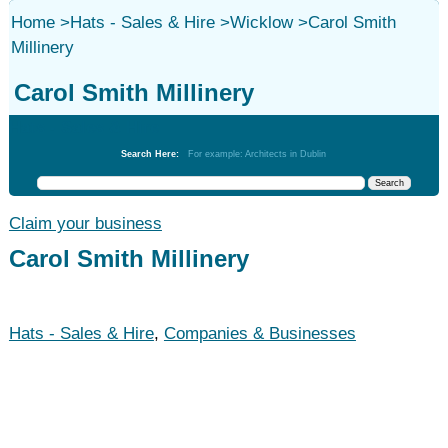
Home
>
Hats - Sales & Hire
>
Wicklow
>
Carol Smith
Millinery
Carol Smith Millinery
Hats - Sales & Hire
Search Here:
For example: Architects in Dublin
Claim your business
Carol Smith Millinery
Hats - Sales & Hire
,
Companies & Businesses