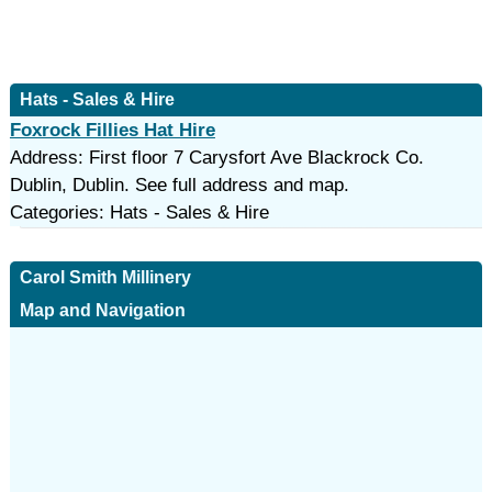
Hats - Sales & Hire
Foxrock Fillies Hat Hire
Address: First floor 7 Carysfort Ave Blackrock Co.
Dublin, Dublin. See full address and map.
Categories: Hats - Sales & Hire
Carol Smith Millinery
Map and Navigation