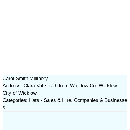
Carol Smith Millinery
Address: Clara Vale Rathdrum Wicklow Co. Wicklow
City of Wicklow
Categories: Hats - Sales & Hire, Companies & Businesse
s