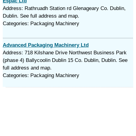
Espac Ltd
Address: Rathruadh Station rd Glenageary Co. Dublin,
Dublin. See full address and map.
Categories: Packaging Machinery
Advanced Packaging Machinery Ltd
Address: 718 Kilshane Drive Northwest Business Park
(phase 4) Ballycoolin Dublin 15 Co. Dublin, Dublin. See
full address and map.
Categories: Packaging Machinery