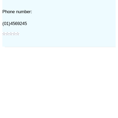
Phone number:
(01)4569245