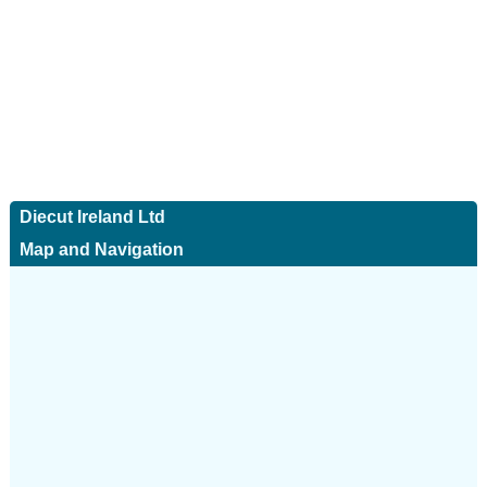
Diecut Ireland Ltd
Map and Navigation