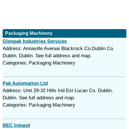
Packaging Machinery
Glenpak Industries Services
Address: Annaville Avenue Blackrock Co.Dublin Co.
Dublin, Dublin. See full address and map.
Categories: Packaging Machinery
Pak Automation Ltd
Address: Unit 29-32 Hills Ind Est Lucan Co. Dublin,
Dublin. See full address and map.
Categories: Packaging Machinery
BEC Ireland