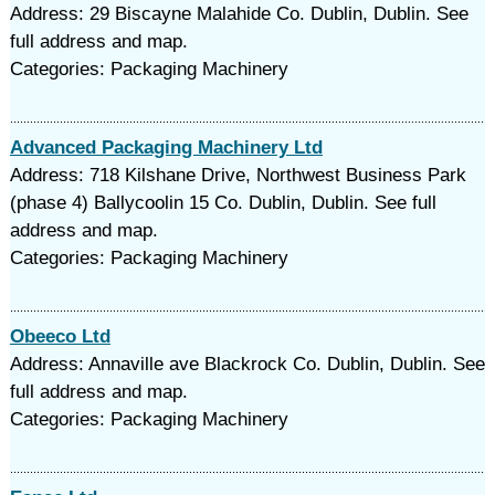
Address: 29 Biscayne Malahide Co. Dublin, Dublin. See
full address and map.
Categories: Packaging Machinery
Advanced Packaging Machinery Ltd
Address: 718 Kilshane Drive, Northwest Business Park
(phase 4) Ballycoolin 15 Co. Dublin, Dublin. See full
address and map.
Categories: Packaging Machinery
Obeeco Ltd
Address: Annaville ave Blackrock Co. Dublin, Dublin. See
full address and map.
Categories: Packaging Machinery