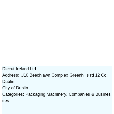
Diecut Ireland Ltd
Address: U10 Beechlawn Complex Greenhills rd 12 Co.
Dublin
City of Dublin
Categories: Packaging Machinery, Companies & Busines
ses