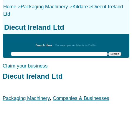
Home
>
Packaging Machinery
>
Kildare
>
Diecut Ireland
Ltd
Diecut Ireland Ltd
Packaging Machinery
Search Here:
For example: Architects in Dublin
Claim your business
Diecut Ireland Ltd
Packaging Machinery
,
Companies & Businesses