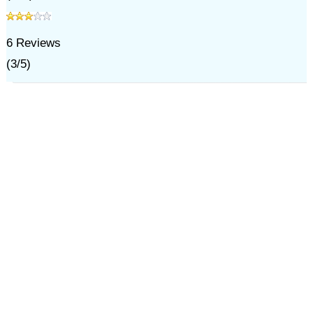
6
Reviews
(
3
/
5
)