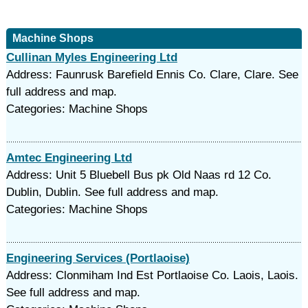
Machine Shops
Cullinan Myles Engineering Ltd
Address: Faunrusk Barefield Ennis Co. Clare, Clare. See
full address and map.
Categories: Machine Shops
Amtec Engineering Ltd
Address: Unit 5 Bluebell Bus pk Old Naas rd 12 Co.
Dublin, Dublin. See full address and map.
Categories: Machine Shops
Engineering Services (Portlaoise)
Address: Clonmiham Ind Est Portlaoise Co. Laois, Laois.
See full address and map.