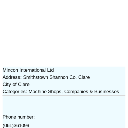
Mincon International Ltd
Address: Smithstown Shannon Co. Clare
City of Clare
Categories: Machine Shops, Companies & Businesses
Phone number:
(061)361099