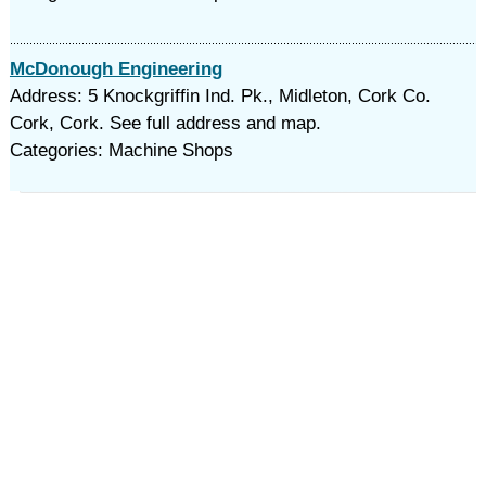
McDonough Engineering
Address: 5 Knockgriffin Ind. Pk., Midleton, Cork Co.
Cork, Cork. See full address and map.
Categories: Machine Shops