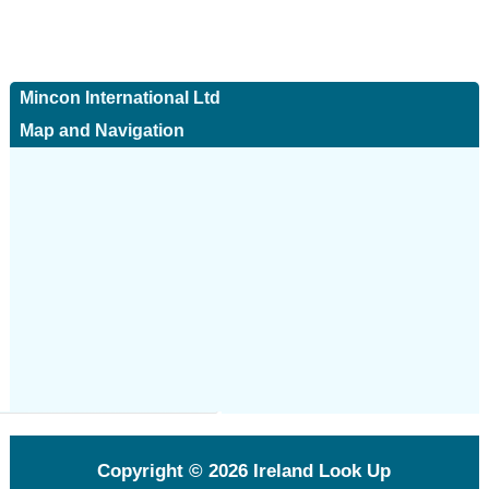
Mincon International Ltd
Map and Navigation
Copyright © 2026
Ireland Look Up