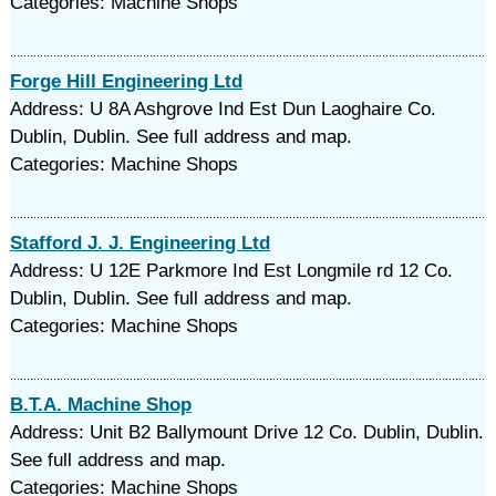
Categories: Machine Shops
Forge Hill Engineering Ltd
Address: U 8A Ashgrove Ind Est Dun Laoghaire Co.
Dublin, Dublin. See full address and map.
Categories: Machine Shops
Stafford J. J. Engineering Ltd
Address: U 12E Parkmore Ind Est Longmile rd 12 Co.
Dublin, Dublin. See full address and map.
Categories: Machine Shops
B.T.A. Machine Shop
Address: Unit B2 Ballymount Drive 12 Co. Dublin, Dublin.
See full address and map.
Categories: Machine Shops