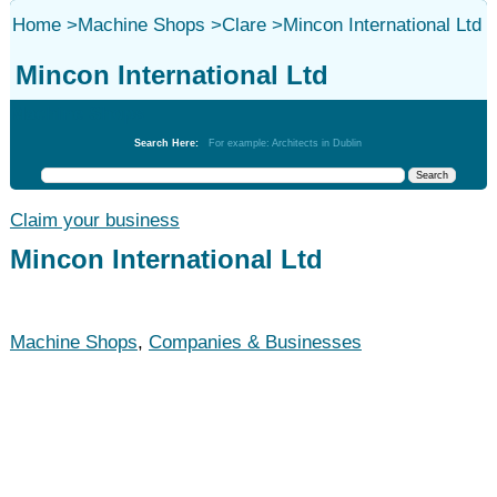
Home
>
Machine Shops
>
Clare
>
Mincon International Ltd
Mincon International Ltd
Machine Shops
Search Here:
For example: Architects in Dublin
Claim your business
Mincon International Ltd
Machine Shops
,
Companies & Businesses