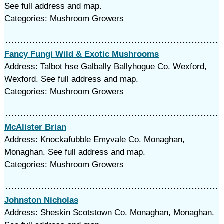
See full address and map.
Categories: Mushroom Growers
Fancy Fungi Wild & Exotic Mushrooms
Address: Talbot hse Galbally Ballyhogue Co. Wexford,
Wexford. See full address and map.
Categories: Mushroom Growers
McAlister Brian
Address: Knockafubble Emyvale Co. Monaghan,
Monaghan. See full address and map.
Categories: Mushroom Growers
Johnston Nicholas
Address: Sheskin Scotstown Co. Monaghan, Monaghan.