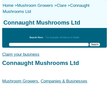
Home
>
Mushroom Growers
>
Clare
>
Connaught
Mushrooms Ltd
Connaught Mushrooms Ltd
Mushroom Growers
Search Here:
For example: Architects in Dublin
Claim your business
Connaught Mushrooms Ltd
Mushroom Growers
,
Companies & Businesses