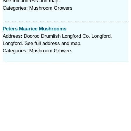
See full address and map.
Categories: Mushroom Growers
Peters Maurice Mushrooms
Address: Dooroc Drumlish Longford Co. Longford,
Longford. See full address and map.
Categories: Mushroom Growers