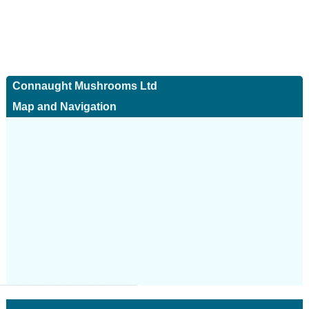
Connaught Mushrooms Ltd
Map and Navigation