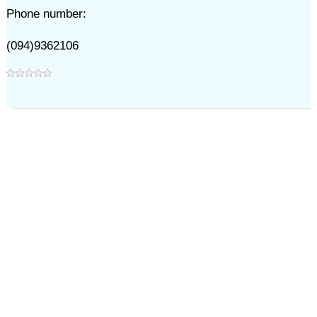
Phone number:
(094)9362106