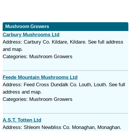
Mushroom Growers
Carbury Mushrooms Ltd
Address: Carbury Co. Kildare, Kildare. See full address
and map.
Categories: Mushroom Growers
Feede Mountain Mushrooms Ltd
Address: Feed Cross Dundalk Co. Louth, Louth. See full
address and map.
Categories: Mushroom Growers
A.S.T. Totten Ltd
Address: Shleom Newbliss Co. Monaghan, Monaghan.