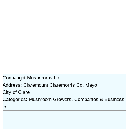
Connaught Mushrooms Ltd
Address: Claremount Claremorris Co. Mayo
City of Clare
Categories: Mushroom Growers, Companies & Business
es