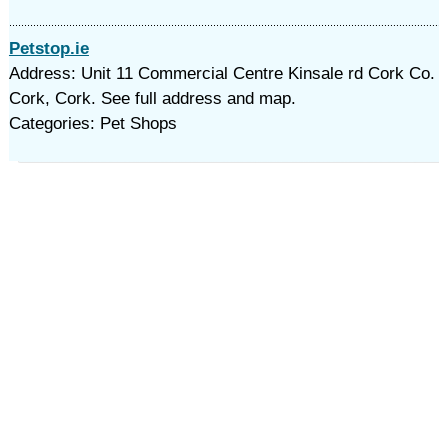
Petstop.ie
Address: Unit 11 Commercial Centre Kinsale rd Cork Co.
Cork, Cork. See full address and map.
Categories: Pet Shops