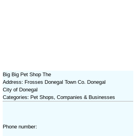
Big Big Pet Shop The
Address: Frosses Donegal Town Co. Donegal
City of Donegal
Categories: Pet Shops, Companies & Businesses
Phone number: