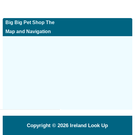
Big Big Pet Shop The
Map and Navigation
Copyright © 2026
Ireland Look Up