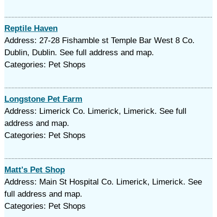
Reptile Haven
Address: 27-28 Fishamble st Temple Bar West 8 Co.
Dublin, Dublin. See full address and map.
Categories: Pet Shops
Longstone Pet Farm
Address: Limerick Co. Limerick, Limerick. See full
address and map.
Categories: Pet Shops
Matt's Pet Shop
Address: Main St Hospital Co. Limerick, Limerick. See
full address and map.
Categories: Pet Shops