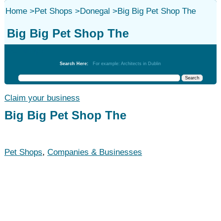
Home
>
Pet Shops
>
Donegal
>
Big Big Pet Shop The
Big Big Pet Shop The
Pet Shops
Search Here:
For example: Architects in Dublin
Claim your business
Big Big Pet Shop The
Pet Shops
,
Companies & Businesses