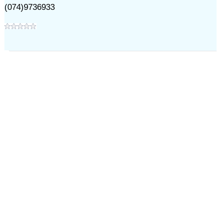
(074)9736933