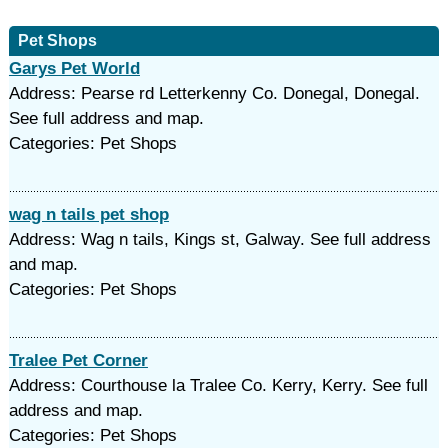
Pet Shops
Garys Pet World
Address: Pearse rd Letterkenny Co. Donegal, Donegal.
See full address and map.
Categories: Pet Shops
wag n tails pet shop
Address: Wag n tails, Kings st, Galway. See full address
and map.
Categories: Pet Shops
Tralee Pet Corner
Address: Courthouse la Tralee Co. Kerry, Kerry. See full
address and map.
Categories: Pet Shops