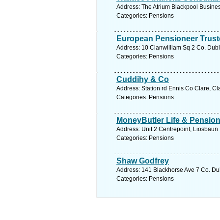
Address: The Atrium Blackpool Busines
Categories: Pensions
European Pensioneer Trust
Address: 10 Clanwilliam Sq 2 Co. Dubl
Categories: Pensions
Cuddihy & Co
Address: Station rd Ennis Co Clare, Cl
Categories: Pensions
MoneyButler Life & Pensio
Address: Unit 2 Centrepoint, Liosbaun
Categories: Pensions
Shaw Godfrey
Address: 141 Blackhorse Ave 7 Co. Dub
Categories: Pensions