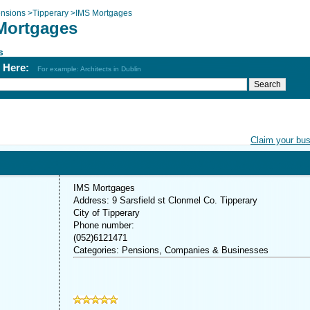
nsions
>
Tipperary
>
IMS Mortgages
Mortgages
s
h Here:
For example: Architects in Dublin
Claim your bu
IMS Mortgages
Address: 9 Sarsfield st Clonmel Co. Tipperary
City of Tipperary
Phone number:
(052)6121471
Categories: Pensions, Companies & Businesses