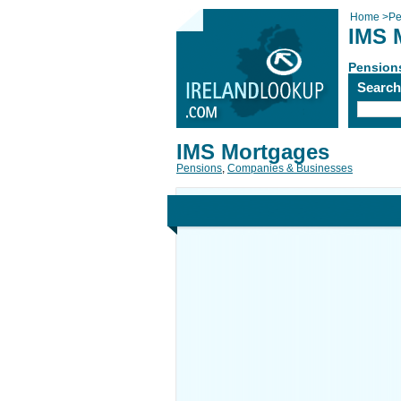
Home
>
Pe
IMS 
Pension
Searc
IMS Mortgages
Pensions
,
Companies & Businesses