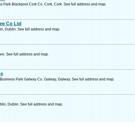
s Park Blackpool Cork Co. Cork, Cork. See full address and map.
ee Co Ltd
in, Dublin. See full address and map.
are. See full address and map.
ns
 Business Park Galway Co. Galway, Galway. See full address and map.
lin, Dublin. See full address and map.