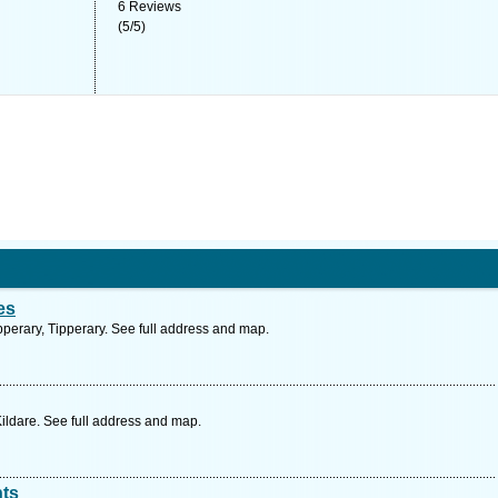
6
Reviews
(
5
/
5
)
es
perary, Tipperary. See full address and map.
ildare. See full address and map.
nts