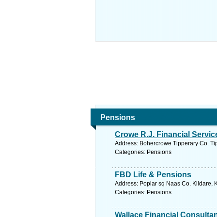
Pensions
Crowe R.J. Financial Servic
Address: Bohercrowe Tipperary Co. Tip
Categories: Pensions
FBD Life & Pensions
Address: Poplar sq Naas Co. Kildare, K
Categories: Pensions
Wallace Financial Consulta