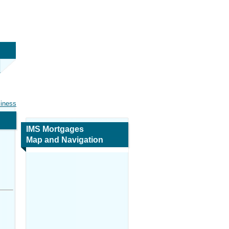
siness
IMS Mortgages
Map and Navigation