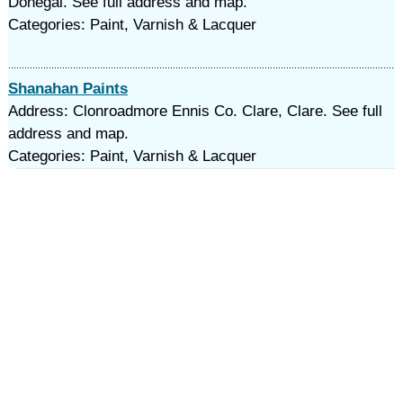
Donegal. See full address and map.
Categories: Paint, Varnish & Lacquer
Shanahan Paints
Address: Clonroadmore Ennis Co. Clare, Clare. See full
address and map.
Categories: Paint, Varnish & Lacquer