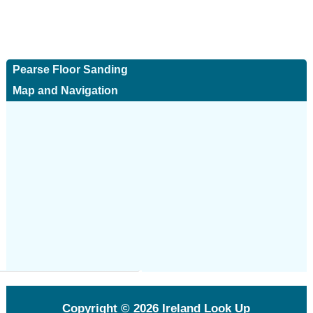
Pearse Floor Sanding
Map and Navigation
Copyright © 2026
Ireland Look Up