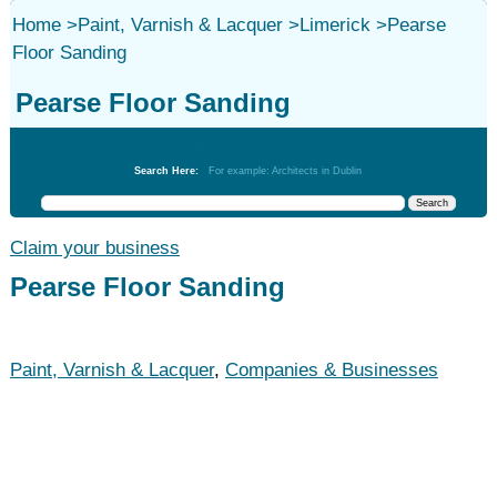
Home
>
Paint, Varnish & Lacquer
>
Limerick
>
Pearse
Floor Sanding
Pearse Floor Sanding
Paint, Varnish & Lacquer
Search Here:
For example: Architects in Dublin
Claim your business
Pearse Floor Sanding
Paint, Varnish & Lacquer
,
Companies & Businesses