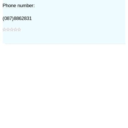
Phone number:
(087)8862831