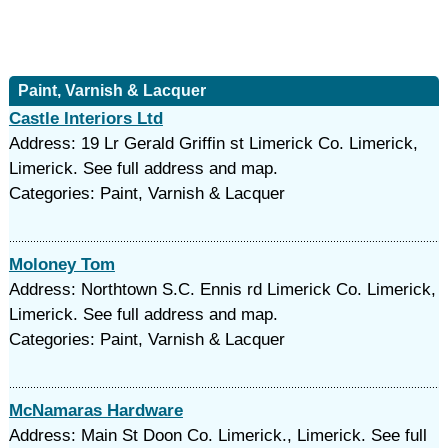
Paint, Varnish & Lacquer
Castle Interiors Ltd
Address: 19 Lr Gerald Griffin st Limerick Co. Limerick,
Limerick. See full address and map.
Categories: Paint, Varnish & Lacquer
Moloney Tom
Address: Northtown S.C. Ennis rd Limerick Co. Limerick,
Limerick. See full address and map.
Categories: Paint, Varnish & Lacquer
McNamaras Hardware
Address: Main St Doon Co. Limerick., Limerick. See full