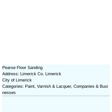
Pearse Floor Sanding
Address: Limerick Co. Limerick
City of Limerick
Categories: Paint, Varnish & Lacquer, Companies & Busi
nesses