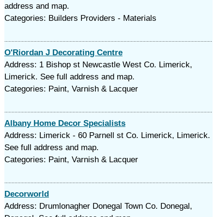
address and map.
Categories: Builders Providers - Materials
O'Riordan J Decorating Centre
Address: 1 Bishop st Newcastle West Co. Limerick,
Limerick. See full address and map.
Categories: Paint, Varnish & Lacquer
Albany Home Decor Specialists
Address: Limerick - 60 Parnell st Co. Limerick, Limerick.
See full address and map.
Categories: Paint, Varnish & Lacquer
Decorworld
Address: Drumlonagher Donegal Town Co. Donegal,