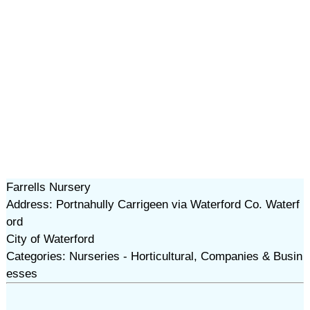
Farrells Nursery
Address: Portnahully Carrigeen via Waterford Co. Waterf
ord
City of Waterford
Categories: Nurseries - Horticultural, Companies & Busin
esses