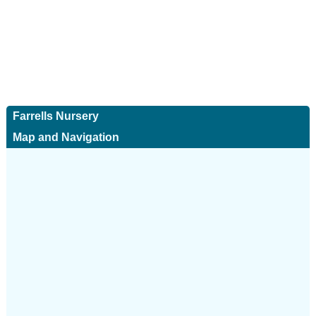
Farrells Nursery
Map and Navigation