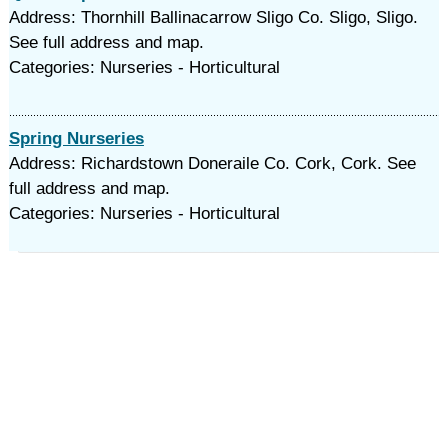
Address: Thornhill Ballinacarrow Sligo Co. Sligo, Sligo.
See full address and map.
Categories: Nurseries - Horticultural
Spring Nurseries
Address: Richardstown Doneraile Co. Cork, Cork. See
full address and map.
Categories: Nurseries - Horticultural