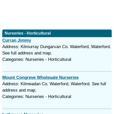
Nurseries - Horticultural
Curran Jimmy
Address: Kilmurray Dungarvan Co. Waterford, Waterford.
See full address and map.
Categories: Nurseries - Horticultural
Mount Congreve Wholesale Nurseries
Address: Kilmeadan Co. Waterford, Waterford. See full
address and map.
Categories: Nurseries - Horticultural