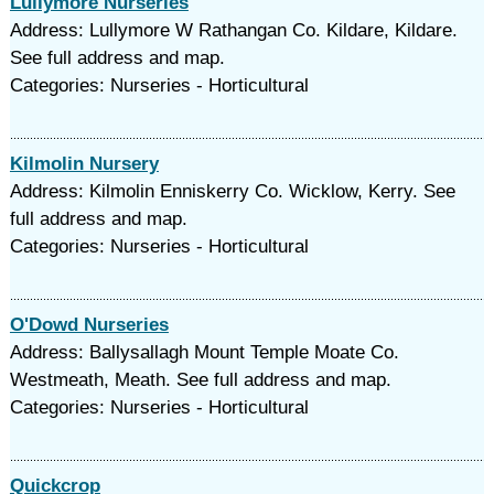
Lullymore Nurseries
Address: Lullymore W Rathangan Co. Kildare, Kildare.
See full address and map.
Categories: Nurseries - Horticultural
Kilmolin Nursery
Address: Kilmolin Enniskerry Co. Wicklow, Kerry. See
full address and map.
Categories: Nurseries - Horticultural
O'Dowd Nurseries
Address: Ballysallagh Mount Temple Moate Co.
Westmeath, Meath. See full address and map.
Categories: Nurseries - Horticultural
Quickcrop