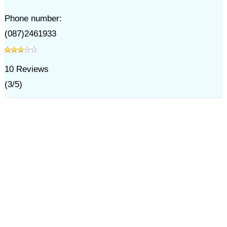
Phone number:
(087)2461933
10
Reviews
(
3
/
5
)