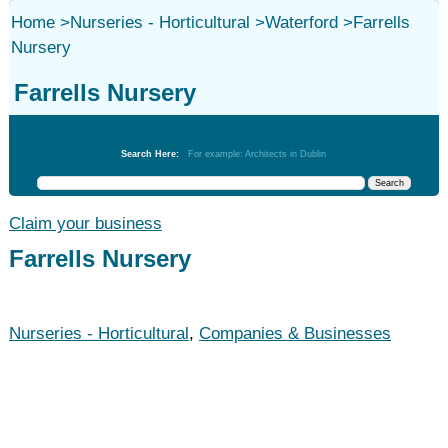
Home
>
Nurseries - Horticultural
>
Waterford
>
Farrells
Nursery
Farrells Nursery
Nurseries - Horticultural
Search Here:
For example: Architects in Dublin
Claim your business
Farrells Nursery
Nurseries - Horticultural
,
Companies & Businesses