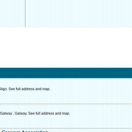
Sligo. See full address and map.
Galway , Galway. See full address and map.