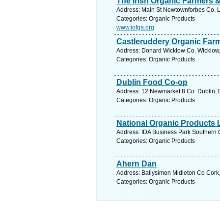
The Irish Organic Farmers 
Address: Main St Newtownforbes Co. L
Categories: Organic Products
www.iofga.org
Castleruddery Organic Far
Address: Donard Wicklow Co. Wicklow,
Categories: Organic Products
Dublin Food Co-op
Address: 12 Newmarket 8 Co. Dublin, D
Categories: Organic Products
National Organic Products 
Address: IDA Business Park Southern C
Categories: Organic Products
Ahern Dan
Address: Ballysimon Midleton Co Cork,
Categories: Organic Products