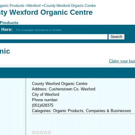
ganic Products
>
Wexford
>
County Wexford Organic Centre
ty Wexford Organic Centre
 Products
h Here:
For example: Architects in Dublin
nic
Claim your bu
County Wexford Organic Centre
Address: Cushenstown Co. Wexford
City of Wexford
Phone number:
(051)428375
Categories: Organic Products, Companies & Businesses