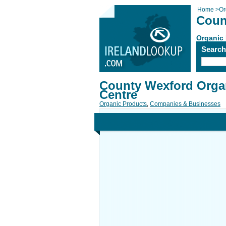
Home
>
Or
Coun
Organic
Searc
County Wexford Orga
Centre
Organic Products
,
Companies & Businesses