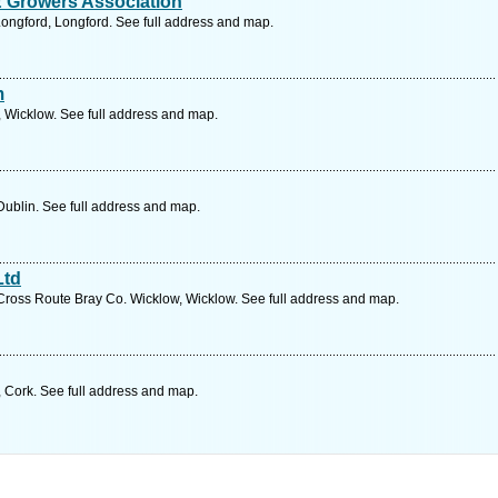
& Growers Association
ongford, Longford. See full address and map.
m
 Wicklow. See full address and map.
ublin. See full address and map.
Ltd
ross Route Bray Co. Wicklow, Wicklow. See full address and map.
 Cork. See full address and map.