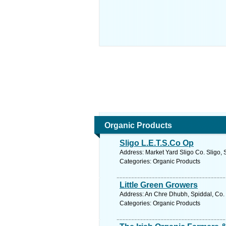
Organic Products
Sligo L.E.T.S.Co Op
Address: Market Yard Sligo Co. Sligo, 
Categories: Organic Products
Little Green Growers
Address: An Chre Dhubh, Spiddal, Co. 
Categories: Organic Products