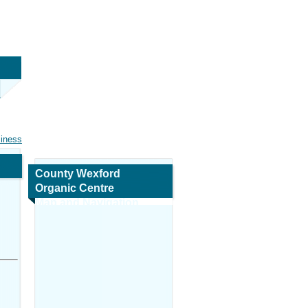
siness
County Wexford
Organic Centre
Map and Navigation