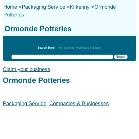
Home
>
Packaging Service
>
Kilkenny
>
Ormonde
Potteries
Ormonde Potteries
Packaging Service
Search Here:
For example: Architects in Dublin
Claim your business
Ormonde Potteries
Packaging Service
,
Companies & Businesses