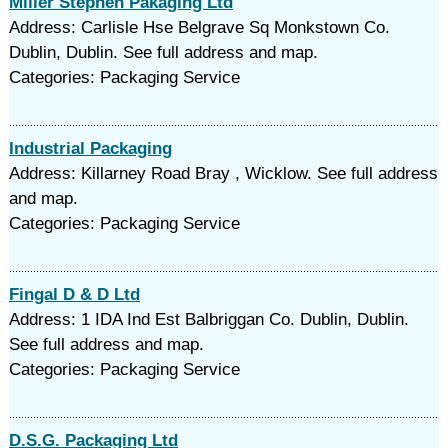
Miller Stephen Pakaging Ltd
Address: Carlisle Hse Belgrave Sq Monkstown Co.
Dublin, Dublin. See full address and map.
Categories: Packaging Service
Industrial Packaging
Address: Killarney Road Bray , Wicklow. See full address
and map.
Categories: Packaging Service
Fingal D & D Ltd
Address: 1 IDA Ind Est Balbriggan Co. Dublin, Dublin.
See full address and map.
Categories: Packaging Service
D.S.G. Packaging Ltd