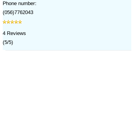
Phone number:
(056)7762043
4
Reviews
(
5
/
5
)