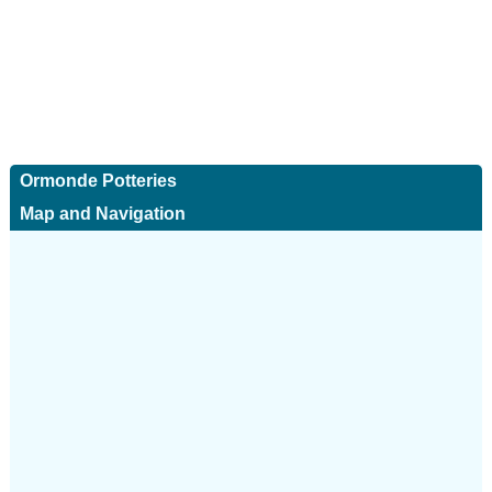
Ormonde Potteries
Map and Navigation