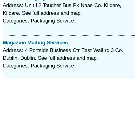
Address: Unit L2 Tougher Bus Pk Naas Co. Kildare,
Kildare. See full address and map.
Categories: Packaging Service
Magazine Mailing Services
Address: 4 Portside Business Ctr East Wall rd 3 Co.
Dublin, Dublin. See full address and map.
Categories: Packaging Service