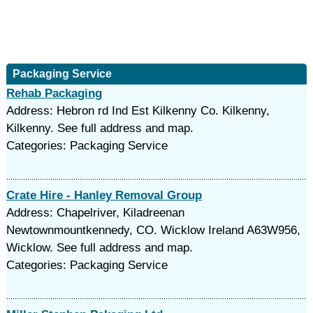
Packaging Service
Rehab Packaging
Address: Hebron rd Ind Est Kilkenny Co. Kilkenny,
Kilkenny. See full address and map.
Categories: Packaging Service
Crate Hire - Hanley Removal Group
Address: Chapelriver, Kiladreenan
Newtownmountkennedy, CO. Wicklow Ireland A63W956,
Wicklow. See full address and map.
Categories: Packaging Service