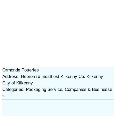
Ormonde Potteries
Address: Hebron rd Indstl est Kilkenny Co. Kilkenny
City of Kilkenny
Categories: Packaging Service, Companies & Businesse
s