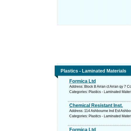
Plastics - Laminated Materials
Formica Ltd
Address: Block B Arran ct Arran qy 7 C
Categories: Plastics - Laminated Mater
Chemical Resistant Inst.
Address: 114 Ashbourne Ind Est Ashbo
Categories: Plastics - Laminated Mater
Formica Ltd