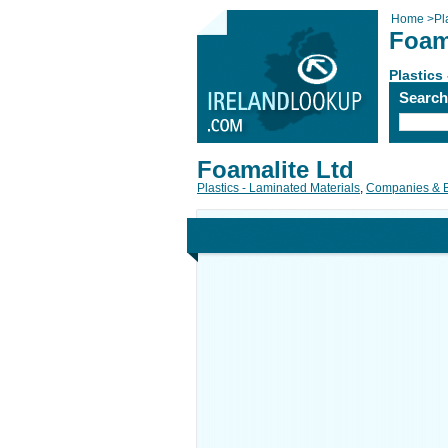
Home
>
Pl
Foam
Plastics
Searc
Foamalite Ltd
Plastics - Laminated Materials
,
Companies & 