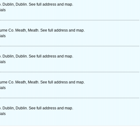
o. Dublin, Dublin. See full address and map.
ials
urne Co. Meath, Meath. See full address and map.
ials
o. Dublin, Dublin. See full address and map.
ials
urne Co. Meath, Meath. See full address and map.
ials
o. Dublin, Dublin. See full address and map.
ials