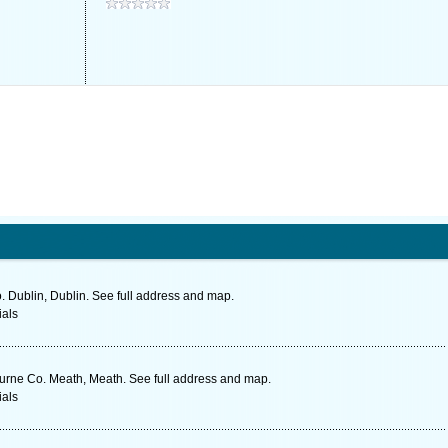
o. Dublin, Dublin. See full address and map.
ials
urne Co. Meath, Meath. See full address and map.
ials