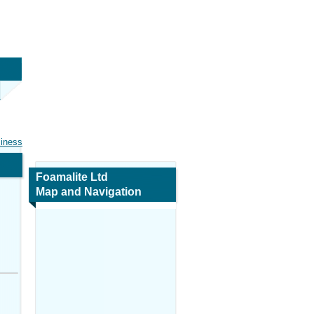
siness
Foamalite Ltd
Map and Navigation