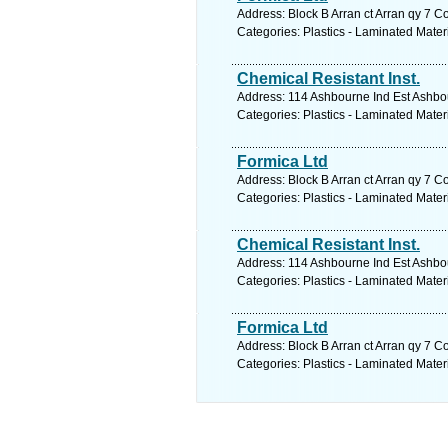
Address: Block B Arran ct Arran qy 7 C
Categories: Plastics - Laminated Mater
Chemical Resistant Inst.
Address: 114 Ashbourne Ind Est Ashbo
Categories: Plastics - Laminated Mater
Formica Ltd
Address: Block B Arran ct Arran qy 7 C
Categories: Plastics - Laminated Mater
Chemical Resistant Inst.
Address: 114 Ashbourne Ind Est Ashbo
Categories: Plastics - Laminated Mater
Formica Ltd
Address: Block B Arran ct Arran qy 7 C
Categories: Plastics - Laminated Mater