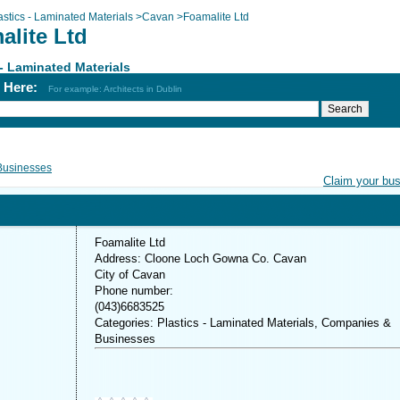
astics - Laminated Materials
>
Cavan
>
Foamalite Ltd
alite Ltd
 - Laminated Materials
h Here:
For example: Architects in Dublin
Businesses
Claim your bu
Foamalite Ltd
Address: Cloone Loch Gowna Co. Cavan
City of Cavan
Phone number:
(043)6683525
Categories: Plastics - Laminated Materials, Companies &
Businesses