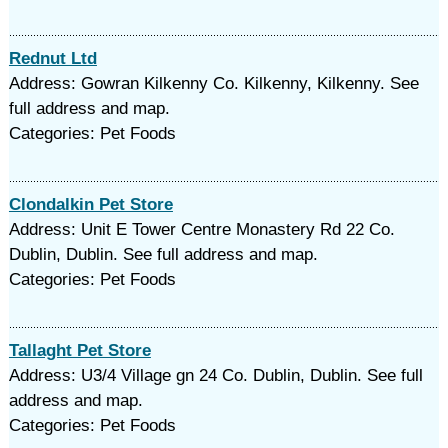
Rednut Ltd
Address: Gowran Kilkenny Co. Kilkenny, Kilkenny. See
full address and map.
Categories: Pet Foods
Clondalkin Pet Store
Address: Unit E Tower Centre Monastery Rd 22 Co.
Dublin, Dublin. See full address and map.
Categories: Pet Foods
Tallaght Pet Store
Address: U3/4 Village gn 24 Co. Dublin, Dublin. See full
address and map.
Categories: Pet Foods