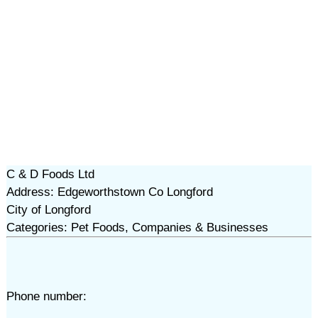
C & D Foods Ltd
Address: Edgeworthstown Co Longford
City of Longford
Categories: Pet Foods, Companies & Businesses
Phone number: