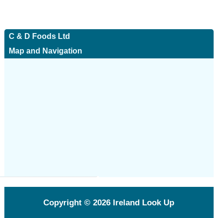
C & D Foods Ltd
Map and Navigation
Copyright © 2026
Ireland Look Up