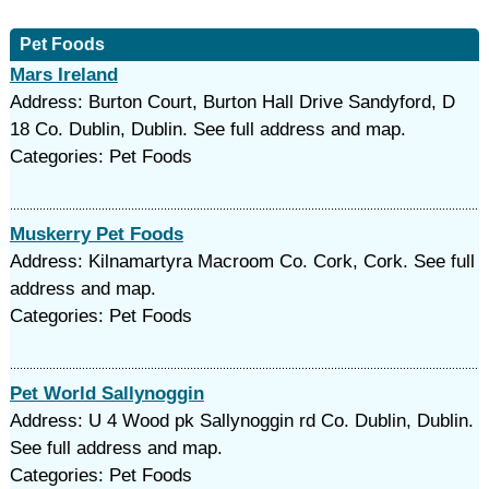
Pet Foods
Mars Ireland
Address: Burton Court, Burton Hall Drive Sandyford, D
18 Co. Dublin, Dublin. See full address and map.
Categories: Pet Foods
Muskerry Pet Foods
Address: Kilnamartyra Macroom Co. Cork, Cork. See full
address and map.
Categories: Pet Foods
Pet World Sallynoggin
Address: U 4 Wood pk Sallynoggin rd Co. Dublin, Dublin.
See full address and map.
Categories: Pet Foods