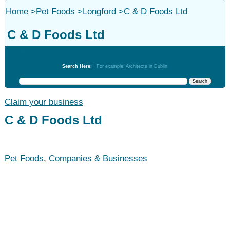
Home
>
Pet Foods
>
Longford
>
C & D Foods Ltd
C & D Foods Ltd
Pet Foods
Search Here:
For example: Architects in Dublin
Claim your business
C & D Foods Ltd
Pet Foods
,
Companies & Businesses