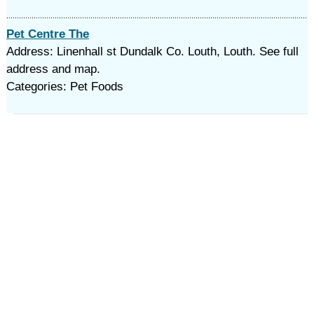
Pet Centre The
Address: Linenhall st Dundalk Co. Louth, Louth. See full
address and map.
Categories: Pet Foods