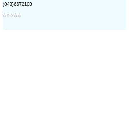
(043)6672100