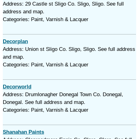
Address: 29 Castle st Sligo Co. Sligo, Sligo. See full
address and map.
Categories: Paint, Varnish & Lacquer
Decorplan
Address: Union st Sligo Co. Sligo, Sligo. See full address
and map.
Categories: Paint, Varnish & Lacquer
Decorworld
Address: Drumlonagher Donegal Town Co. Donegal,
Donegal. See full address and map.
Categories: Paint, Varnish & Lacquer
Shanahan Paints