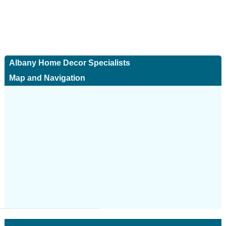
Albany Home Decor Specialists
Map and Navigation