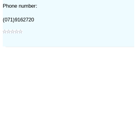
Phone number:
(071)9162720