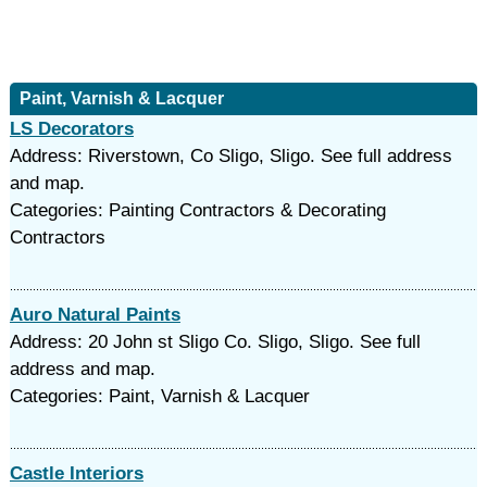
Paint, Varnish & Lacquer
LS Decorators
Address: Riverstown, Co Sligo, Sligo. See full address
and map.
Categories: Painting Contractors & Decorating
Contractors
Auro Natural Paints
Address: 20 John st Sligo Co. Sligo, Sligo. See full
address and map.
Categories: Paint, Varnish & Lacquer
Castle Interiors