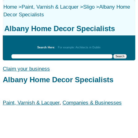
Home
>
Paint, Varnish & Lacquer
>
Sligo
>
Albany Home
Decor Specialists
Albany Home Decor Specialists
Paint, Varnish & Lacquer
Search Here:
For example: Architects in Dublin
Claim your business
Albany Home Decor Specialists
Paint, Varnish & Lacquer
,
Companies & Businesses