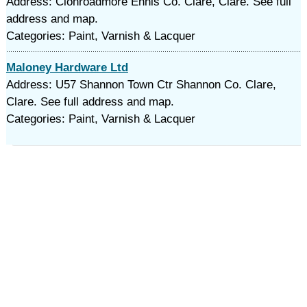
Address: Clonroadmore Ennis Co. Clare, Clare. See full
address and map.
Categories: Paint, Varnish & Lacquer
Maloney Hardware Ltd
Address: U57 Shannon Town Ctr Shannon Co. Clare,
Clare. See full address and map.
Categories: Paint, Varnish & Lacquer