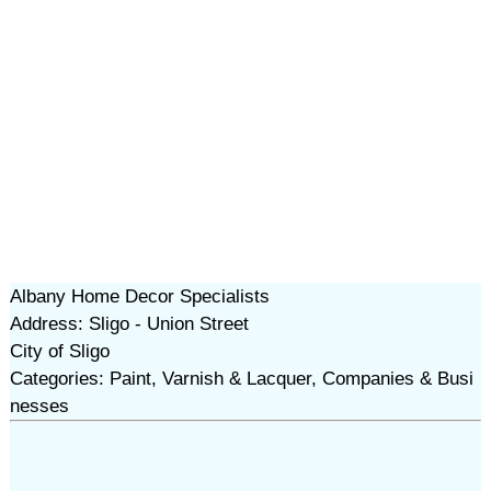
Albany Home Decor Specialists
Address: Sligo - Union Street
City of Sligo
Categories: Paint, Varnish & Lacquer, Companies & Busi
nesses