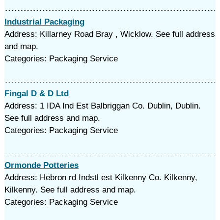
Industrial Packaging
Address: Killarney Road Bray , Wicklow. See full address
and map.
Categories: Packaging Service
Fingal D & D Ltd
Address: 1 IDA Ind Est Balbriggan Co. Dublin, Dublin.
See full address and map.
Categories: Packaging Service
Ormonde Potteries
Address: Hebron rd Indstl est Kilkenny Co. Kilkenny,
Kilkenny. See full address and map.
Categories: Packaging Service