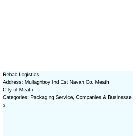
Rehab Logistics
Address: Mullaghboy Ind Est Navan Co. Meath
City of Meath
Categories: Packaging Service, Companies & Businesse
s