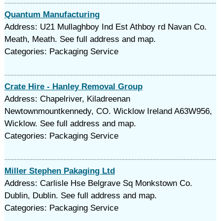
Quantum Manufacturing
Address: U21 Mullaghboy Ind Est Athboy rd Navan Co.
Meath, Meath. See full address and map.
Categories: Packaging Service
Crate Hire - Hanley Removal Group
Address: Chapelriver, Kiladreenan
Newtownmountkennedy, CO. Wicklow Ireland A63W956,
Wicklow. See full address and map.
Categories: Packaging Service
Miller Stephen Pakaging Ltd
Address: Carlisle Hse Belgrave Sq Monkstown Co.
Dublin, Dublin. See full address and map.
Categories: Packaging Service