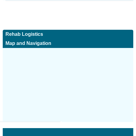
Rehab Logistics
Map and Navigation