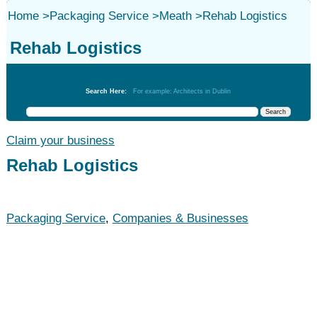
Home
>
Packaging Service
>
Meath
>
Rehab Logistics
Rehab Logistics
Packaging Service
Search Here:
For example: Architects in Dublin
Claim your business
Rehab Logistics
Packaging Service
,
Companies & Businesses