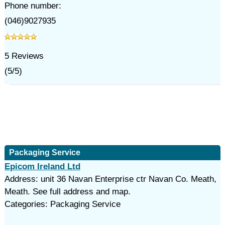
Phone number:
(046)9027935
5
Reviews
(
5
/
5
)
Packaging Service
Epicom Ireland Ltd
Address: unit 36 Navan Enterprise ctr Navan Co. Meath,
Meath. See full address and map.
Categories: Packaging Service