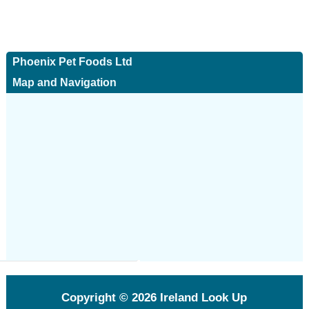
Phoenix Pet Foods Ltd
Map and Navigation
Copyright © 2026
Ireland Look Up