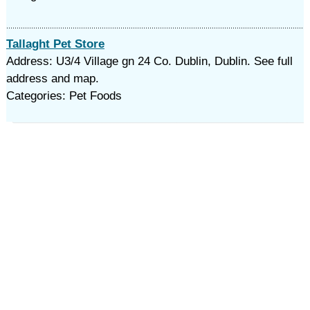
Tallaght Pet Store
Address: U3/4 Village gn 24 Co. Dublin, Dublin. See full
address and map.
Categories: Pet Foods