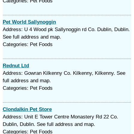
Categories: Pet Foods
Pet World Sallynoggin
Address: U 4 Wood pk Sallynoggin rd Co. Dublin, Dublin.
See full address and map.
Categories: Pet Foods
Rednut Ltd
Address: Gowran Kilkenny Co. Kilkenny, Kilkenny. See
full address and map.
Categories: Pet Foods
Clondalkin Pet Store
Address: Unit E Tower Centre Monastery Rd 22 Co.
Dublin, Dublin. See full address and map.
Categories: Pet Foods