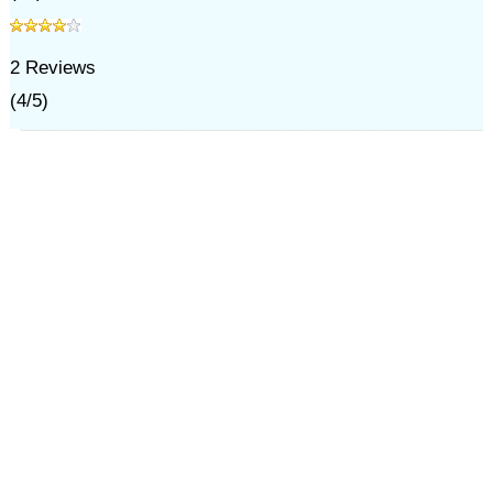
2
Reviews
(
4
/
5
)