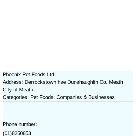
Phoenix Pet Foods Ltd
Address: Derrockstown hse Dunshaughlin Co. Meath
City of Meath
Categories: Pet Foods, Companies & Businesses
Phone number:
(01)8250853