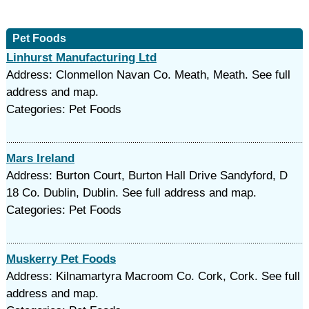
Pet Foods
Linhurst Manufacturing Ltd
Address: Clonmellon Navan Co. Meath, Meath. See full
address and map.
Categories: Pet Foods
Mars Ireland
Address: Burton Court, Burton Hall Drive Sandyford, D
18 Co. Dublin, Dublin. See full address and map.
Categories: Pet Foods
Muskerry Pet Foods
Address: Kilnamartyra Macroom Co. Cork, Cork. See full
address and map.