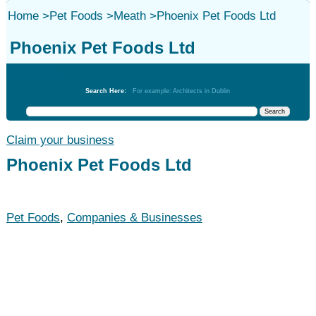
Home
>
Pet Foods
>
Meath
>
Phoenix Pet Foods Ltd
Phoenix Pet Foods Ltd
Pet Foods
Search Here:
For example: Architects in Dublin
Claim your business
Phoenix Pet Foods Ltd
Pet Foods
,
Companies & Businesses