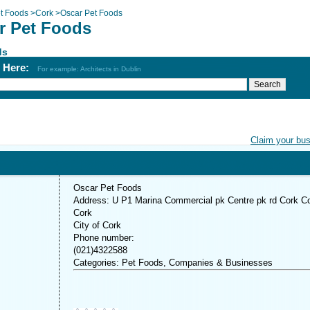
t Foods
>
Cork
>
Oscar Pet Foods
r Pet Foods
ds
h Here:
For example: Architects in Dublin
Claim your bu
Oscar Pet Foods
Address: U P1 Marina Commercial pk Centre pk rd Cork C
Cork
City of Cork
Phone number:
(021)4322588
Categories: Pet Foods, Companies & Businesses