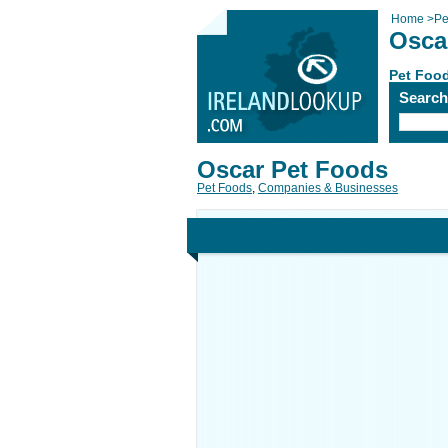
Home
>
Pe
Osca
Pet Foo
Searc
Oscar Pet Foods
Pet Foods
,
Companies & Businesses