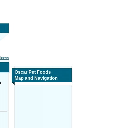
siness
Oscar Pet Foods
Map and Navigation
o.