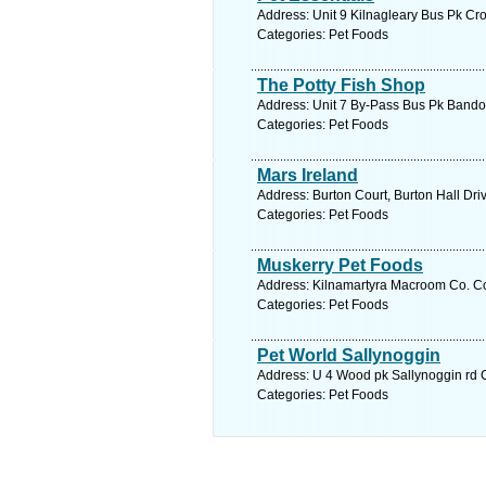
Address: Unit 9 Kilnagleary Bus Pk Cr
Categories: Pet Foods
The Potty Fish Shop
Address: Unit 7 By-Pass Bus Pk Bandon
Categories: Pet Foods
Mars Ireland
Address: Burton Court, Burton Hall Dri
Categories: Pet Foods
Muskerry Pet Foods
Address: Kilnamartyra Macroom Co. Co
Categories: Pet Foods
Pet World Sallynoggin
Address: U 4 Wood pk Sallynoggin rd C
Categories: Pet Foods