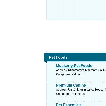
Pet Foods
Muskerry Pet Foods
Address: Kilnamartyra Macroom Co. Co
Categories: Pet Foods
Premium Canine
Address: Unit 1, Maglin Valley House, S
Categories: Pet Foods
Pet Essentials