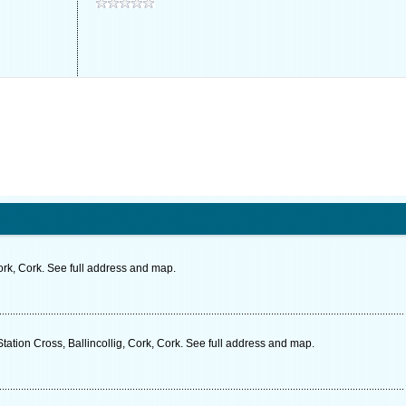
rk, Cork. See full address and map.
tation Cross, Ballincollig, Cork, Cork. See full address and map.