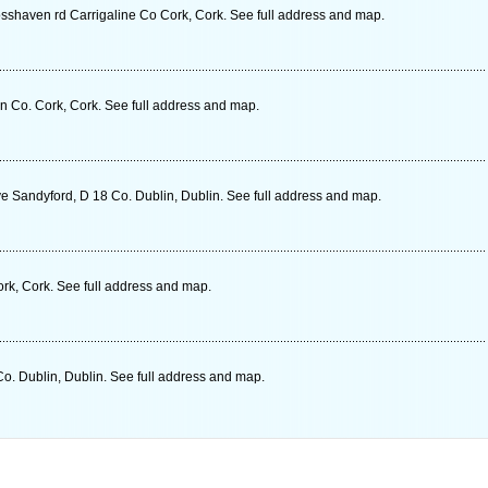
osshaven rd Carrigaline Co Cork, Cork. See full address and map.
 Co. Cork, Cork. See full address and map.
ve Sandyford, D 18 Co. Dublin, Dublin. See full address and map.
rk, Cork. See full address and map.
o. Dublin, Dublin. See full address and map.