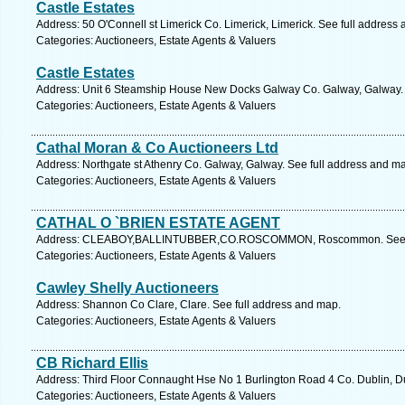
Castle Estates
Address: 50 O'Connell st Limerick Co. Limerick, Limerick. See full address
Categories: Auctioneers, Estate Agents & Valuers
Castle Estates
Address: Unit 6 Steamship House New Docks Galway Co. Galway, Galway. 
Categories: Auctioneers, Estate Agents & Valuers
Cathal Moran & Co Auctioneers Ltd
Address: Northgate st Athenry Co. Galway, Galway. See full address and m
Categories: Auctioneers, Estate Agents & Valuers
CATHAL O `BRIEN ESTATE AGENT
Address: CLEABOY,BALLINTUBBER,CO.ROSCOMMON, Roscommon. See fu
Categories: Auctioneers, Estate Agents & Valuers
Cawley Shelly Auctioneers
Address: Shannon Co Clare, Clare. See full address and map.
Categories: Auctioneers, Estate Agents & Valuers
CB Richard Ellis
Address: Third Floor Connaught Hse No 1 Burlington Road 4 Co. Dublin, Du
Categories: Auctioneers, Estate Agents & Valuers