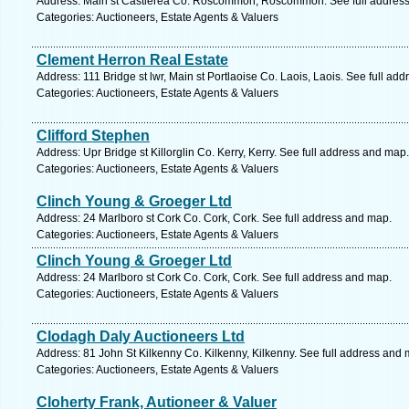
Address: Main st Castlerea Co. Roscommon, Roscommon. See full addres
Categories: Auctioneers, Estate Agents & Valuers
Clement Herron Real Estate
Address: 111 Bridge st lwr, Main st Portlaoise Co. Laois, Laois. See full ad
Categories: Auctioneers, Estate Agents & Valuers
Clifford Stephen
Address: Upr Bridge st Killorglin Co. Kerry, Kerry. See full address and map.
Categories: Auctioneers, Estate Agents & Valuers
Clinch Young & Groeger Ltd
Address: 24 Marlboro st Cork Co. Cork, Cork. See full address and map.
Categories: Auctioneers, Estate Agents & Valuers
Clinch Young & Groeger Ltd
Address: 24 Marlboro st Cork Co. Cork, Cork. See full address and map.
Categories: Auctioneers, Estate Agents & Valuers
Clodagh Daly Auctioneers Ltd
Address: 81 John St Kilkenny Co. Kilkenny, Kilkenny. See full address and 
Categories: Auctioneers, Estate Agents & Valuers
Cloherty Frank, Autioneer & Valuer