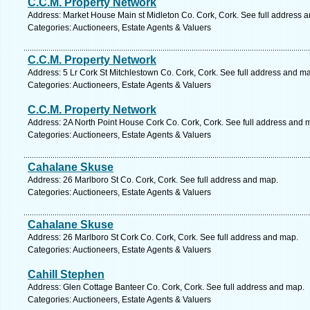
C.C.M. Property Network
Address: Market House Main st Midleton Co. Cork, Cork. See full address 
Categories: Auctioneers, Estate Agents & Valuers
C.C.M. Property Network
Address: 5 Lr Cork St Mitchlestown Co. Cork, Cork. See full address and m
Categories: Auctioneers, Estate Agents & Valuers
C.C.M. Property Network
Address: 2A North Point House Cork Co. Cork, Cork. See full address and 
Categories: Auctioneers, Estate Agents & Valuers
Cahalane Skuse
Address: 26 Marlboro St Co. Cork, Cork. See full address and map.
Categories: Auctioneers, Estate Agents & Valuers
Cahalane Skuse
Address: 26 Marlboro St Cork Co. Cork, Cork. See full address and map.
Categories: Auctioneers, Estate Agents & Valuers
Cahill Stephen
Address: Glen Cottage Banteer Co. Cork, Cork. See full address and map.
Categories: Auctioneers, Estate Agents & Valuers