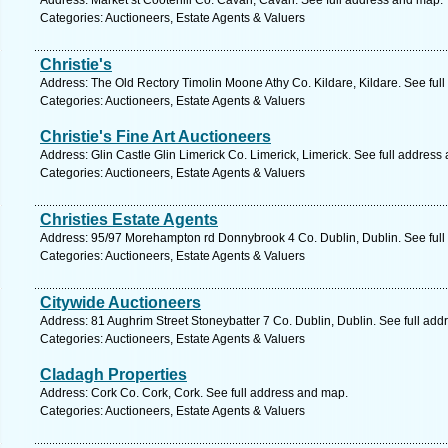
Address: Market st Cootehill Co. Cavan, Cavan. See full address and map.
Categories: Auctioneers, Estate Agents & Valuers
Christie's
Address: The Old Rectory Timolin Moone Athy Co. Kildare, Kildare. See ful
Categories: Auctioneers, Estate Agents & Valuers
Christie's Fine Art Auctioneers
Address: Glin Castle Glin Limerick Co. Limerick, Limerick. See full address
Categories: Auctioneers, Estate Agents & Valuers
Christies Estate Agents
Address: 95/97 Morehampton rd Donnybrook 4 Co. Dublin, Dublin. See ful
Categories: Auctioneers, Estate Agents & Valuers
Citywide Auctioneers
Address: 81 Aughrim Street Stoneybatter 7 Co. Dublin, Dublin. See full ad
Categories: Auctioneers, Estate Agents & Valuers
Cladagh Properties
Address: Cork Co. Cork, Cork. See full address and map.
Categories: Auctioneers, Estate Agents & Valuers