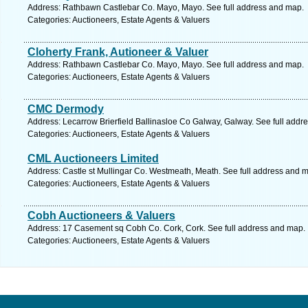
Address: Rathbawn Castlebar Co. Mayo, Mayo. See full address and map.
Categories: Auctioneers, Estate Agents & Valuers
Cloherty Frank, Autioneer & Valuer
Address: Rathbawn Castlebar Co. Mayo, Mayo. See full address and map.
Categories: Auctioneers, Estate Agents & Valuers
CMC Dermody
Address: Lecarrow Brierfield Ballinasloe Co Galway, Galway. See full addr
Categories: Auctioneers, Estate Agents & Valuers
CML Auctioneers Limited
Address: Castle st Mullingar Co. Westmeath, Meath. See full address and 
Categories: Auctioneers, Estate Agents & Valuers
Cobh Auctioneers & Valuers
Address: 17 Casement sq Cobh Co. Cork, Cork. See full address and map.
Categories: Auctioneers, Estate Agents & Valuers