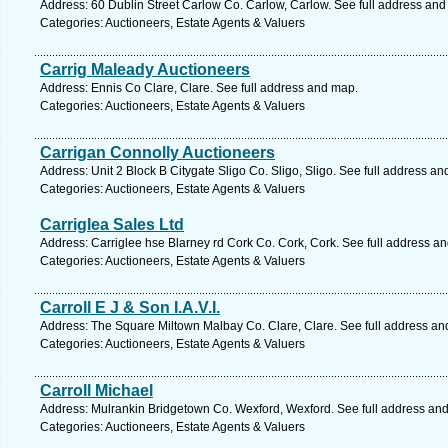
Address: 60 Dublin Street Carlow Co. Carlow, Carlow. See full address an
Categories: Auctioneers, Estate Agents & Valuers
Carrig Maleady Auctioneers
Address: Ennis Co Clare, Clare. See full address and map.
Categories: Auctioneers, Estate Agents & Valuers
Carrigan Connolly Auctioneers
Address: Unit 2 Block B Citygate Sligo Co. Sligo, Sligo. See full address a
Categories: Auctioneers, Estate Agents & Valuers
Carriglea Sales Ltd
Address: Carriglee hse Blarney rd Cork Co. Cork, Cork. See full address a
Categories: Auctioneers, Estate Agents & Valuers
Carroll E J & Son I.A.V.I.
Address: The Square Miltown Malbay Co. Clare, Clare. See full address an
Categories: Auctioneers, Estate Agents & Valuers
Carroll Michael
Address: Mulrankin Bridgetown Co. Wexford, Wexford. See full address an
Categories: Auctioneers, Estate Agents & Valuers