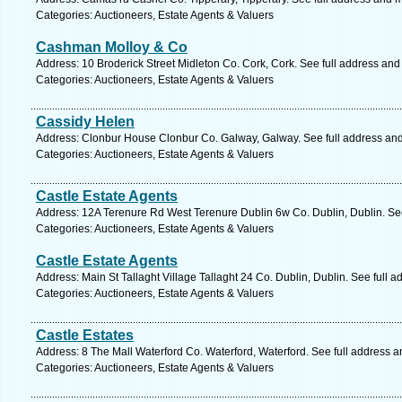
Categories: Auctioneers, Estate Agents & Valuers
Cashman Molloy & Co
Address: 10 Broderick Street Midleton Co. Cork, Cork. See full address an
Categories: Auctioneers, Estate Agents & Valuers
Cassidy Helen
Address: Clonbur House Clonbur Co. Galway, Galway. See full address an
Categories: Auctioneers, Estate Agents & Valuers
Castle Estate Agents
Address: 12A Terenure Rd West Terenure Dublin 6w Co. Dublin, Dublin. Se
Categories: Auctioneers, Estate Agents & Valuers
Castle Estate Agents
Address: Main St Tallaght Village Tallaght 24 Co. Dublin, Dublin. See full 
Categories: Auctioneers, Estate Agents & Valuers
Castle Estates
Address: 8 The Mall Waterford Co. Waterford, Waterford. See full address 
Categories: Auctioneers, Estate Agents & Valuers