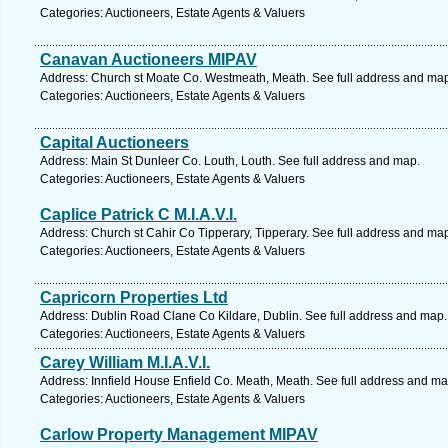
Categories: Auctioneers, Estate Agents & Valuers
Canavan Auctioneers MIPAV
Address: Church st Moate Co. Westmeath, Meath. See full address and ma
Categories: Auctioneers, Estate Agents & Valuers
Capital Auctioneers
Address: Main St Dunleer Co. Louth, Louth. See full address and map.
Categories: Auctioneers, Estate Agents & Valuers
Caplice Patrick C M.I.A.V.I.
Address: Church st Cahir Co Tipperary, Tipperary. See full address and ma
Categories: Auctioneers, Estate Agents & Valuers
Capricorn Properties Ltd
Address: Dublin Road Clane Co Kildare, Dublin. See full address and map.
Categories: Auctioneers, Estate Agents & Valuers
Carey William M.I.A.V.I.
Address: Innfield House Enfield Co. Meath, Meath. See full address and ma
Categories: Auctioneers, Estate Agents & Valuers
Carlow Property Management MIPAV