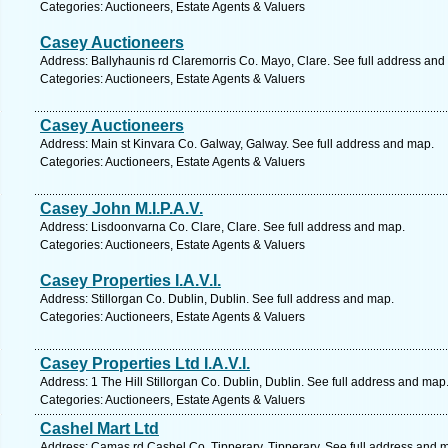
Categories: Auctioneers, Estate Agents & Valuers
Casey Auctioneers
Address: Ballyhaunis rd Claremorris Co. Mayo, Clare. See full address and
Categories: Auctioneers, Estate Agents & Valuers
Casey Auctioneers
Address: Main st Kinvara Co. Galway, Galway. See full address and map.
Categories: Auctioneers, Estate Agents & Valuers
Casey John M.I.P.A.V.
Address: Lisdoonvarna Co. Clare, Clare. See full address and map.
Categories: Auctioneers, Estate Agents & Valuers
Casey Properties I.A.V.I.
Address: Stillorgan Co. Dublin, Dublin. See full address and map.
Categories: Auctioneers, Estate Agents & Valuers
Casey Properties Ltd I.A.V.I.
Address: 1 The Hill Stillorgan Co. Dublin, Dublin. See full address and map
Categories: Auctioneers, Estate Agents & Valuers
Cashel Mart Ltd
Address: Camas rd Cashel Co. Tipperary, Tipperary. See full address and 