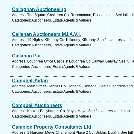
Callaghan Auctioneeing
Address: The Square Castlerea Co. Roscommon, Roscommon. See full ad
Categories: Auctioneers, Estate Agents & Valuers
Callanan Auctioneers M.I.A.V.I.
Address: 19 High st Kilkenny Co. Kilkenny, Kilkenny. See full address and 
Categories: Auctioneers, Estate Agents & Valuers
Callanan Pat
Address: Loughrea Office Castle st Loughrea Co Galway, Galway. See full
Categories: Auctioneers, Estate Agents & Valuers
Campbell Aidan
Address: Main Street Glenties Co. Donegal, Donegal. See full address and
Categories: Auctioneers, Estate Agents & Valuers
Campbell Auctioneers
Address: Knox st Ballyhaunis Co. Mayo, Mayo. See full address and map.
Categories: Auctioneers, Estate Agents & Valuers
Campion Property Consultants Ltd
Address: 1 Harcourt Mews Charlemont Place 2 Co. Dublin, Dublin. See ful