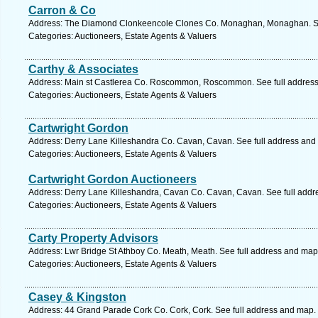
Carron & Co
Address: The Diamond Clonkeencole Clones Co. Monaghan, Monaghan. Se
Categories: Auctioneers, Estate Agents & Valuers
Carthy & Associates
Address: Main st Castlerea Co. Roscommon, Roscommon. See full addres
Categories: Auctioneers, Estate Agents & Valuers
Cartwright Gordon
Address: Derry Lane Killeshandra Co. Cavan, Cavan. See full address and
Categories: Auctioneers, Estate Agents & Valuers
Cartwright Gordon Auctioneers
Address: Derry Lane Killeshandra, Cavan Co. Cavan, Cavan. See full add
Categories: Auctioneers, Estate Agents & Valuers
Carty Property Advisors
Address: Lwr Bridge St Athboy Co. Meath, Meath. See full address and map
Categories: Auctioneers, Estate Agents & Valuers
Casey & Kingston
Address: 44 Grand Parade Cork Co. Cork, Cork. See full address and map.