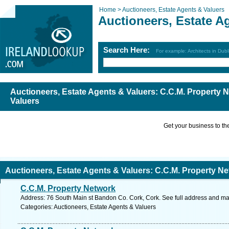
Home >
Auctioneers, Estate Agents & Valuers
Auctioneers, Estate A
Search Here:
For example: Architects in Dubl
Auctioneers, Estate Agents & Valuers: C.C.M. Property
Valuers
Get your business to the 
Auctioneers, Estate Agents & Valuers: C.C.M. Property N
C.C.M. Property Network
Address: 76 South Main st Bandon Co. Cork, Cork. See full address and ma
Categories: Auctioneers, Estate Agents & Valuers