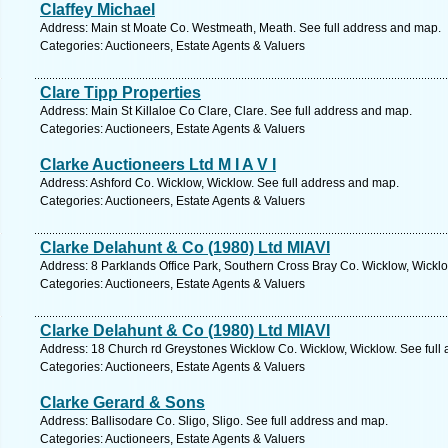
Claffey Michael
Address: Main st Moate Co. Westmeath, Meath. See full address and map.
Categories: Auctioneers, Estate Agents & Valuers
Clare Tipp Properties
Address: Main St Killaloe Co Clare, Clare. See full address and map.
Categories: Auctioneers, Estate Agents & Valuers
Clarke Auctioneers Ltd M I A V I
Address: Ashford Co. Wicklow, Wicklow. See full address and map.
Categories: Auctioneers, Estate Agents & Valuers
Clarke Delahunt & Co (1980) Ltd MIAVI
Address: 8 Parklands Office Park, Southern Cross Bray Co. Wicklow, Wicklo
Categories: Auctioneers, Estate Agents & Valuers
Clarke Delahunt & Co (1980) Ltd MIAVI
Address: 18 Church rd Greystones Wicklow Co. Wicklow, Wicklow. See full
Categories: Auctioneers, Estate Agents & Valuers
Clarke Gerard & Sons
Address: Ballisodare Co. Sligo, Sligo. See full address and map.
Categories: Auctioneers, Estate Agents & Valuers