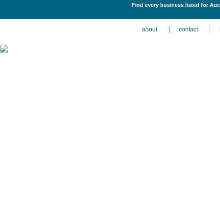
Find every business listed for Auc
about
contact