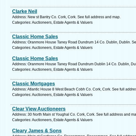
Clarke Neil
Address: New st Bantry Co. Cork, Cork. See full address and map.
Categories: Auctioneers, Estate Agents & Valuers
Classic Home Sales
Address: Oranmore House Taney Road Dundrum 14 Co. Dublin, Dublin. See
Categories: Auctioneers, Estate Agents & Valuers
Classic Home Sales
Address: Oranmore House Taney Road Dundrum Dublin 14 Co. Dublin, Dubl
Categories: Auctioneers, Estate Agents & Valuers
Classic Mortgages
Address: Atlantic House 8 West Beach Cobh Co. Cork, Cork. See full addr
Categories: Auctioneers, Estate Agents & Valuers
Clear View Auctioneers
Address: 30 North Main st Youghal Co. Cork, Cork. See full address and ma
Categories: Auctioneers, Estate Agents & Valuers
Cleary James & Sons