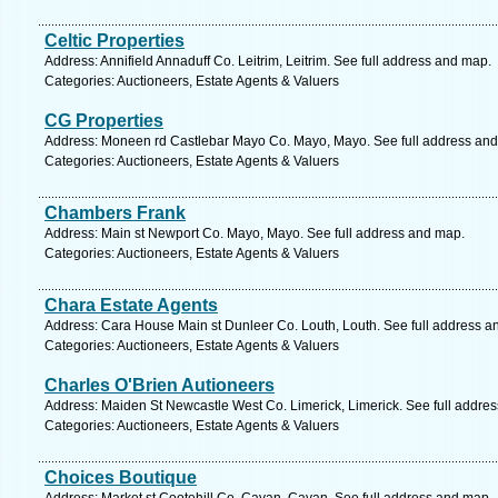
Celtic Properties
Address: Annifield Annaduff Co. Leitrim, Leitrim. See full address and map.
Categories: Auctioneers, Estate Agents & Valuers
CG Properties
Address: Moneen rd Castlebar Mayo Co. Mayo, Mayo. See full address an
Categories: Auctioneers, Estate Agents & Valuers
Chambers Frank
Address: Main st Newport Co. Mayo, Mayo. See full address and map.
Categories: Auctioneers, Estate Agents & Valuers
Chara Estate Agents
Address: Cara House Main st Dunleer Co. Louth, Louth. See full address a
Categories: Auctioneers, Estate Agents & Valuers
Charles O'Brien Autioneers
Address: Maiden St Newcastle West Co. Limerick, Limerick. See full addre
Categories: Auctioneers, Estate Agents & Valuers
Choices Boutique