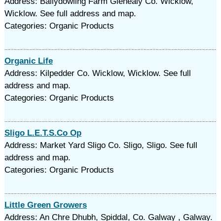
Address: Ballydowling Farm Glenealy Co. Wicklow,
Wicklow. See full address and map.
Categories: Organic Products
Organic Life
Address: Kilpedder Co. Wicklow, Wicklow. See full
address and map.
Categories: Organic Products
Sligo L.E.T.S.Co Op
Address: Market Yard Sligo Co. Sligo, Sligo. See full
address and map.
Categories: Organic Products
Little Green Growers
Address: An Chre Dhubh, Spiddal, Co. Galway , Galway.