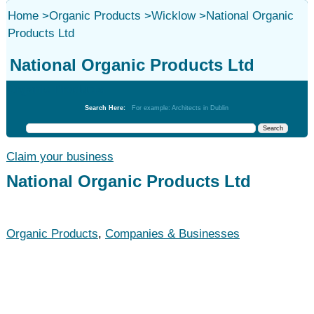
Home
>
Organic Products
>
Wicklow
>
National Organic
Products Ltd
National Organic Products Ltd
Organic Products
Search Here:
For example: Architects in Dublin
Claim your business
National Organic Products Ltd
Organic Products
,
Companies & Businesses