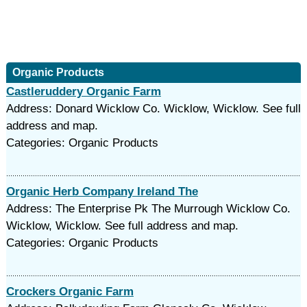
Organic Products
Castleruddery Organic Farm
Address: Donard Wicklow Co. Wicklow, Wicklow. See full
address and map.
Categories: Organic Products
Organic Herb Company Ireland The
Address: The Enterprise Pk The Murrough Wicklow Co.
Wicklow, Wicklow. See full address and map.
Categories: Organic Products
Crockers Organic Farm