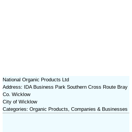
National Organic Products Ltd
Address: IDA Business Park Southern Cross Route Bray
Co. Wicklow
City of Wicklow
Categories: Organic Products, Companies & Businesses