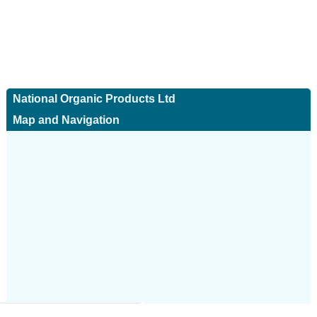
National Organic Products Ltd
Map and Navigation