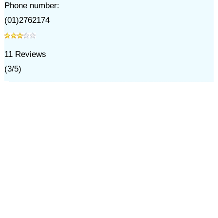
Phone number:
(01)2762174
11
Reviews
(
3
/
5
)