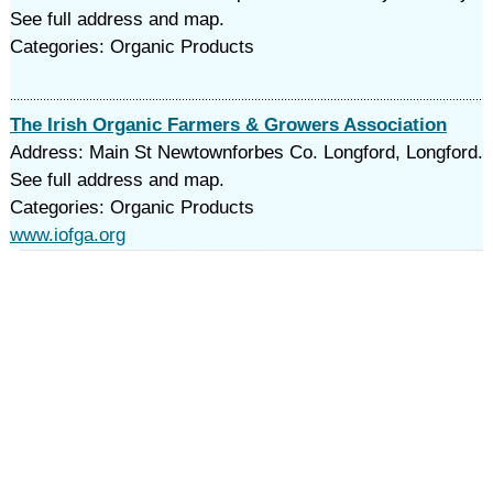
See full address and map.
Categories: Organic Products
The Irish Organic Farmers & Growers Association
Address: Main St Newtownforbes Co. Longford, Longford.
See full address and map.
Categories: Organic Products
www.iofga.org