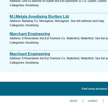
Address: Unit 53 Barrow rd Dublin Ind Est Glasnevin 11 Co. Dublin, Dublin.
Categories: Anodising
M.I.Metals Anodising Burlton Ltd
Address: Ballybay Co. Monaghan, Monaghan. See full address and map.
Categories: Anodising
Marchant Engineering
Address: 8 Riverstown Ind Est Tramore Co. Waterford, Waterford. See full 
Categories: Anodising
Marchant Engineering
Address: 8 Riverstown Ind Est Tramore Co. Waterford, Waterford. See full 
Categories: Anodising
Find every business 
about
contact