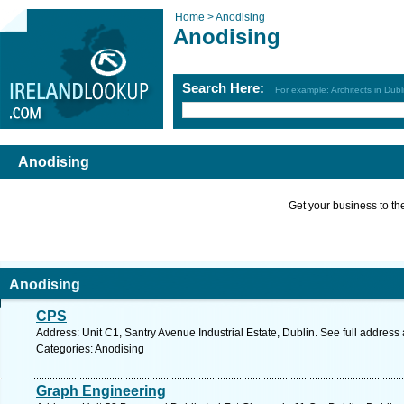
Home >
Anodising
Anodising
Search Here:
For example: Architects in Dubl
Anodising
Get your business to the 
Anodising
CPS
Address: Unit C1, Santry Avenue Industrial Estate, Dublin. See full addres
Categories: Anodising
Graph Engineering