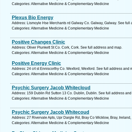
Categories: Alternative Medicine & Complementary Medicine
Plexus Bio Energy
Address: Lismoyle Hse Merchants rd Galway Co. Galway, Galway. See full
Categories: Alternative Medicine & Complementary Medicine
Positive Changes Clinic
Address: Oliver Plunkett St Co. Cork, Cork. See full address and map.
Categories: Alternative Medicine & Complementary Medicine
Positive Energy Clinic
Address: 24 crt st Enniscorthy Co. Wexford, Wexford. See full address and 
Categories: Alternative Medicine & Complementary Medicine
Psychic Surgery Jacob Whitecloud
Address: 159 Dublin Rd Sutton 13 Co. Dublin, Dublin. See full address an
Categories: Alternative Medicine & Complementary Medicine
Psychic Surgery Jacob Whitecoud
Address: 27 Rivervale Apts, Upr Dargle Rd, Bray Co Wicklow, Bray, Ireland,
Categories: Alternative Medicine & Complementary Medicine