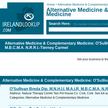
Home >
Alternative Medicine & Complementar
Alternative Medicine
Medicine
Search Here:
For example: Architects in Dubl
Alternative Medicine & Complementary Medicine: O'Sulliva
M.B.C.M.A. N.R.R.I.-Tierney Carmel
Get your business to the 
Alternative Medicine & Complementary Medicine: O'Sullivan
O'Sullivan Breda Dip. M.N.H.I.I. M.A.I.R. M.B.C.M.A. N.R
.B.C.M.A. N.R.R.I.-Tierney Carmel
Address: Natural Therapy Centre Two Pot House Co. Cork, Cork. See full 
Categories: Alternative Medicine & Complementary Medicine