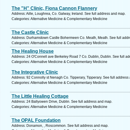
The "H" Clinic, Fiona Cannon Flannery
Address: Aille, Loughrea, Co. Galway, Ireland. See full address and map.
Categories: Alternative Medicine & Complementary Medicine
The Castle Clinic
Address: Durhamstown Castle Bohermeen Co. Meath, Meath. See full add
Categories: Alternative Medicine & Complementary Medicine
The Healing House
Address: 24 O'Connell ave Berkeley Road 7 Co. Dublin, Dublin. See full a
Categories: Alternative Medicine & Complementary Medicine
The Integrative Clinic
Address: 92 Connolly st Nenagh Co. Tipperary, Tipperary. See full address
Categories: Alternative Medicine & Complementary Medicine
The Little Healing Cottage
Address: 24 Ballyowen Drive, Dublin. See full address and map.
Categories: Alternative Medicine & Complementary Medicine
The OPAL Foundation
Address: Donamon, , Roscommon. See full address and map.