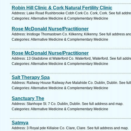
Robin Hill Clinic & Cork Natural Fertility Clinic
Address: Lake Road Rushbrooke Cobh Cork Co. Cork, Cork. See full addr
Categories: Alternative Medicine & Complementary Medicine
Rose McDonald Nurse/Practitioner
Address: Inistioge Thomastown Co. Kilkenny, Kilkenny. See full address an
Categories: Alternative Medicine & Complementary Medicine
Rose McDonald Nurse/Practitioner
Address: 13 Gladstone st Waterford Co. Waterford, Waterford. See full add
Categories: Alternative Medicine & Complementary Medicine
Salt Therapy Spa
Address: Railway House Railway Ave Malahide Co. Dublin, Dublin. See ful
Categories: Alternative Medicine & Complementary Medicine
Sanctuary The
Address: Stanhope St. 7 Co. Dublin, Dublin. See full address and map.
Categories: Alternative Medicine & Complementary Medicine
Satmya
Address: 3 Royal pde Killaloe Co. Clare, Clare. See full address and map.