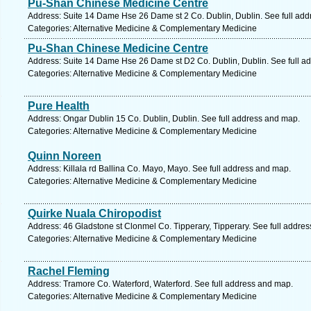
Pu-Shan Chinese Medicine Centre
Address: Suite 14 Dame Hse 26 Dame st 2 Co. Dublin, Dublin. See full ad
Categories: Alternative Medicine & Complementary Medicine
Pu-Shan Chinese Medicine Centre
Address: Suite 14 Dame Hse 26 Dame st D2 Co. Dublin, Dublin. See full a
Categories: Alternative Medicine & Complementary Medicine
Pure Health
Address: Ongar Dublin 15 Co. Dublin, Dublin. See full address and map.
Categories: Alternative Medicine & Complementary Medicine
Quinn Noreen
Address: Killala rd Ballina Co. Mayo, Mayo. See full address and map.
Categories: Alternative Medicine & Complementary Medicine
Quirke Nuala Chiropodist
Address: 46 Gladstone st Clonmel Co. Tipperary, Tipperary. See full addre
Categories: Alternative Medicine & Complementary Medicine
Rachel Fleming
Address: Tramore Co. Waterford, Waterford. See full address and map.
Categories: Alternative Medicine & Complementary Medicine