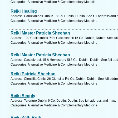
Categories: Alternative Medicine & Complementary Medicine
Reiki Healing
Address: Carrickmines Dublin 18 Co. Dublin, Dublin. See full address and 
Categories: Alternative Medicine & Complementary Medicine
Reiki Master Patricia Sheehan
Address: 102 Castleknock Park Castleknock 15 Co. Dublin, Dublin. See ful
Categories: Alternative Medicine & Complementary Medicine
Reiki Master Patricia Sheehan
Address: Castleknock 15 & Heytesbury St 8 Co. Dublin, Dublin. See full ad
Categories: Alternative Medicine & Complementary Medicine
Reiki Patricia Sheehan
Address: Clonsilla Clinic, 26 Clonsilla Rd Co. Dublin, Dublin. See full add
Categories: Alternative Medicine & Complementary Medicine
Reiki Simply
Address: Terenure Dublin 6 Co. Dublin, Dublin. See full address and map.
Categories: Alternative Medicine & Complementary Medicine
Reiki With Ruth