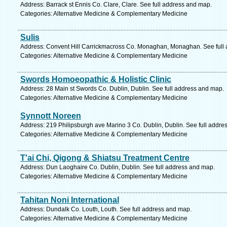
Address: Barrack st Ennis Co. Clare, Clare. See full address and map.
Categories: Alternative Medicine & Complementary Medicine
Sulis
Address: Convent Hill Carrickmacross Co. Monaghan, Monaghan. See full
Categories: Alternative Medicine & Complementary Medicine
Swords Homoeopathic & Holistic Clinic
Address: 28 Main st Swords Co. Dublin, Dublin. See full address and map.
Categories: Alternative Medicine & Complementary Medicine
Synnott Noreen
Address: 219 Philipsburgh ave Marino 3 Co. Dublin, Dublin. See full addre
Categories: Alternative Medicine & Complementary Medicine
T'ai Chi, Qigong & Shiatsu Treatment Centre
Address: Dun Laoghaire Co. Dublin, Dublin. See full address and map.
Categories: Alternative Medicine & Complementary Medicine
Tahitan Noni International
Address: Dundalk Co. Louth, Louth. See full address and map.
Categories: Alternative Medicine & Complementary Medicine