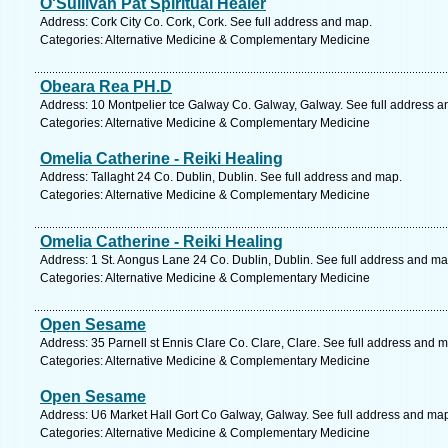
O'Sullivan Pat Spiritual Healer
Address: Cork City Co. Cork, Cork. See full address and map.
Categories: Alternative Medicine & Complementary Medicine
Obeara Rea PH.D
Address: 10 Montpelier tce Galway Co. Galway, Galway. See full address 
Categories: Alternative Medicine & Complementary Medicine
Omelia Catherine - Reiki Healing
Address: Tallaght 24 Co. Dublin, Dublin. See full address and map.
Categories: Alternative Medicine & Complementary Medicine
Omelia Catherine - Reiki Healing
Address: 1 St. Aongus Lane 24 Co. Dublin, Dublin. See full address and ma
Categories: Alternative Medicine & Complementary Medicine
Open Sesame
Address: 35 Parnell st Ennis Clare Co. Clare, Clare. See full address and 
Categories: Alternative Medicine & Complementary Medicine
Open Sesame
Address: U6 Market Hall Gort Co Galway, Galway. See full address and ma
Categories: Alternative Medicine & Complementary Medicine