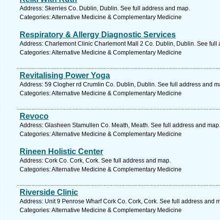
Address: Skerries Co. Dublin, Dublin. See full address and map.
Categories: Alternative Medicine & Complementary Medicine
Respiratory & Allergy Diagnostic Services
Address: Charlemont Clinic Charlemont Mall 2 Co. Dublin, Dublin. See full
Categories: Alternative Medicine & Complementary Medicine
Revitalising Power Yoga
Address: 59 Clogher rd Crumlin Co. Dublin, Dublin. See full address and m
Categories: Alternative Medicine & Complementary Medicine
Revoco
Address: Glasheen Stamullen Co. Meath, Meath. See full address and map
Categories: Alternative Medicine & Complementary Medicine
Rineen Holistic Center
Address: Cork Co. Cork, Cork. See full address and map.
Categories: Alternative Medicine & Complementary Medicine
Riverside Clinic
Address: Unit 9 Penrose Wharf Cork Co. Cork, Cork. See full address and 
Categories: Alternative Medicine & Complementary Medicine