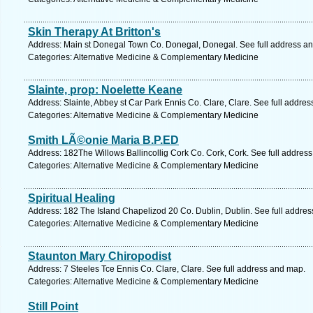
Skin Therapy At Britton's
Address: Main st Donegal Town Co. Donegal, Donegal. See full address a
Categories: Alternative Medicine & Complementary Medicine
Slainte, prop: Noelette Keane
Address: Slainte, Abbey st Car Park Ennis Co. Clare, Clare. See full addre
Categories: Alternative Medicine & Complementary Medicine
Smith LÃ©onie Maria B.P.ED
Address: 182The Willows Ballincollig Cork Co. Cork, Cork. See full addres
Categories: Alternative Medicine & Complementary Medicine
Spiritual Healing
Address: 182 The Island Chapelizod 20 Co. Dublin, Dublin. See full addre
Categories: Alternative Medicine & Complementary Medicine
Staunton Mary Chiropodist
Address: 7 Steeles Tce Ennis Co. Clare, Clare. See full address and map.
Categories: Alternative Medicine & Complementary Medicine
Still Point