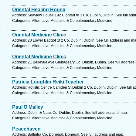
Oriental Healing House
Address: Seaview House 192 Clontarf rd 3 Co. Dublin, Dublin. See full ad
Categories: Alternative Medicine & Complementary Medicine
Oriental Medicine Clinic
Address: 20 Lower Baggot St 2 Co. Dublin, Dublin. See full address and ma
Categories: Alternative Medicine & Complementary Medicine
Oriental Medicine Clinic
Address: 21 Bellevue Ave Glenageary Co. Dublin, Dublin. See full address
Categories: Alternative Medicine & Complementary Medicine
Patricia Loughlin Reiki Teacher
Address: Holistic Centre Camden St Dublin 2 Co. Dublin, Dublin. See full 
Categories: Alternative Medicine & Complementary Medicine
Paul O'Malley
Address: Dublin & Naas Co. Dublin, Dublin. See full address and map.
Categories: Alternative Medicine & Complementary Medicine
Peacehaven
Address: Ballintra Co. Donegal, Donegal. See full address and map.