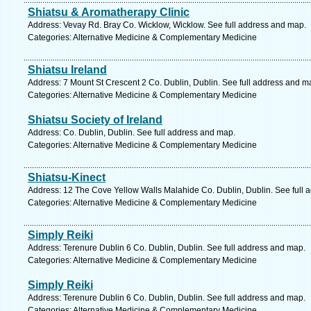
Shiatsu & Aromatherapy Clinic
Address: Vevay Rd. Bray Co. Wicklow, Wicklow. See full address and map.
Categories: Alternative Medicine & Complementary Medicine
Shiatsu Ireland
Address: 7 Mount St Crescent 2 Co. Dublin, Dublin. See full address and m
Categories: Alternative Medicine & Complementary Medicine
Shiatsu Society of Ireland
Address: Co. Dublin, Dublin. See full address and map.
Categories: Alternative Medicine & Complementary Medicine
Shiatsu-Kinect
Address: 12 The Cove Yellow Walls Malahide Co. Dublin, Dublin. See full 
Categories: Alternative Medicine & Complementary Medicine
Simply Reiki
Address: Terenure Dublin 6 Co. Dublin, Dublin. See full address and map.
Categories: Alternative Medicine & Complementary Medicine
Simply Reiki
Address: Terenure Dublin 6 Co. Dublin, Dublin. See full address and map.
Categories: Alternative Medicine & Complementary Medicine