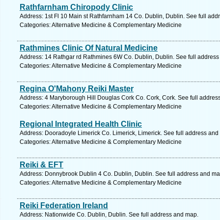
Rathfarnham Chiropody Clinic
Address: 1st Fl 10 Main st Rathfarnham 14 Co. Dublin, Dublin. See full ad
Categories: Alternative Medicine & Complementary Medicine
Rathmines Clinic Of Natural Medicine
Address: 14 Rathgar rd Rathmines 6W Co. Dublin, Dublin. See full addres
Categories: Alternative Medicine & Complementary Medicine
Regina O'Mahony Reiki Master
Address: 4 Maryborough Hill Douglas Cork Co. Cork, Cork. See full addres
Categories: Alternative Medicine & Complementary Medicine
Regional Integrated Health Clinic
Address: Dooradoyle Limerick Co. Limerick, Limerick. See full address and
Categories: Alternative Medicine & Complementary Medicine
Reiki & EFT
Address: Donnybrook Dublin 4 Co. Dublin, Dublin. See full address and ma
Categories: Alternative Medicine & Complementary Medicine
Reiki Federation Ireland
Address: Nationwide Co. Dublin, Dublin. See full address and map.