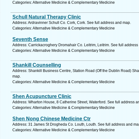
Categories: Alternative Medicine & Complementary Medicine
Schull Natural Therapy Clinic
Address: Ardravinner Schull Co. Cork, Cork. See full address and map.
Categories: Alternative Medicine & Complementary Medicine
Seventh Sense
Address: Carrickacroghery Dromahair Co. Leitrim, Leitrim. See full addres
Categories: Alternative Medicine & Complementary Medicine
Shankill Counselling
Address: Shankill Business Centre, Station Road (Off the Dublin Road) Shan
map.
Categories: Alternative Medicine & Complementary Medicine
Shen Acupuncture Clinic
Address: Wharton House, 8 Catherine Street, Waterford. See full address 
Categories: Alternative Medicine & Complementary Medicine
Shen Nong Chinese Medicine Ctr
Address: 31 James St Drogheda Co. Louth, Louth. See full address and ma
Categories: Alternative Medicine & Complementary Medicine