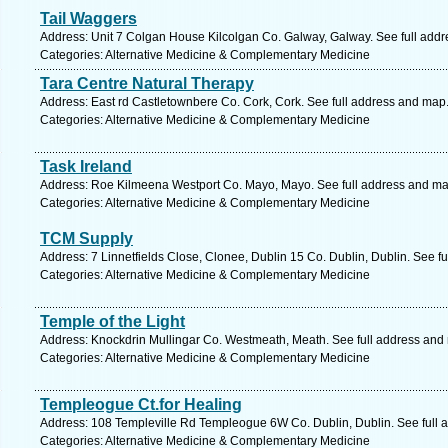
Tail Waggers
Address: Unit 7 Colgan House Kilcolgan Co. Galway, Galway. See full add
Categories: Alternative Medicine & Complementary Medicine
Tara Centre Natural Therapy
Address: East rd Castletownbere Co. Cork, Cork. See full address and map
Categories: Alternative Medicine & Complementary Medicine
Task Ireland
Address: Roe Kilmeena Westport Co. Mayo, Mayo. See full address and ma
Categories: Alternative Medicine & Complementary Medicine
TCM Supply
Address: 7 Linnetfields Close, Clonee, Dublin 15 Co. Dublin, Dublin. See f
Categories: Alternative Medicine & Complementary Medicine
Temple of the Light
Address: Knockdrin Mullingar Co. Westmeath, Meath. See full address and
Categories: Alternative Medicine & Complementary Medicine
Templeogue Ct.for Healing
Address: 108 Templeville Rd Templeogue 6W Co. Dublin, Dublin. See full 
Categories: Alternative Medicine & Complementary Medicine