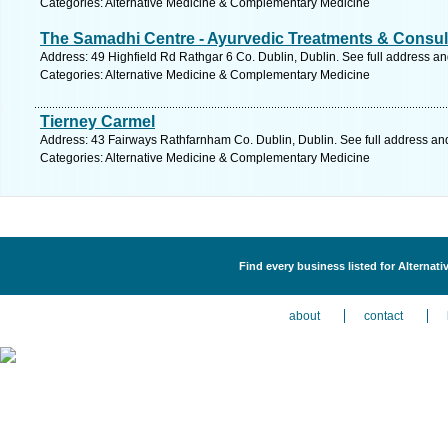
Categories: Alternative Medicine & Complementary Medicine
The Samadhi Centre - Ayurvedic Treatments & Consul
Address: 49 Highfield Rd Rathgar 6 Co. Dublin, Dublin. See full address a
Categories: Alternative Medicine & Complementary Medicine
Tierney Carmel
Address: 43 Fairways Rathfarnham Co. Dublin, Dublin. See full address an
Categories: Alternative Medicine & Complementary Medicine
Find every business listed for Alterna
about
contact