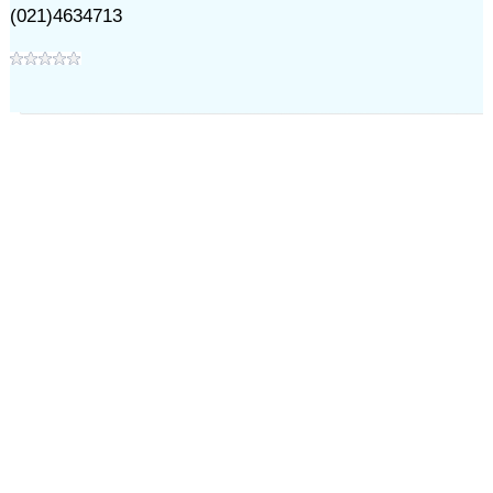
(021)4634713