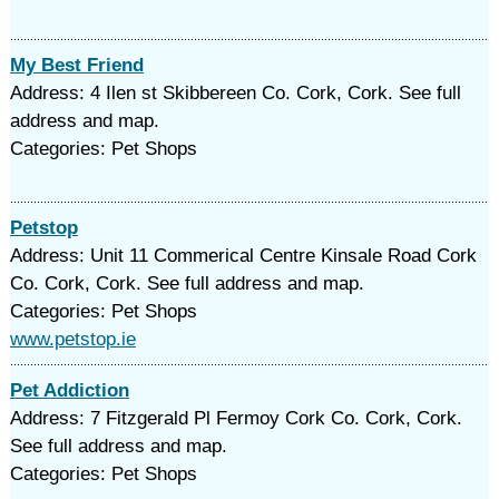
My Best Friend
Address: 4 Ilen st Skibbereen Co. Cork, Cork. See full
address and map.
Categories: Pet Shops
Petstop
Address: Unit 11 Commerical Centre Kinsale Road Cork
Co. Cork, Cork. See full address and map.
Categories: Pet Shops
www.petstop.ie
Pet Addiction
Address: 7 Fitzgerald Pl Fermoy Cork Co. Cork, Cork.
See full address and map.
Categories: Pet Shops