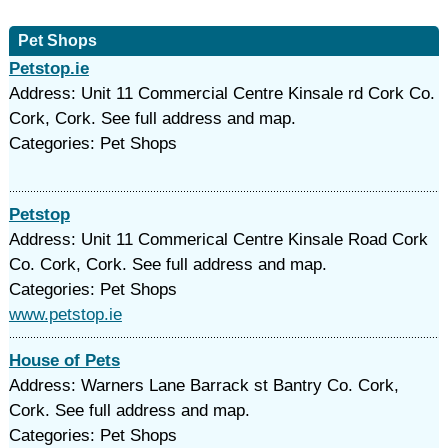
Pet Shops
Petstop.ie
Address: Unit 11 Commercial Centre Kinsale rd Cork Co.
Cork, Cork. See full address and map.
Categories: Pet Shops
Petstop
Address: Unit 11 Commerical Centre Kinsale Road Cork
Co. Cork, Cork. See full address and map.
Categories: Pet Shops
www.petstop.ie
House of Pets
Address: Warners Lane Barrack st Bantry Co. Cork,
Cork. See full address and map.
Categories: Pet Shops