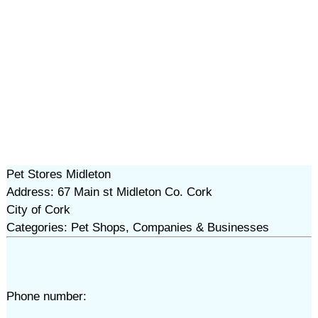
Pet Stores Midleton
Address: 67 Main st Midleton Co. Cork
City of Cork
Categories: Pet Shops, Companies & Businesses
Phone number: