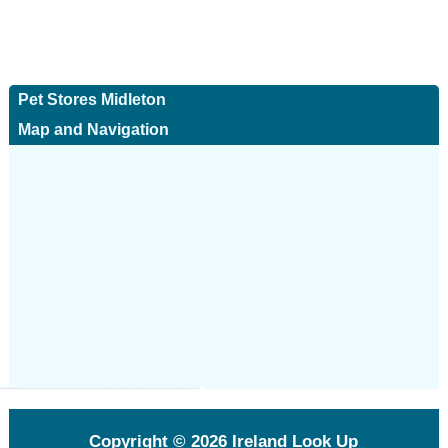
Pet Stores Midleton
Map and Navigation
Copyright © 2026
Ireland Look Up