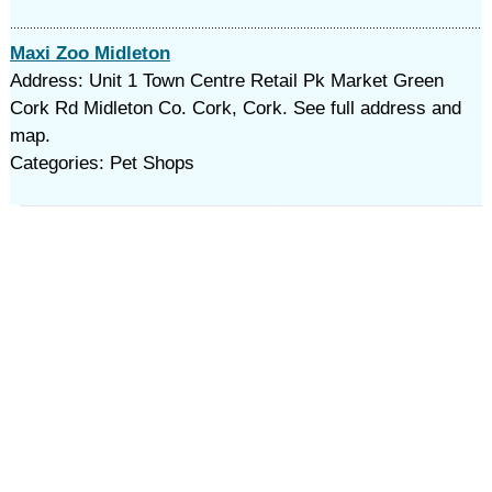
Maxi Zoo Midleton
Address: Unit 1 Town Centre Retail Pk Market Green
Cork Rd Midleton Co. Cork, Cork. See full address and
map.
Categories: Pet Shops