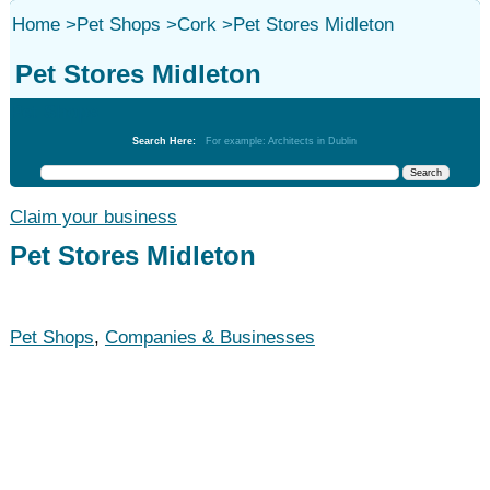
Home
>
Pet Shops
>
Cork
>
Pet Stores Midleton
Pet Stores Midleton
Pet Shops
Search Here:
For example: Architects in Dublin
Claim your business
Pet Stores Midleton
Pet Shops
,
Companies & Businesses