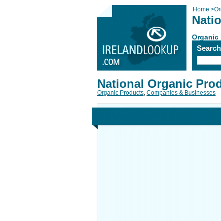
Home
>
Or
Nati
Organic
Searc
National Organic Pro
Organic Products
,
Companies & Businesses