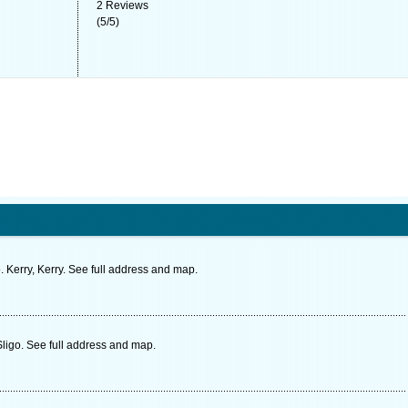
2
Reviews
(
5
/
5
)
 Kerry, Kerry. See full address and map.
Sligo. See full address and map.