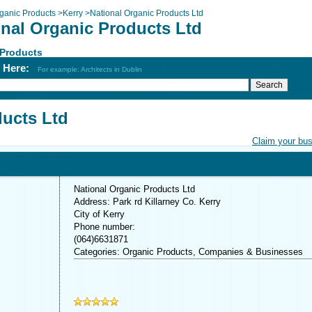
ganic Products
>
Kerry
>
National Organic Products Ltd
onal Organic Products Ltd
 Products
h Here:
For example: Architects in Dublin
ducts Ltd
Claim your bu
National Organic Products Ltd
Address: Park rd Killarney Co. Kerry
City of Kerry
Phone number:
(064)6631871
Categories: Organic Products, Companies & Businesses