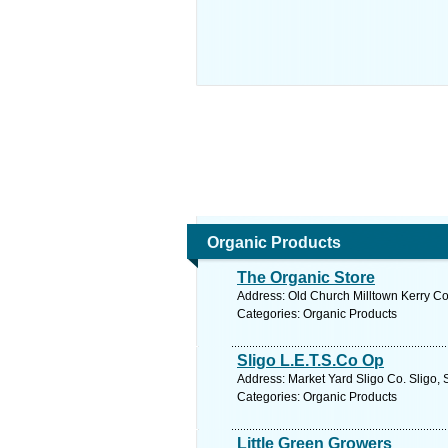
Organic Products
The Organic Store
Address: Old Church Milltown Kerry Co.
Categories: Organic Products
Sligo L.E.T.S.Co Op
Address: Market Yard Sligo Co. Sligo, 
Categories: Organic Products
Little Green Growers