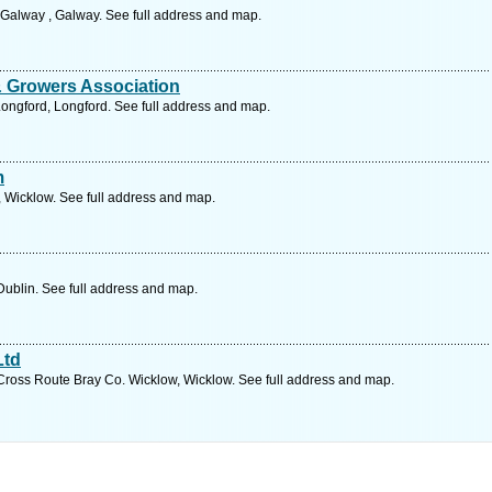
Galway , Galway. See full address and map.
& Growers Association
ongford, Longford. See full address and map.
m
 Wicklow. See full address and map.
ublin. See full address and map.
Ltd
ross Route Bray Co. Wicklow, Wicklow. See full address and map.