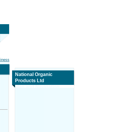
siness
National Organic
Products Ltd
Map and Navigation