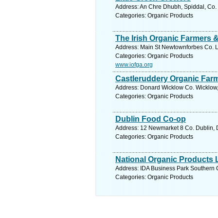
Address: An Chre Dhubh, Spiddal, Co. 
Categories: Organic Products
The Irish Organic Farmers 
Address: Main St Newtownforbes Co. L
Categories: Organic Products
www.iofga.org
Castleruddery Organic Far
Address: Donard Wicklow Co. Wicklow,
Categories: Organic Products
Dublin Food Co-op
Address: 12 Newmarket 8 Co. Dublin, D
Categories: Organic Products
National Organic Products 
Address: IDA Business Park Southern C
Categories: Organic Products