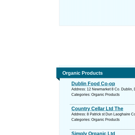
Organic Products
Dublin Food Co-op
Address: 12 Newmarket 8 Co. Dublin, D
Categories: Organic Products
Country Cellar Ltd The
Address: 8 Patrick st Dun Laoghaire Co
Categories: Organic Products
Simply Organic Ltd