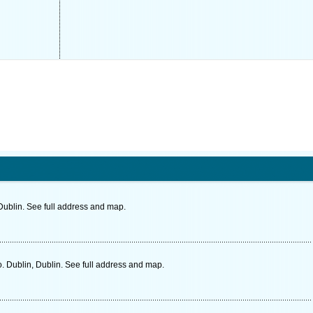
ublin. See full address and map.
. Dublin, Dublin. See full address and map.