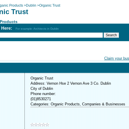
ganic Products
>
Dublin
>
Organic Trust
nic Trust
 Products
h Here:
For example: Architects in Dublin
Claim your bu
Organic Trust
Address: Vernon Hse 2 Vernon Ave 3 Co. Dublin
City of Dublin
Phone number:
(01)8530271
Categories: Organic Products, Companies & Businesses