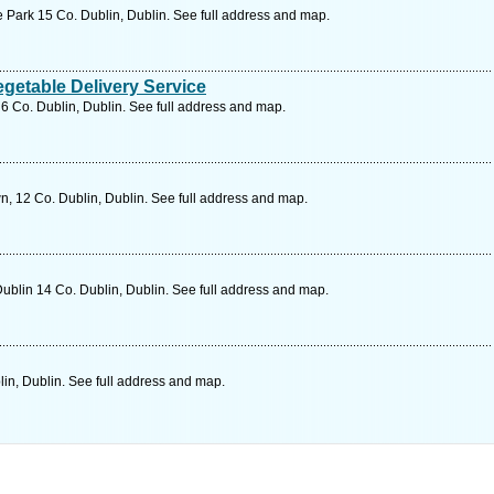
Park 15 Co. Dublin, Dublin. See full address and map.
getable Delivery Service
 6 Co. Dublin, Dublin. See full address and map.
n, 12 Co. Dublin, Dublin. See full address and map.
blin 14 Co. Dublin, Dublin. See full address and map.
in, Dublin. See full address and map.