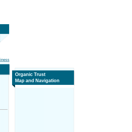
siness
Organic Trust
Map and Navigation