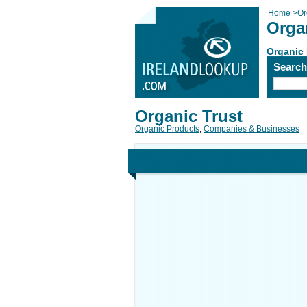
Home
>
Or
Orga
Organic
Searc
Organic Trust
Organic Products
,
Companies & Businesses