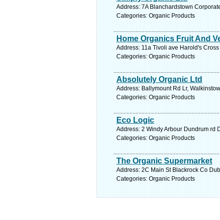
Address: 7A Blanchardstown Corporate 
Categories: Organic Products
Home Organics Fruit And Ve
Address: 11a Tivoli ave Harold's Cross
Categories: Organic Products
Absolutely Organic Ltd
Address: Ballymount Rd Lr, Walkinstow
Categories: Organic Products
Eco Logic
Address: 2 Windy Arbour Dundrum rd Du
Categories: Organic Products
The Organic Supermarket
Address: 2C Main St Blackrock Co Dubl
Categories: Organic Products