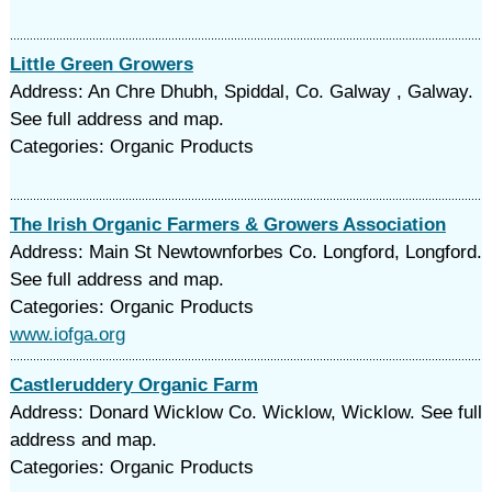
Little Green Growers
Address: An Chre Dhubh, Spiddal, Co. Galway , Galway.
See full address and map.
Categories: Organic Products
The Irish Organic Farmers & Growers Association
Address: Main St Newtownforbes Co. Longford, Longford.
See full address and map.
Categories: Organic Products
www.iofga.org
Castleruddery Organic Farm
Address: Donard Wicklow Co. Wicklow, Wicklow. See full
address and map.
Categories: Organic Products