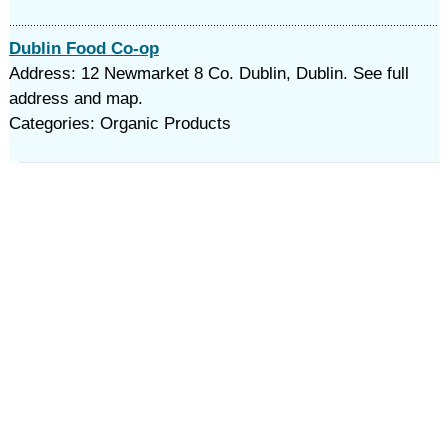
Dublin Food Co-op
Address: 12 Newmarket 8 Co. Dublin, Dublin. See full
address and map.
Categories: Organic Products