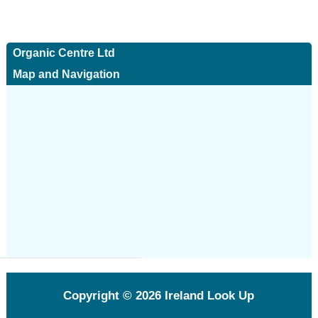
Organic Centre Ltd
Map and Navigation
Copyright © 2026
Ireland Look Up