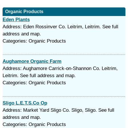
Organic Products
Eden Plants
Address: Eden Rossinver Co. Leitrim, Leitrim. See full
address and map.
Categories: Organic Products
Aughamore Organic Farm
Address: Aughamore Carrick-on-Shannon Co. Leitrim,
Leitrim. See full address and map.
Categories: Organic Products
Sligo L.E.T.S.Co Op
Address: Market Yard Sligo Co. Sligo, Sligo. See full
address and map.
Categories: Organic Products