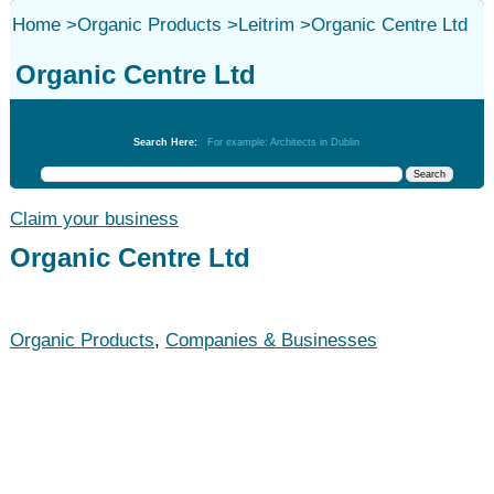
Home
>
Organic Products
>
Leitrim
>
Organic Centre Ltd
Organic Centre Ltd
Organic Products
Search Here:
For example: Architects in Dublin
Claim your business
Organic Centre Ltd
Organic Products
,
Companies & Businesses