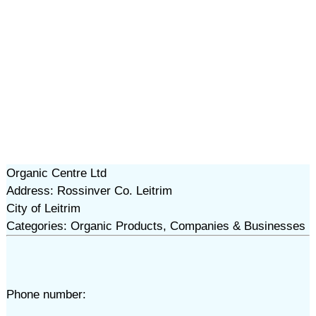
Organic Centre Ltd
Address: Rossinver Co. Leitrim
City of Leitrim
Categories: Organic Products, Companies & Businesses
Phone number: