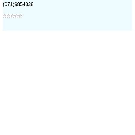
(071)9854338