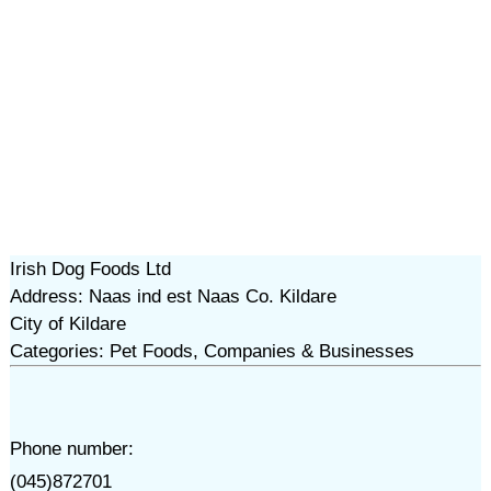
Irish Dog Foods Ltd
Address: Naas ind est Naas Co. Kildare
City of Kildare
Categories: Pet Foods, Companies & Businesses
Phone number:
(045)872701