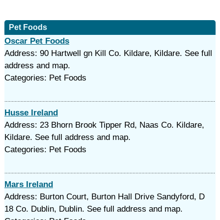
Pet Foods
Oscar Pet Foods
Address: 90 Hartwell gn Kill Co. Kildare, Kildare. See full
address and map.
Categories: Pet Foods
Husse Ireland
Address: 23 Bhorn Brook Tipper Rd, Naas Co. Kildare,
Kildare. See full address and map.
Categories: Pet Foods
Mars Ireland
Address: Burton Court, Burton Hall Drive Sandyford, D
18 Co. Dublin, Dublin. See full address and map.