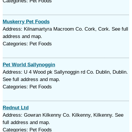
Categories: Pet Foods
Muskerry Pet Foods
Address: Kilnamartyra Macroom Co. Cork, Cork. See full
address and map.
Categories: Pet Foods
Pet World Sallynoggin
Address: U 4 Wood pk Sallynoggin rd Co. Dublin, Dublin.
See full address and map.
Categories: Pet Foods
Rednut Ltd
Address: Gowran Kilkenny Co. Kilkenny, Kilkenny. See
full address and map.
Categories: Pet Foods