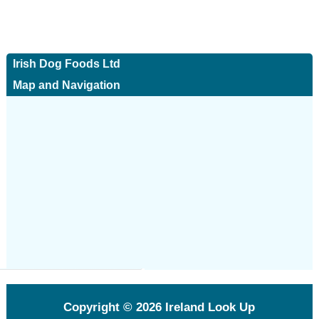
Irish Dog Foods Ltd
Map and Navigation
Copyright © 2026
Ireland Look Up