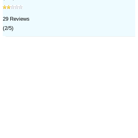
29
Reviews
(
2
/
5
)