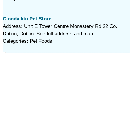
Clondalkin Pet Store
Address: Unit E Tower Centre Monastery Rd 22 Co.
Dublin, Dublin. See full address and map.
Categories: Pet Foods