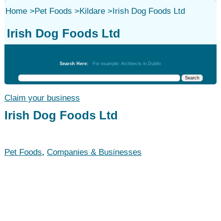
Home
>
Pet Foods
>
Kildare
>
Irish Dog Foods Ltd
Irish Dog Foods Ltd
Pet Foods
Search Here:
For example: Architects in Dublin
Claim your business
Irish Dog Foods Ltd
Pet Foods
,
Companies & Businesses