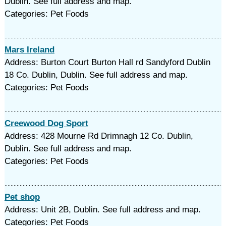
Dublin. See full address and map.
Categories: Pet Foods
Mars Ireland
Address: Burton Court Burton Hall rd Sandyford Dublin
18 Co. Dublin, Dublin. See full address and map.
Categories: Pet Foods
Creewood Dog Sport
Address: 428 Mourne Rd Drimnagh 12 Co. Dublin,
Dublin. See full address and map.
Categories: Pet Foods
Pet shop
Address: Unit 2B, Dublin. See full address and map.
Categories: Pet Foods