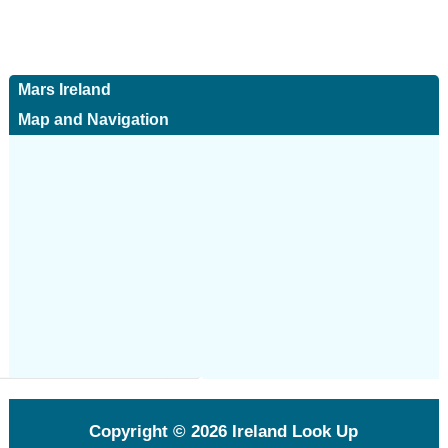
Mars Ireland
Map and Navigation
Copyright © 2026
Ireland Look Up