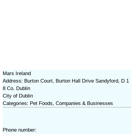
Mars Ireland
Address: Burton Court, Burton Hall Drive Sandyford, D 1
8 Co. Dublin
City of Dublin
Categories: Pet Foods, Companies & Businesses
Phone number: