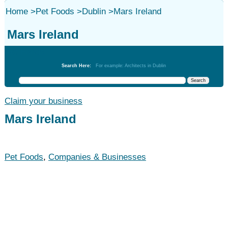
Home
>
Pet Foods
>
Dublin
>
Mars Ireland
Mars Ireland
Pet Foods
Search Here:
For example: Architects in Dublin
Claim your business
Mars Ireland
Pet Foods
,
Companies & Businesses