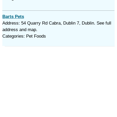
Barts Pets
Address: 54 Quarry Rd Cabra, Dublin 7, Dublin. See full
address and map.
Categories: Pet Foods