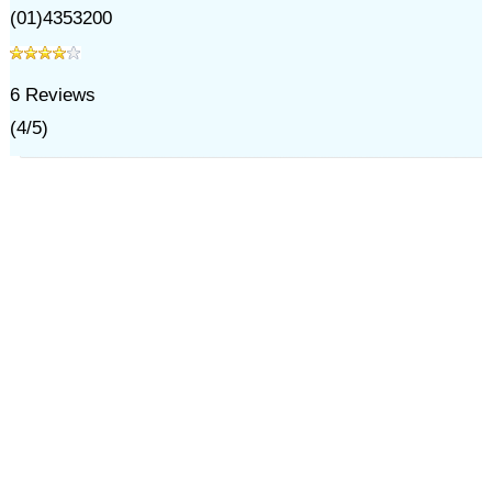
(01)4353200
6
Reviews
(
4
/
5
)