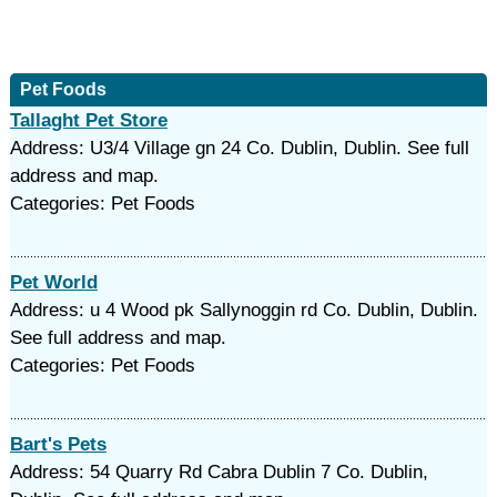
Pet Foods
Tallaght Pet Store
Address: U3/4 Village gn 24 Co. Dublin, Dublin. See full
address and map.
Categories: Pet Foods
Pet World
Address: u 4 Wood pk Sallynoggin rd Co. Dublin, Dublin.
See full address and map.
Categories: Pet Foods
Bart's Pets
Address: 54 Quarry Rd Cabra Dublin 7 Co. Dublin,