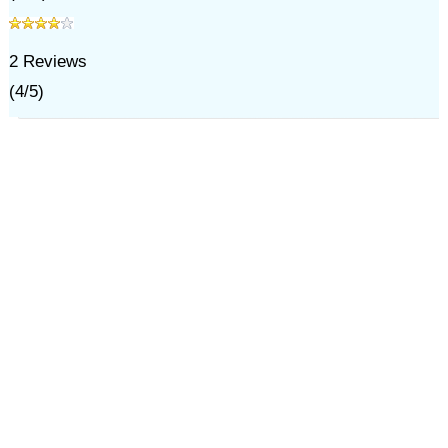
2
Reviews
(
4
/
5
)