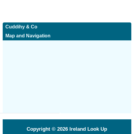
Cuddihy & Co
Map and Navigation
Copyright © 2026
Ireland Look Up