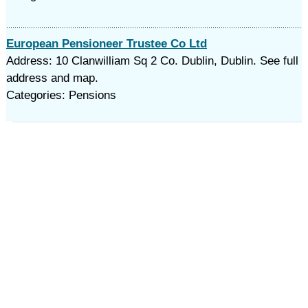
European Pensioneer Trustee Co Ltd
Address: 10 Clanwilliam Sq 2 Co. Dublin, Dublin. See full
address and map.
Categories: Pensions