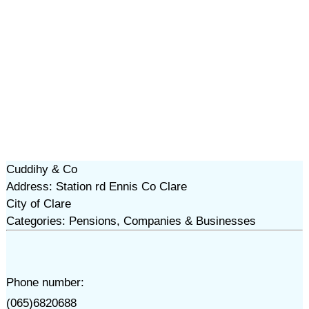
Cuddihy & Co
Address: Station rd Ennis Co Clare
City of Clare
Categories: Pensions, Companies & Businesses
Phone number:
(065)6820688