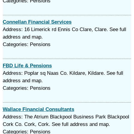
Categories: Pensions
Connellan Financial Services
Address: 16 Limerick rd Ennis Co Clare, Clare. See full
address and map.
Categories: Pensions
FBD Life & Pensions
Address: Poplar sq Naas Co. Kildare, Kildare. See full
address and map.
Categories: Pensions
Wallace Financial Consultants
Address: The Atrium Blackpool Business Park Blackpool
Cork Co. Cork, Cork. See full address and map.
Categories: Pensions