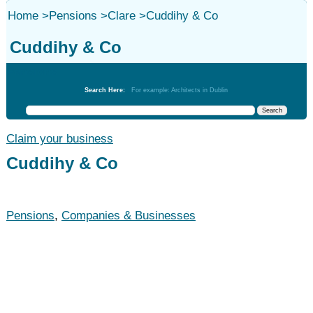
Home
>
Pensions
>
Clare
>
Cuddihy & Co
Cuddihy & Co
Pensions
Search Here:
For example: Architects in Dublin
Claim your business
Cuddihy & Co
Pensions
,
Companies & Businesses