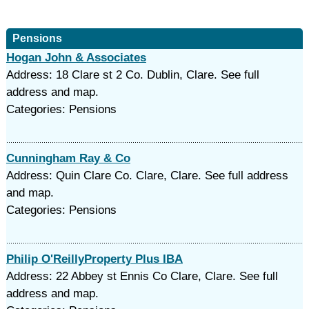
Pensions
Hogan John & Associates
Address: 18 Clare st 2 Co. Dublin, Clare. See full
address and map.
Categories: Pensions
Cunningham Ray & Co
Address: Quin Clare Co. Clare, Clare. See full address
and map.
Categories: Pensions
Philip O'ReillyProperty Plus IBA
Address: 22 Abbey st Ennis Co Clare, Clare. See full
address and map.