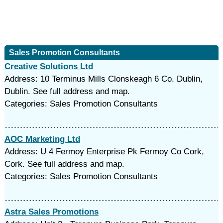
Sales Promotion Consultants
Creative Solutions Ltd
Address: 10 Terminus Mills Clonskeagh 6 Co. Dublin,
Dublin. See full address and map.
Categories: Sales Promotion Consultants
AOC Marketing Ltd
Address: U 4 Fermoy Enterprise Pk Fermoy Co Cork,
Cork. See full address and map.
Categories: Sales Promotion Consultants
Astra Sales Promotions