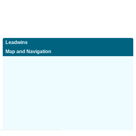
Leadwins
Map and Navigation