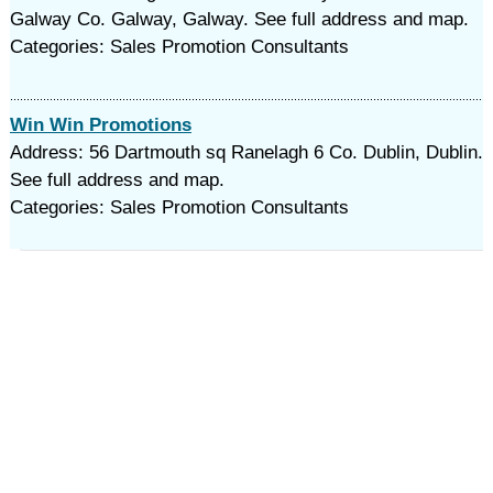
Galway Co. Galway, Galway. See full address and map.
Categories: Sales Promotion Consultants
Win Win Promotions
Address: 56 Dartmouth sq Ranelagh 6 Co. Dublin, Dublin.
See full address and map.
Categories: Sales Promotion Consultants