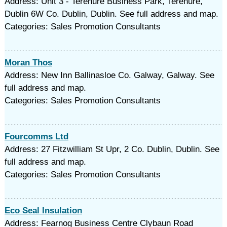
Address: Unit 3 - Terenure Business Park, Terenure,
Dublin 6W Co. Dublin, Dublin. See full address and map.
Categories: Sales Promotion Consultants
Moran Thos
Address: New Inn Ballinasloe Co. Galway, Galway. See
full address and map.
Categories: Sales Promotion Consultants
Fourcomms Ltd
Address: 27 Fitzwilliam St Upr, 2 Co. Dublin, Dublin. See
full address and map.
Categories: Sales Promotion Consultants
Eco Seal Insulation
Address: Fearnog Business Centre Clybaun Road