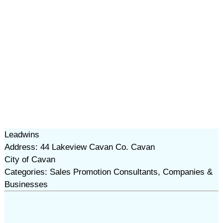
Leadwins
Address: 44 Lakeview Cavan Co. Cavan
City of Cavan
Categories: Sales Promotion Consultants, Companies &
Businesses