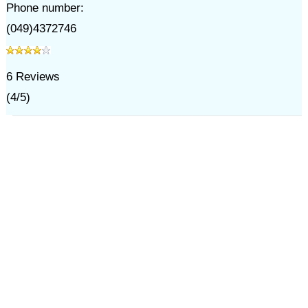
Phone number:
(049)4372746
6
Reviews
(
4
/
5
)