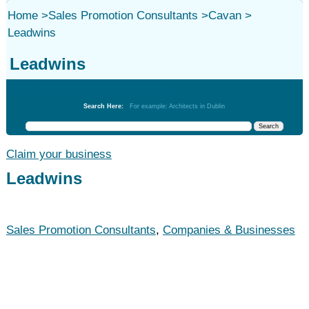
Home
>
Sales Promotion Consultants
>
Cavan
>
Leadwins
Leadwins
Sales Promotion Consultants
Search Here:
For example: Architects in Dublin
Claim your business
Leadwins
Sales Promotion Consultants
,
Companies & Businesses