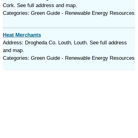
Cork. See full address and map.
Categories: Green Guide - Renewable Energy Resources
Heat Merchants
Address: Drogheda Co. Louth, Louth. See full address
and map.
Categories: Green Guide - Renewable Energy Resources