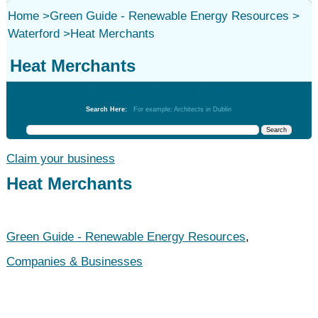
Home
>
Green Guide - Renewable Energy Resources
>
Waterford
>
Heat Merchants
Heat Merchants
Green Guide - Renewable Energy Resources
Search Here:
For example: Architects in Dublin
Claim your business
Heat Merchants
Green Guide - Renewable Energy Resources
,
Companies & Businesses