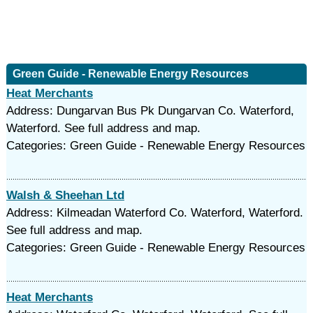
Green Guide - Renewable Energy Resources
Heat Merchants
Address: Dungarvan Bus Pk Dungarvan Co. Waterford,
Waterford. See full address and map.
Categories: Green Guide - Renewable Energy Resources
Walsh & Sheehan Ltd
Address: Kilmeadan Waterford Co. Waterford, Waterford.
See full address and map.
Categories: Green Guide - Renewable Energy Resources
Heat Merchants