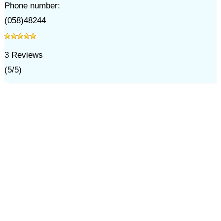
Phone number:
(058)48244
3
Reviews
(
5
/
5
)