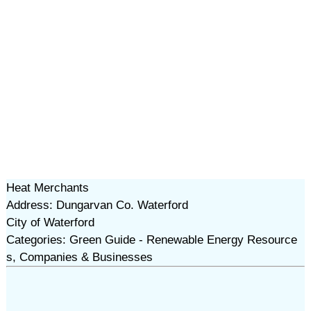
Heat Merchants
Address: Dungarvan Co. Waterford
City of Waterford
Categories: Green Guide - Renewable Energy Resource
s, Companies & Businesses