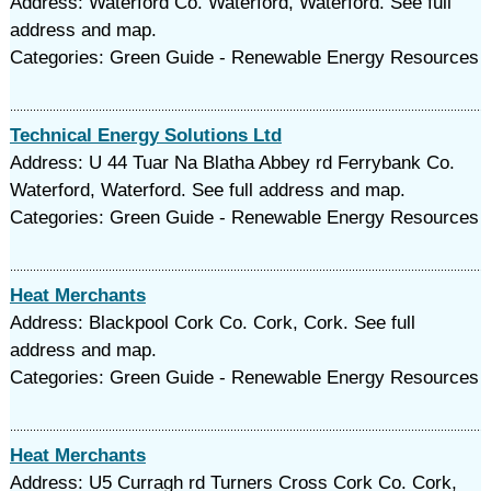
Address: Waterford Co. Waterford, Waterford. See full
address and map.
Categories: Green Guide - Renewable Energy Resources
Technical Energy Solutions Ltd
Address: U 44 Tuar Na Blatha Abbey rd Ferrybank Co.
Waterford, Waterford. See full address and map.
Categories: Green Guide - Renewable Energy Resources
Heat Merchants
Address: Blackpool Cork Co. Cork, Cork. See full
address and map.
Categories: Green Guide - Renewable Energy Resources
Heat Merchants
Address: U5 Curragh rd Turners Cross Cork Co. Cork,