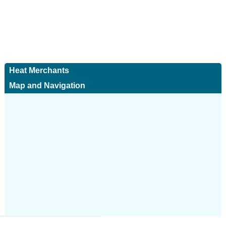
Heat Merchants
Map and Navigation