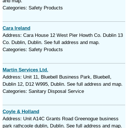
and map.
Categories: Safety Products
Cara Ireland
Address: Cara House 12 West Pier Howth Co. Dublin 13
Co. Dublin, Dublin. See full address and map.
Categories: Safety Products
Martin Services Ltd.
Address: Unit 11, Bluebell Business Park, Bluebell,
Dublin 12, D12 W995, Dublin. See full address and map.
Categories: Sanitary Disposal Service
Coyle & Holland
Address: Unit A14C Grants Road Greenogue business
park rathcoole dublin, Dublin. See full address and map.