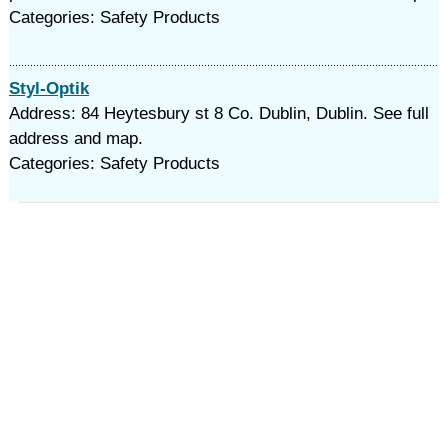
Categories: Safety Products
Styl-Optik
Address: 84 Heytesbury st 8 Co. Dublin, Dublin. See full
address and map.
Categories: Safety Products