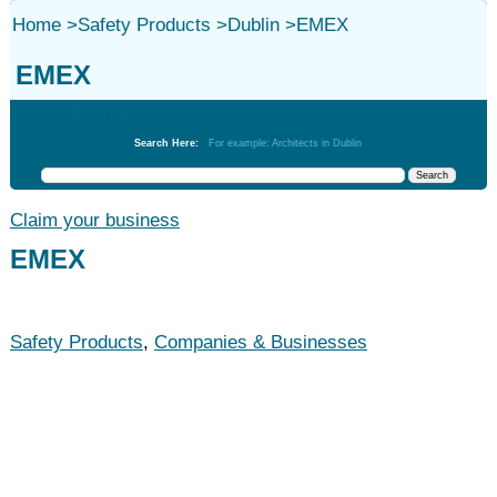
Home
>
Safety Products
>
Dublin
>
EMEX
EMEX
Safety Products
Search Here:
For example: Architects in Dublin
Claim your business
EMEX
Safety Products
,
Companies & Businesses