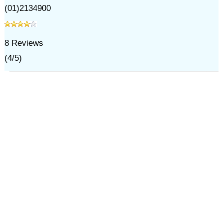
(01)2134900
8
Reviews
(
4
/
5
)