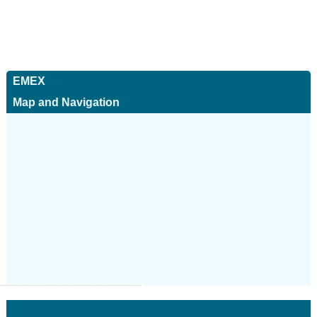
EMEX
Map and Navigation