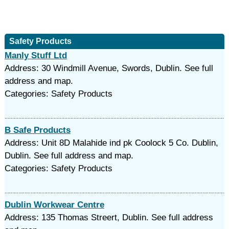
Safety Products
Manly Stuff Ltd
Address: 30 Windmill Avenue, Swords, Dublin. See full
address and map.
Categories: Safety Products
B Safe Products
Address: Unit 8D Malahide ind pk Coolock 5 Co. Dublin,
Dublin. See full address and map.
Categories: Safety Products
Dublin Workwear Centre
Address: 135 Thomas Streert, Dublin. See full address