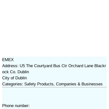
EMEX
Address: U5 The Courtyard Bus Ctr Orchard Lane Blackr
ock Co. Dublin
City of Dublin
Categories: Safety Products, Companies & Businesses
Phone number: