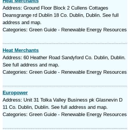
Heat Merchants
Address: Ground Floor Block 2 Cullens Cottages
Deansgrange rd Dublin 18 Co. Dublin, Dublin. See full
address and map.
Categories: Green Guide - Renewable Energy Resources
Heat Merchants
Address: 60 Heather Road Sandyford Co. Dublin, Dublin.
See full address and map.
Categories: Green Guide - Renewable Energy Resources
Europower
Address: Unit 31 Tolka Valley Business pk Glasnevin D
11 Co. Dublin, Dublin. See full address and map.
Categories: Green Guide - Renewable Energy Resources