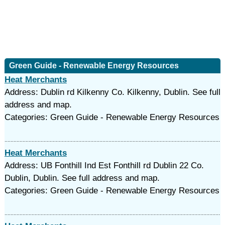
Green Guide - Renewable Energy Resources
Heat Merchants
Address: Dublin rd Kilkenny Co. Kilkenny, Dublin. See full
address and map.
Categories: Green Guide - Renewable Energy Resources
Heat Merchants
Address: UB Fonthill Ind Est Fonthill rd Dublin 22 Co.
Dublin, Dublin. See full address and map.
Categories: Green Guide - Renewable Energy Resources