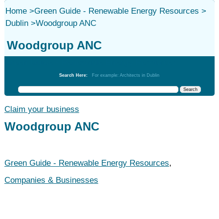
Home
>
Green Guide - Renewable Energy Resources
>
Dublin
>
Woodgroup ANC
Woodgroup ANC
Green Guide - Renewable Energy Resources
Search Here:
For example: Architects in Dublin
Claim your business
Woodgroup ANC
Green Guide - Renewable Energy Resources
,
Companies & Businesses