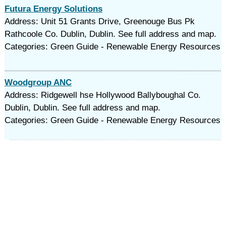
Futura Energy Solutions
Address: Unit 51 Grants Drive, Greenouge Bus Pk
Rathcoole Co. Dublin, Dublin. See full address and map.
Categories: Green Guide - Renewable Energy Resources
Woodgroup ANC
Address: Ridgewell hse Hollywood Ballyboughal Co.
Dublin, Dublin. See full address and map.
Categories: Green Guide - Renewable Energy Resources