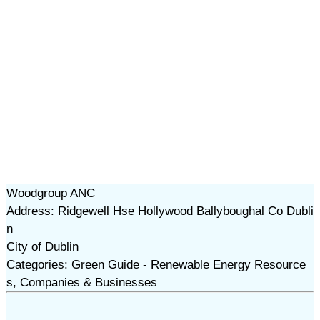
Woodgroup ANC
Address: Ridgewell Hse Hollywood Ballyboughal Co Dubli
n
City of Dublin
Categories: Green Guide - Renewable Energy Resource
s, Companies & Businesses