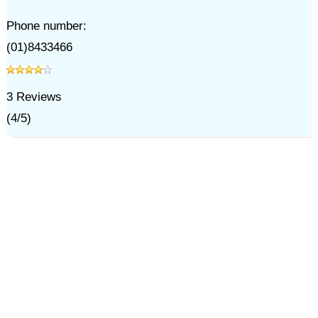
Phone number:
(01)8433466
3
Reviews
(
4
/
5
)