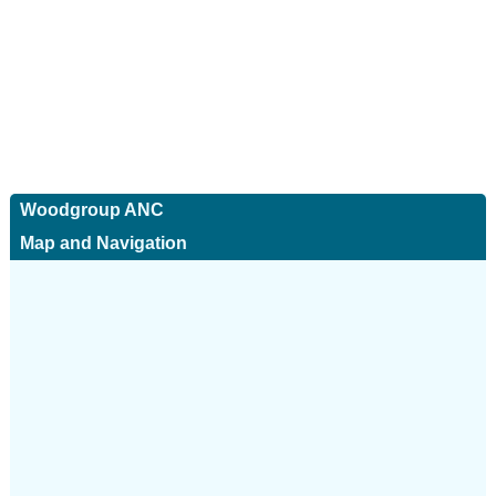
Woodgroup ANC
Map and Navigation