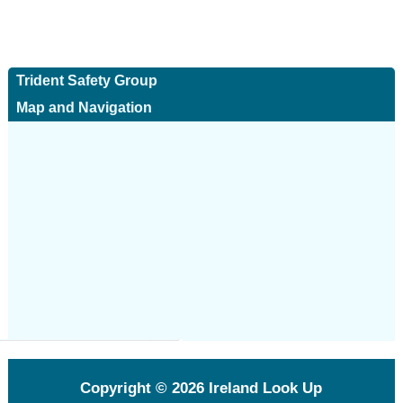
Trident Safety Group
Map and Navigation
Copyright © 2026
Ireland Look Up