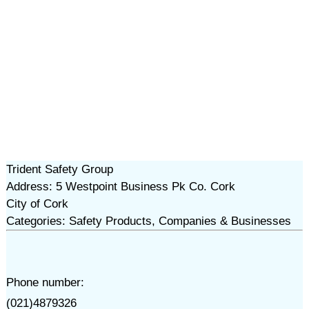
Trident Safety Group
Address: 5 Westpoint Business Pk Co. Cork
City of Cork
Categories: Safety Products, Companies & Businesses
Phone number:
(021)4879326