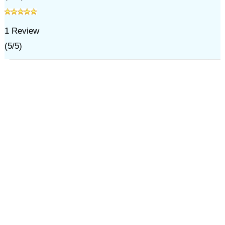
1
Review
(
5
/
5
)