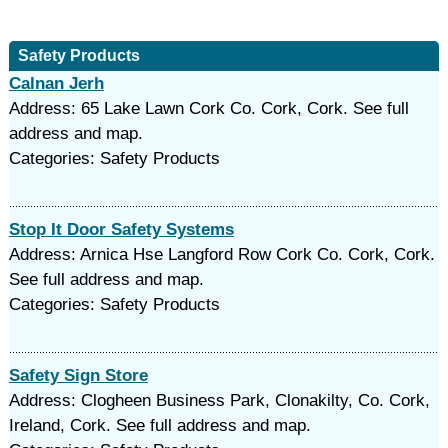
Safety Products
Calnan Jerh
Address: 65 Lake Lawn Cork Co. Cork, Cork. See full
address and map.
Categories: Safety Products
Stop It Door Safety Systems
Address: Arnica Hse Langford Row Cork Co. Cork, Cork.
See full address and map.
Categories: Safety Products
Safety Sign Store
Address: Clogheen Business Park, Clonakilty, Co. Cork,
Ireland, Cork. See full address and map.