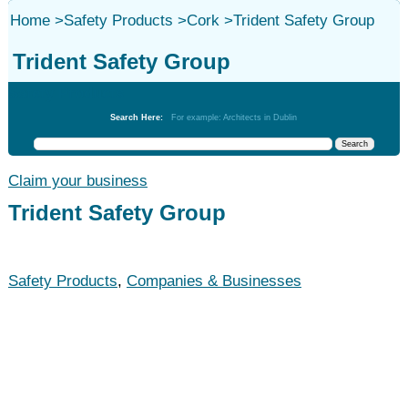
Home
>
Safety Products
>
Cork
>
Trident Safety Group
Trident Safety Group
Safety Products
Search Here:
For example: Architects in Dublin
Claim your business
Trident Safety Group
Safety Products
,
Companies & Businesses