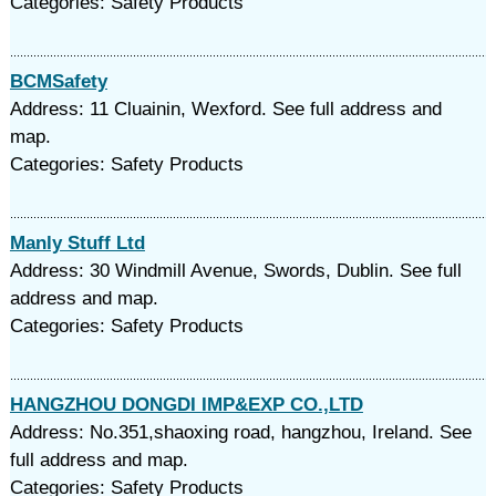
Categories: Safety Products
BCMSafety
Address: 11 Cluainin, Wexford. See full address and
map.
Categories: Safety Products
Manly Stuff Ltd
Address: 30 Windmill Avenue, Swords, Dublin. See full
address and map.
Categories: Safety Products
HANGZHOU DONGDI IMP&EXP CO.,LTD
Address: No.351,shaoxing road, hangzhou, Ireland. See
full address and map.
Categories: Safety Products