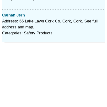
Calnan Jerh
Address: 65 Lake Lawn Cork Co. Cork, Cork. See full
address and map.
Categories: Safety Products