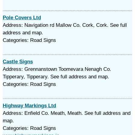
Pole Covers Ltd
Address: Navigation rd Mallow Co. Cork, Cork. See full
address and map.
Categories: Road Signs
Castle Signs
Address: Grennanstown Toomevara Nenagh Co.
Tipperary, Tipperary. See full address and map.
Categories: Road Signs
Highway Markings Ltd
Address: Enfield Co. Meath, Meath. See full address and
map.
Categories: Road Signs