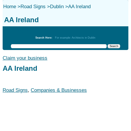
Home
>
Road Signs
>
Dublin
>
AA Ireland
AA Ireland
Road Signs
Search Here:
For example: Architects in Dublin
Claim your business
AA Ireland
Road Signs
,
Companies & Businesses