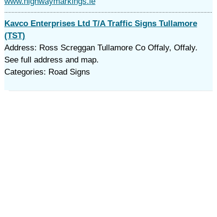
www.highwaymarkings.ie
Kavco Enterprises Ltd T/A Traffic Signs Tullamore
(TST)
Address: Ross Screggan Tullamore Co Offaly, Offaly.
See full address and map.
Categories: Road Signs