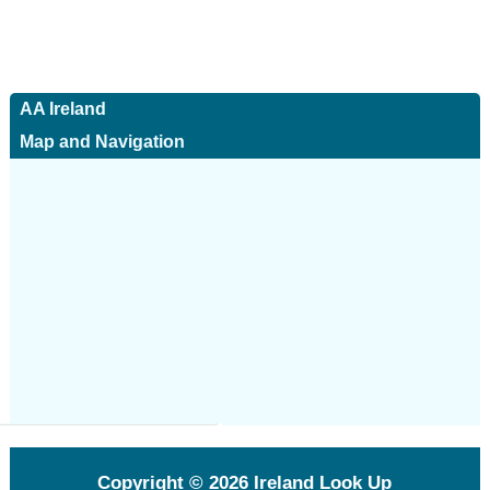
AA Ireland
Map and Navigation
Copyright © 2026
Ireland Look Up