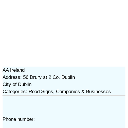
AA Ireland
Address: 56 Drury st 2 Co. Dublin
City of Dublin
Categories: Road Signs, Companies & Businesses
Phone number: