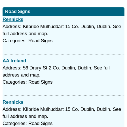
Road Signs
Rennicks
Address: Kilbride Mulhuddart 15 Co. Dublin, Dublin. See
full address and map.
Categories: Road Signs
AA Ireland
Address: 56 Drury St 2 Co. Dublin, Dublin. See full
address and map.
Categories: Road Signs
Rennicks
Address: Kilbride Mulhuddart 15 Co. Dublin, Dublin. See
full address and map.
Categories: Road Signs