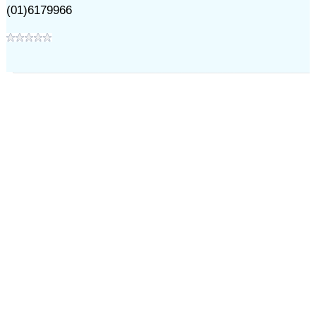
(01)6179966