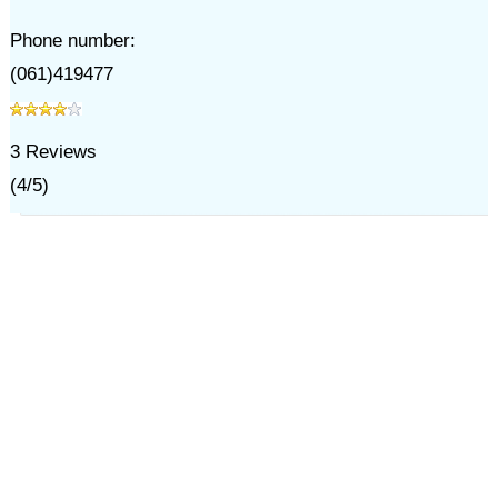
Phone number:
(061)419477
3
Reviews
(
4
/
5
)