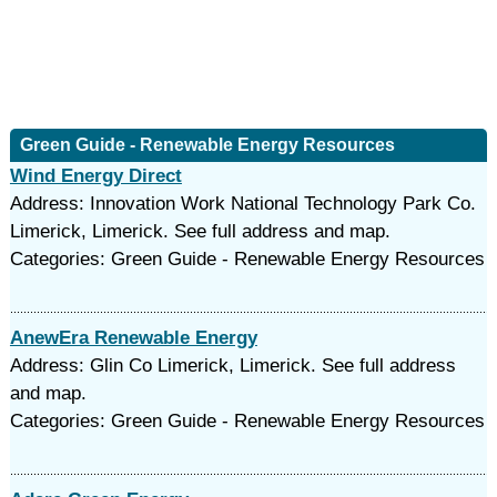
Green Guide - Renewable Energy Resources
Wind Energy Direct
Address: Innovation Work National Technology Park Co.
Limerick, Limerick. See full address and map.
Categories: Green Guide - Renewable Energy Resources
AnewEra Renewable Energy
Address: Glin Co Limerick, Limerick. See full address
and map.
Categories: Green Guide - Renewable Energy Resources