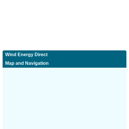
Wind Energy Direct
Map and Navigation