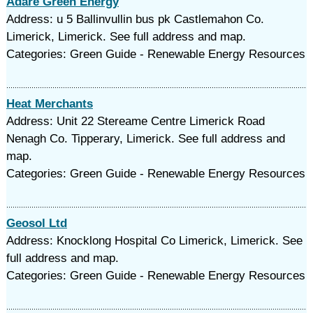
Adare Green Energy
Address: u 5 Ballinvullin bus pk Castlemahon Co.
Limerick, Limerick. See full address and map.
Categories: Green Guide - Renewable Energy Resources
Heat Merchants
Address: Unit 22 Stereame Centre Limerick Road
Nenagh Co. Tipperary, Limerick. See full address and
map.
Categories: Green Guide - Renewable Energy Resources
Geosol Ltd
Address: Knocklong Hospital Co Limerick, Limerick. See
full address and map.
Categories: Green Guide - Renewable Energy Resources