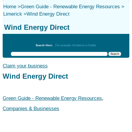
Home
>
Green Guide - Renewable Energy Resources
>
Limerick
>
Wind Energy Direct
Wind Energy Direct
Green Guide - Renewable Energy Resources
Search Here:
For example: Architects in Dublin
Claim your business
Wind Energy Direct
Green Guide - Renewable Energy Resources
,
Companies & Businesses