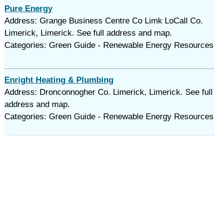
Pure Energy
Address: Grange Business Centre Co Limk LoCall Co.
Limerick, Limerick. See full address and map.
Categories: Green Guide - Renewable Energy Resources
Enright Heating & Plumbing
Address: Dronconnogher Co. Limerick, Limerick. See full
address and map.
Categories: Green Guide - Renewable Energy Resources