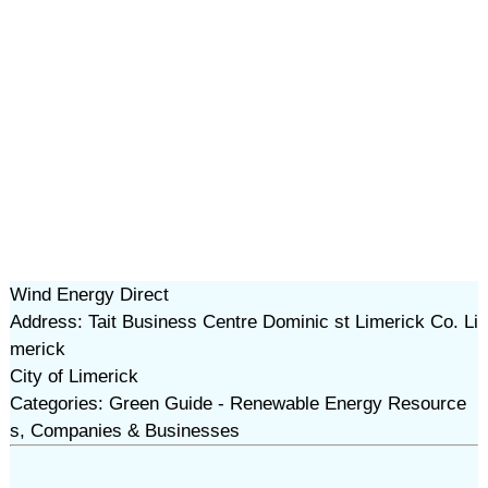
Wind Energy Direct
Address: Tait Business Centre Dominic st Limerick Co. Li
merick
City of Limerick
Categories: Green Guide - Renewable Energy Resource
s, Companies & Businesses