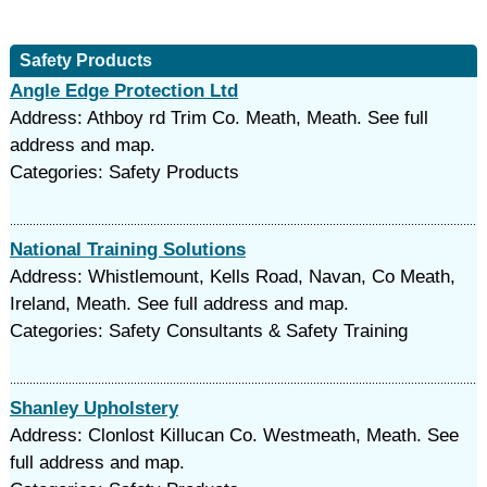
Safety Products
Angle Edge Protection Ltd
Address: Athboy rd Trim Co. Meath, Meath. See full
address and map.
Categories: Safety Products
National Training Solutions
Address: Whistlemount, Kells Road, Navan, Co Meath,
Ireland, Meath. See full address and map.
Categories: Safety Consultants & Safety Training
Shanley Upholstery
Address: Clonlost Killucan Co. Westmeath, Meath. See
full address and map.