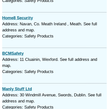
Categories: Safety Products
Home8 Security
Address: Navan, Co. Meath Ireland , Meath. See full
address and map.
Categories: Safety Products
BCMSafety
Address: 11 Cluainin, Wexford. See full address and
map.
Categories: Safety Products
Manly Stuff Ltd
Address: 30 Windmill Avenue, Swords, Dublin. See full
address and map.
Categories: Safety Products