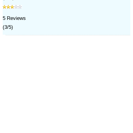
5
Reviews
(
3
/
5
)