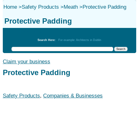
Home
>
Safety Products
>
Meath
>
Protective Padding
Protective Padding
Safety Products
Search Here:
For example: Architects in Dublin
Claim your business
Protective Padding
Safety Products
,
Companies & Businesses