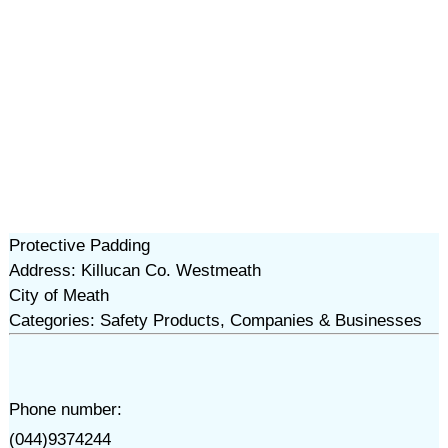
Protective Padding
Address: Killucan Co. Westmeath
City of Meath
Categories: Safety Products, Companies & Businesses
Phone number:
(044)9374244