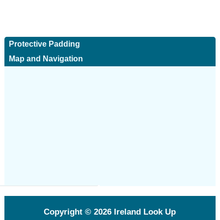
Protective Padding
Map and Navigation
Copyright © 2026
Ireland Look Up