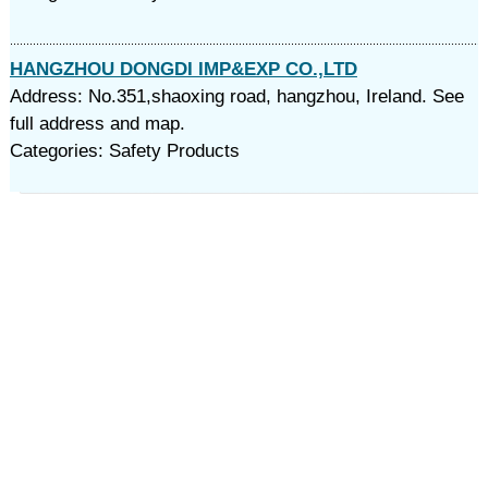
HANGZHOU DONGDI IMP&EXP CO.,LTD
Address: No.351,shaoxing road, hangzhou, Ireland. See
full address and map.
Categories: Safety Products