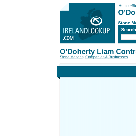
Home
>
St
O'Do
Stone M
Searc
O'Doherty Liam Contr
Stone Masons
,
Companies & Businesses