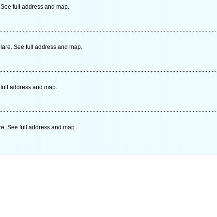
 See full address and map.
lare. See full address and map.
 full address and map.
re. See full address and map.