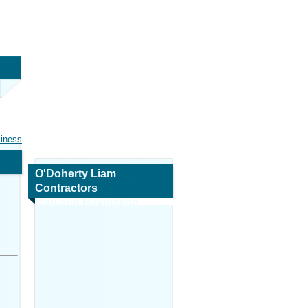
siness
O'Doherty Liam
Contractors
Map and Navigation