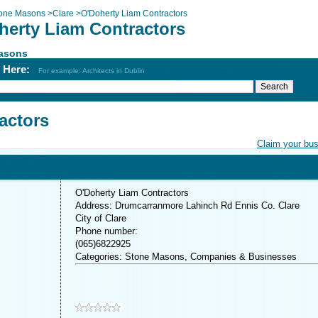
one Masons
>
Clare
>
O'Doherty Liam Contractors
herty Liam Contractors
asons
h Here:
For example: Architects in Dublin
actors
Claim your bu
O'Doherty Liam Contractors
Address: Drumcarranmore Lahinch Rd Ennis Co. Clare
City of Clare
Phone number:
(065)6822925
Categories: Stone Masons, Companies & Businesses