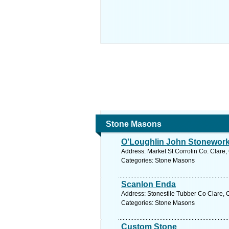
Stone Masons
O'Loughlin John Stonework
Address: Market St Corrofin Co. Clare,
Categories: Stone Masons
Scanlon Enda
Address: Stonestile Tubber Co Clare, C
Categories: Stone Masons
Custom Stone