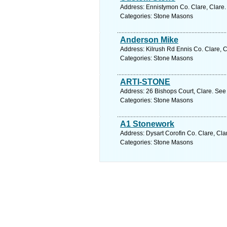
Address: Ennistymon Co. Clare, Clare.
Categories: Stone Masons
Anderson Mike
Address: Kilrush Rd Ennis Co. Clare, C
Categories: Stone Masons
ARTI-STONE
Address: 26 Bishops Court, Clare. See
Categories: Stone Masons
A1 Stonework
Address: Dysart Corofin Co. Clare, Cla
Categories: Stone Masons