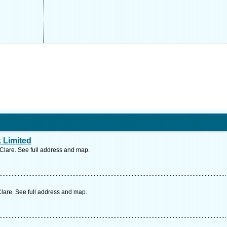
 Limited
 Clare. See full address and map.
lare. See full address and map.