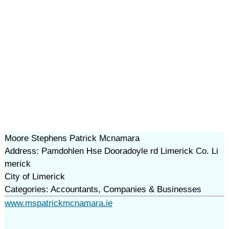
Moore Stephens Patrick Mcnamara
Address: Pamdohlen Hse Dooradoyle rd Limerick Co. Li
merick
City of Limerick
Categories: Accountants, Companies & Businesses
www.mspatrickmcnamara.ie