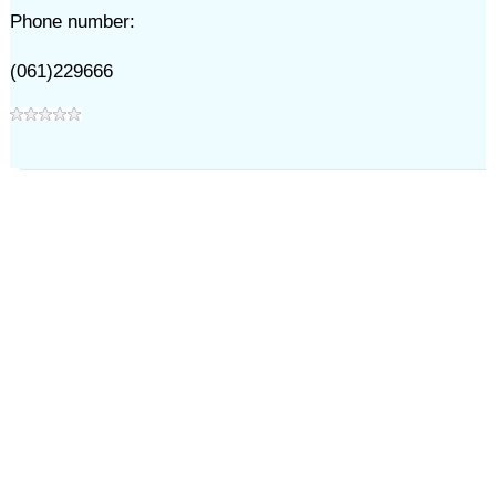
Phone number:
(061)229666