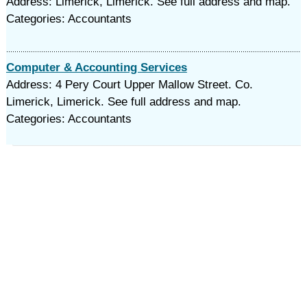
Address: Limerick, Limerick. See full address and map.
Categories: Accountants
Computer & Accounting Services
Address: 4 Pery Court Upper Mallow Street. Co.
Limerick, Limerick. See full address and map.
Categories: Accountants