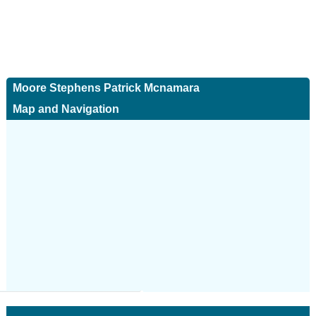
Moore Stephens Patrick Mcnamara
Map and Navigation