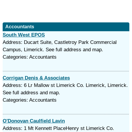
Accountants
South West EPOS
Address: Ducart Suite, Castletroy Park Commercial
Campus, Limerick. See full address and map.
Categories: Accountants
Corrigan Denis & Associates
Address: 6 Lr Mallow st Limerick Co. Limerick, Limerick.
See full address and map.
Categories: Accountants
O'Donovan Caulfield Lavin
Address: 1 Mt Kennett PlaceHenry st Limerick Co.