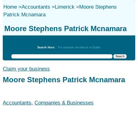
Home
>
Accountants
>
Limerick
>
Moore Stephens
Patrick Mcnamara
Moore Stephens Patrick Mcnamara
Accountants
Search Here:
For example: Architects in Dublin
Claim your business
Moore Stephens Patrick Mcnamara
Accountants
,
Companies & Businesses