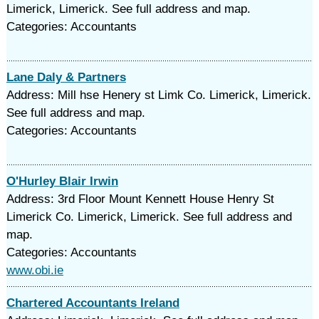
Limerick, Limerick. See full address and map.
Categories: Accountants
Lane Daly & Partners
Address: Mill hse Henery st Limk Co. Limerick, Limerick.
See full address and map.
Categories: Accountants
O'Hurley Blair Irwin
Address: 3rd Floor Mount Kennett House Henry St
Limerick Co. Limerick, Limerick. See full address and
map.
Categories: Accountants
www.obi.ie
Chartered Accountants Ireland