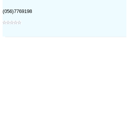
(056)7769198