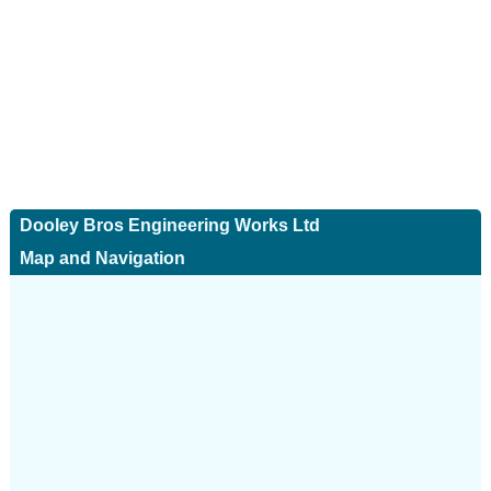
Dooley Bros Engineering Works Ltd
Map and Navigation