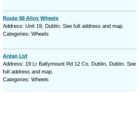
Route 66 Alloy Wheels
Address: Unit 19, Dublin. See full address and map.
Categories: Wheels
Antan Ltd
Address: 19 Lr Ballymount Rd 12 Co. Dublin, Dublin. See
full address and map.
Categories: Wheels