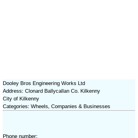
Dooley Bros Engineering Works Ltd
Address: Clonard Ballycallan Co. Kilkenny
City of Kilkenny
Categories: Wheels, Companies & Businesses
Phone number: