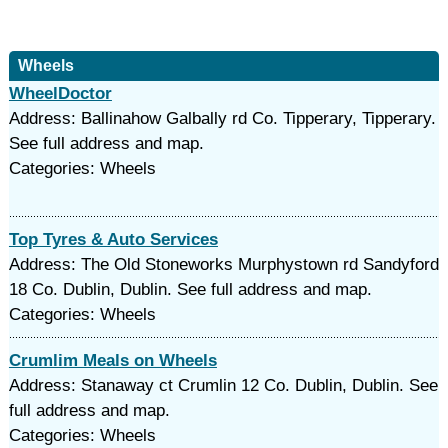
Wheels
WheelDoctor
Address: Ballinahow Galbally rd Co. Tipperary, Tipperary.
See full address and map.
Categories: Wheels
Top Tyres & Auto Services
Address: The Old Stoneworks Murphystown rd Sandyford
18 Co. Dublin, Dublin. See full address and map.
Categories: Wheels
Crumlim Meals on Wheels
Address: Stanaway ct Crumlin 12 Co. Dublin, Dublin. See
full address and map.
Categories: Wheels