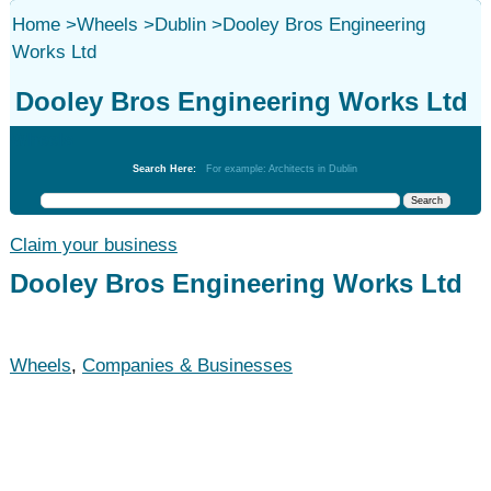
Home
>
Wheels
>
Dublin
>
Dooley Bros Engineering
Works Ltd
Dooley Bros Engineering Works Ltd
Wheels
Search Here:
For example: Architects in Dublin
Claim your business
Dooley Bros Engineering Works Ltd
Wheels
,
Companies & Businesses