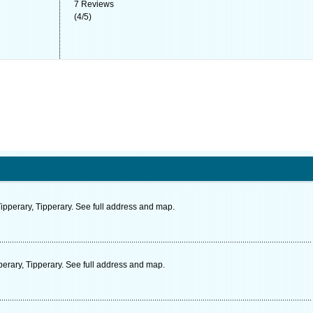
7
Reviews
(
4
/
5
)
ipperary, Tipperary. See full address and map.
erary, Tipperary. See full address and map.