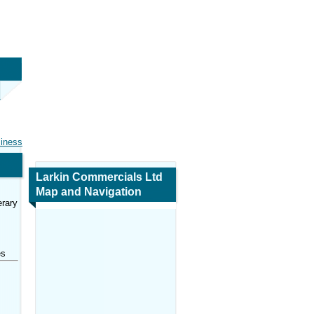
siness
Larkin Commercials Ltd
Map and Navigation
rary
es