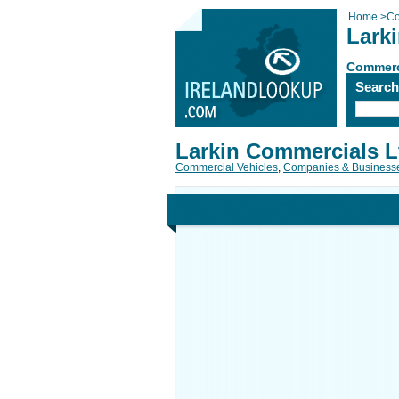
Home
>
Co
Lark
Commerc
Searc
Larkin Commercials L
Commercial Vehicles
,
Companies & Business