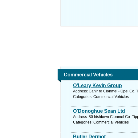
Commercial Vehicles
O'Leary Kevin Group
Address: Cahir rd Clonmel - Opel Co. T
Categories: Commercial Vehicles
O'Donoghue Sean Ltd
Address: 80 Irishtown Clonmel Co. Tipp
Categories: Commercial Vehicles
Butler Dermot