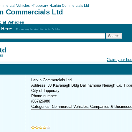
mmercial Vehicles
>
Tipperary
>
Larkin Commercials Ltd
in Commercials Ltd
ial Vehicles
h Here:
For example: Architects in Dublin
td
es
Claim your bu
Larkin Commercials Ltd
Address: JJ Kavanagh Bldg Ballinamona Nenagh Co. Tippe
City of Tipperary
Phone number:
(067)26980
Categories: Commercial Vehicles, Companies & Business