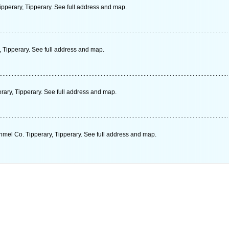
pperary, Tipperary. See full address and map.
 Tipperary. See full address and map.
rary, Tipperary. See full address and map.
mel Co. Tipperary, Tipperary. See full address and map.