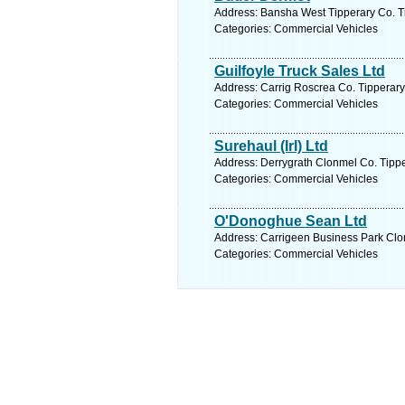
Address: Bansha West Tipperary Co. Ti
Categories: Commercial Vehicles
Guilfoyle Truck Sales Ltd
Address: Carrig Roscrea Co. Tipperary,
Categories: Commercial Vehicles
Surehaul (Irl) Ltd
Address: Derrygrath Clonmel Co. Tippe
Categories: Commercial Vehicles
O'Donoghue Sean Ltd
Address: Carrigeen Business Park Clon
Categories: Commercial Vehicles