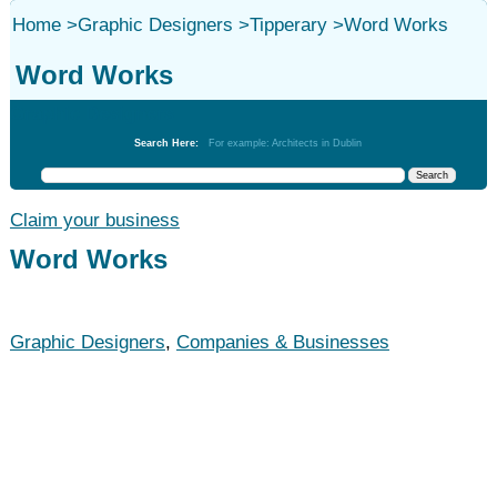
Home
>
Graphic Designers
>
Tipperary
>
Word Works
Word Works
Graphic Designers
Search Here:
For example: Architects in Dublin
Claim your business
Word Works
Graphic Designers
,
Companies & Businesses