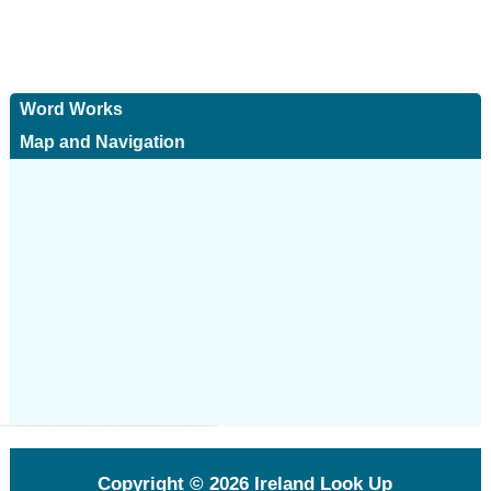
Word Works
Map and Navigation
Copyright © 2026
Ireland Look Up