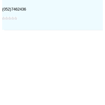
(052)7462436