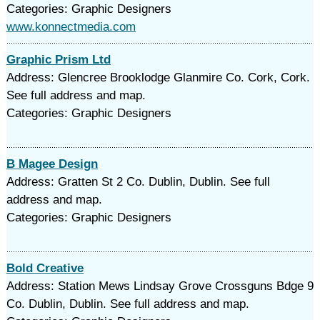
Categories: Graphic Designers
www.konnectmedia.com
Graphic Prism Ltd
Address: Glencree Brooklodge Glanmire Co. Cork, Cork.
See full address and map.
Categories: Graphic Designers
B Magee Design
Address: Gratten St 2 Co. Dublin, Dublin. See full
address and map.
Categories: Graphic Designers
Bold Creative
Address: Station Mews Lindsay Grove Crossguns Bdge 9
Co. Dublin, Dublin. See full address and map.