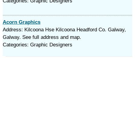
Categories: Graphic Designers
Acorn Graphics
Address: Kilcoona Hse Kilcoona Headford Co. Galway,
Galway. See full address and map.
Categories: Graphic Designers