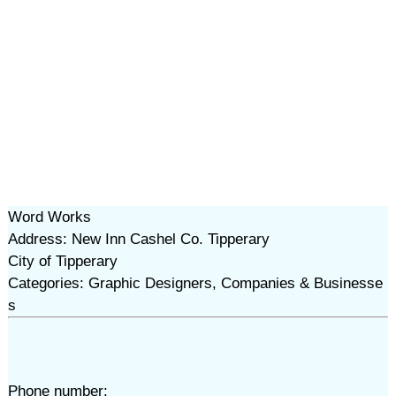
Word Works
Address: New Inn Cashel Co. Tipperary
City of Tipperary
Categories: Graphic Designers, Companies & Businesse
s
Phone number: