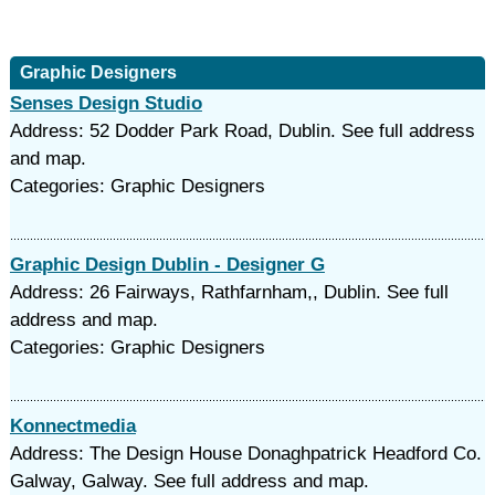
Graphic Designers
Senses Design Studio
Address: 52 Dodder Park Road, Dublin. See full address
and map.
Categories: Graphic Designers
Graphic Design Dublin - Designer G
Address: 26 Fairways, Rathfarnham,, Dublin. See full
address and map.
Categories: Graphic Designers
Konnectmedia
Address: The Design House Donaghpatrick Headford Co.
Galway, Galway. See full address and map.